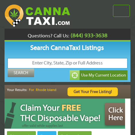
(844) 933-3638
Questions? Call Us:
Search CannaTaxi Listings
Your Results:
For Rhode Island