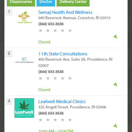
Dispensaries
Doctor
Delivery Center
1
Semaj Health And Wellness
940 Reservoir Avenue, Cranston, RI 02910
(844) 933-3638
Closed
2
11th State Consultations
400 Reservoir Ave, Suite 3A, Providence, RI
02907
(844) 933-3638
Closed
3
Leafwell Medical Clinics
325 Angell Street, Providence, RI 02906
(844) 933-3638
10:00 AM - 10:00 PM