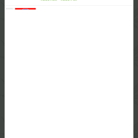
4
Cannabis MD Group
684 Warren Ave East, Providence, RI 02914
(844) 933-3638
Closed