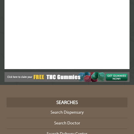
SEARCHES
Search Dispensary
Search Doctor