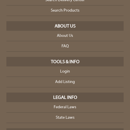
Search Delivery Center
Search Products
ABOUT US
About Us
FAQ
TOOLS & INFO
Login
Add Listing
LEGAL INFO
Federal Laws
State Laws