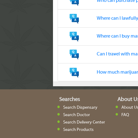
Who can purchase 
Where can I lawful
Where can I buy ma
Can I travel with ma
How much marijuana
Searches
About U
Search Dispensary
About U
Search Doctor
FAQ
Search Delivery Center
Search Products