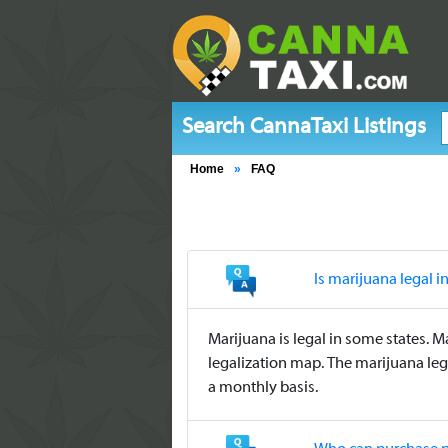
Search CannaTaxi Listings
Home
»
FAQ
Is marijuana legal i
Marijuana is legal in some states. M
legalization map. The marijuana leg
a monthly basis.