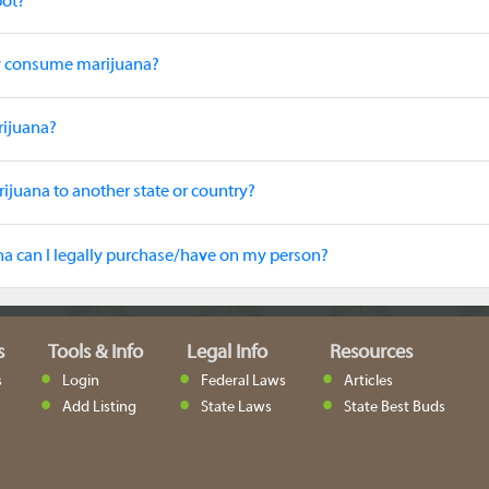
pot?
ly consume marijuana?
rijuana?
rijuana to another state or country?
 can I legally purchase/have on my person?
s
Tools & Info
Legal Info
Resources
s
Login
Federal Laws
Articles
Add Listing
State Laws
State Best Buds