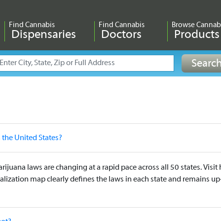
Find Cannabis
Find Cannabis
Browse Cannab
Dispensaries
Doctors
Products
n the United States?
arijuana laws are changing at a rapid pace across all 50 states. Vis
alization map clearly defines the laws in each state and remains up