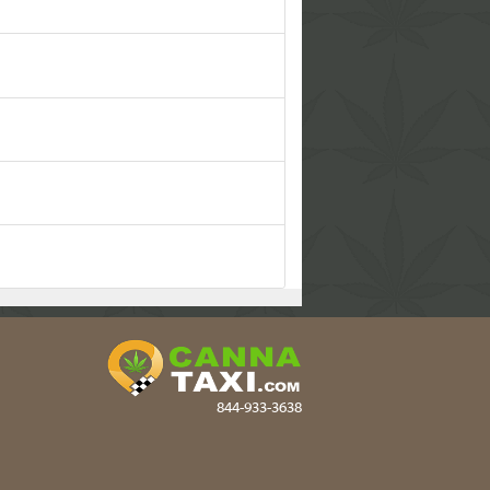
844-933-3638