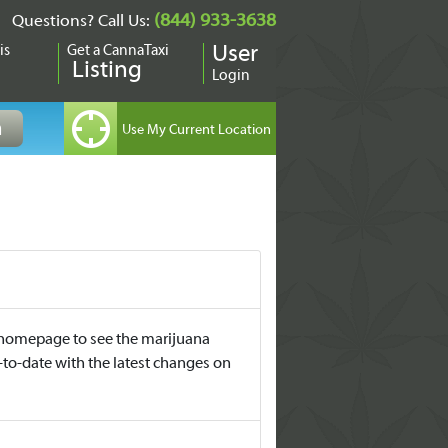
(844) 933-3638
Questions? Call Us:
is
Get a CannaTaxi
User
Listing
Login
it homepage to see the marijuana
-to-date with the latest changes on