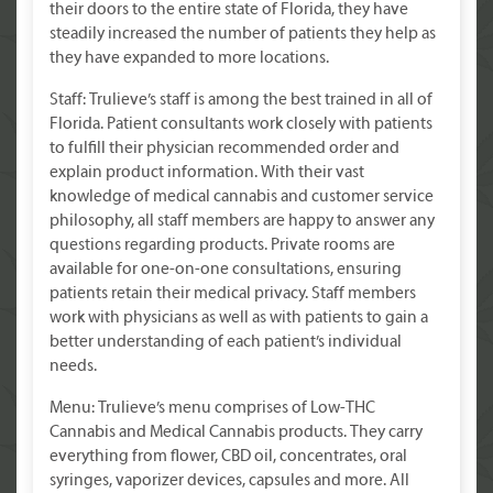
their doors to the entire state of Florida, they have
steadily increased the number of patients they help as
they have expanded to more locations.
Staff: Trulieve’s staff is among the best trained in all of
Florida. Patient consultants work closely with patients
to fulfill their physician recommended order and
explain product information. With their vast
knowledge of medical cannabis and customer service
philosophy, all staff members are happy to answer any
questions regarding products. Private rooms are
available for one-on-one consultations, ensuring
patients retain their medical privacy. Staff members
work with physicians as well as with patients to gain a
better understanding of each patient’s individual
needs.
Menu: Trulieve’s menu comprises of Low-THC
Cannabis and Medical Cannabis products. They carry
everything from flower, CBD oil, concentrates, oral
syringes, vaporizer devices, capsules and more. All