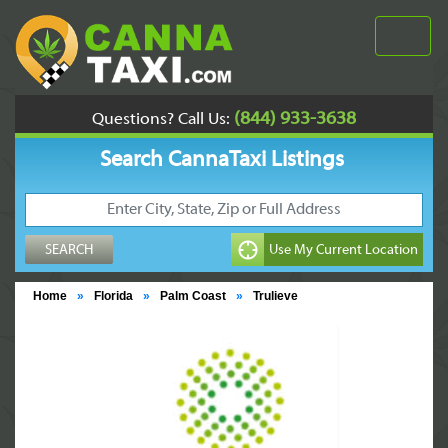
(844) 933-3638
Questions? Call Us:
Search CannaTaxi Listings
Home
»
Florida
»
Palm Coast
»
Trulieve