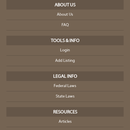
ABOUT US
About Us
FAQ
TOOLS & INFO
Login
Add Listing
LEGAL INFO
Federal Laws
State Laws
RESOURCES
Articles