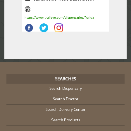
https://www.trulieve.com/dispensaries/florida
SEARCHES
Search Dispensary
Search Doctor
Search Delivery Center
Search Products