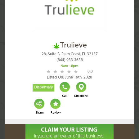
Trulieve
28, Suite B, Palm Coast, FL 32137
(844) 933-3638
9am - 8pm
0.0
Listed On: June 19th, 2020
Dispensary