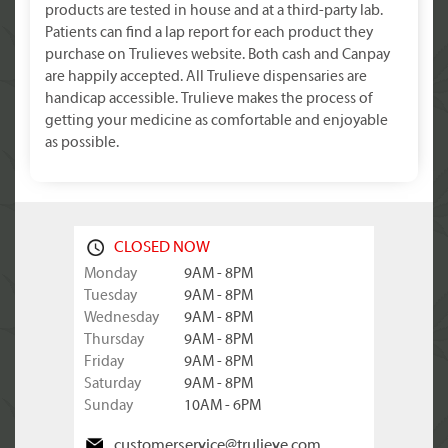
products are tested in house and at a third-party lab.
Patients can find a lap report for each product they
purchase on Trulieves website. Both cash and Canpay
are happily accepted. All Trulieve dispensaries are
handicap accessible. Trulieve makes the process of
getting your medicine as comfortable and enjoyable
as possible.
CLOSED NOW
Monday
9AM - 8PM
Tuesday
9AM - 8PM
Wednesday
9AM - 8PM
Thursday
9AM - 8PM
Friday
9AM - 8PM
Saturday
9AM - 8PM
Sunday
10AM - 6PM
customerservice@trulieve.com