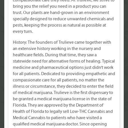
compassionate care they need. At Trulieve, we strive to
bring you the relief you need in a product you can
trust. Our plants are hand-grown in an environment
specially designed to reduce unwanted chemicals and
pests, keeping the process as natural as possible at
every turn.
History: The founders of Trulieve came together with
an extensive history working in the nursery and
healthcare fields. During that time, they saw a
statewide need for alternative forms of healing. Typical
medicine and pharmaceutical options just didn’t work
for all patients. Dedicated to providing empathetic and
compassionate care for all patients, no matter the
illness or circumstance, they decided to enter the field
of medical marijuana. Trulieve is the first dispensary to
be granted a medical marijuana license in the state of
Florida. They are approved by the Department of
Health of Florida to legally sell Low-THC Cannabis and
Medical Cannabis to patients who have visited a
qualified medical marijuana doctor. Since opening