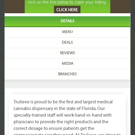
DETAILS
MENU
DEALS
REVIEWS
MEDIA
BRANCHES
Trulieve is proud to be the first and largest medical
cannabis dispensary in the state of Florida. Our
specially-trained staff will work hand-in-hand with
physicians to provide the right products and the
correct dosage to ensure patients get the