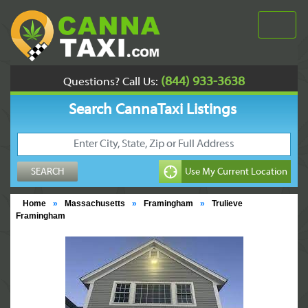
(844) 933-3638
Questions? Call Us:
Search CannaTaxi Listings
Home
»
Massachusetts
»
Framingham
»
Trulieve
Framingham