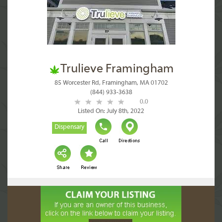
Trulieve Framingham
85 Worcester Rd, Framingham, MA 01702
(844) 933-3638
0.0
Listed On: July 8th, 2022
Dispensary