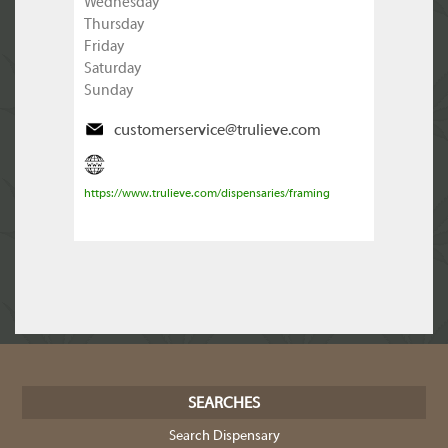
Wednesday
Thursday
Friday
Saturday
Sunday
customerservice@trulieve.com
https://www.trulieve.com/dispensaries/framing
SEARCHES
Search Dispensary