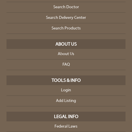
Search Doctor
Search Delivery Center
Search Products
ABOUT US
About Us
FAQ
TOOLS & INFO
Login
Add Listing
LEGAL INFO
Federal Laws