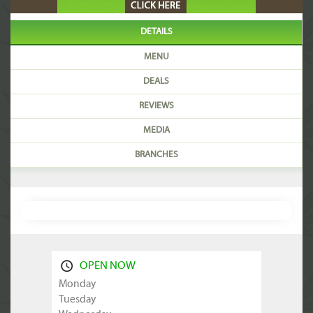
DETAILS
MENU
DEALS
REVIEWS
MEDIA
BRANCHES
OPEN NOW
Monday
Tuesday