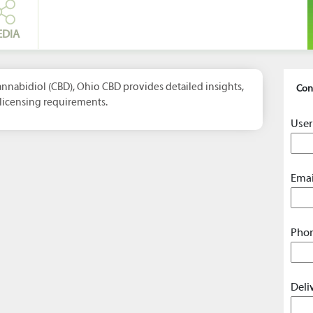
EDIA
nabidiol (CBD), Ohio CBD provides detailed insights,
Con
licensing requirements.
User
Emai
Phon
Deli