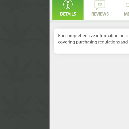
DETAILS
REVIEWS
M
For comprehensive information on can
covering purchasing regulations and 