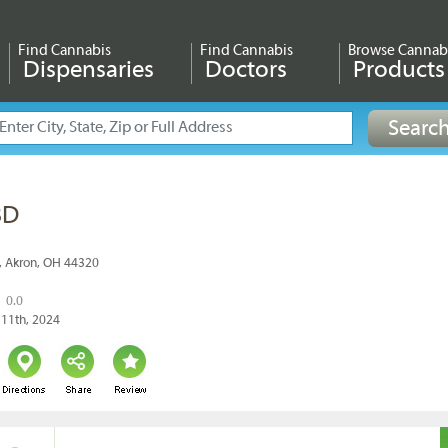
Find Cannabis
Find Cannabis
Browse Cannab
Dispensaries
Doctors
Products
BD
, Akron, OH 44320
0.0
 11th, 2024