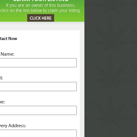
tact Now
 Name:
l:
e:
very Address: