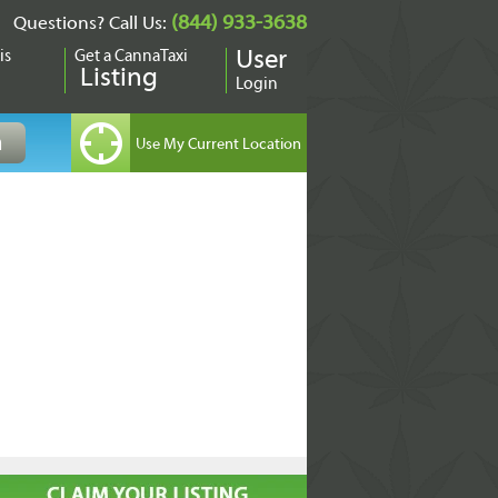
(844) 933-3638
Questions? Call Us:
is
Get a CannaTaxi
User
Listing
Login