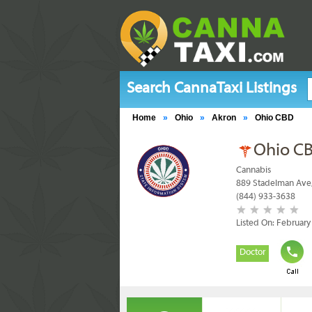
Search CannaTaxi Listings
Home
»
Ohio
»
Akron
»
Ohio CBD
Ohio C
Cannabis
889 Stadelman Ave
(844) 933-3638
Listed On: February
Doctor