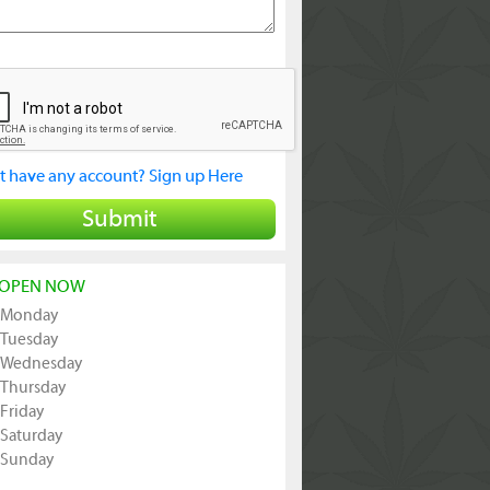
t have any account? Sign up Here
Submit
OPEN NOW
Monday
Tuesday
Wednesday
Thursday
Friday
Saturday
Sunday