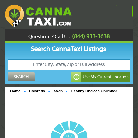
(844) 933-3638
Questions? Call Us:
Search CannaTaxi Listings
Home
»
Colorado
»
Avon
»
Healthy Choices Unlimited