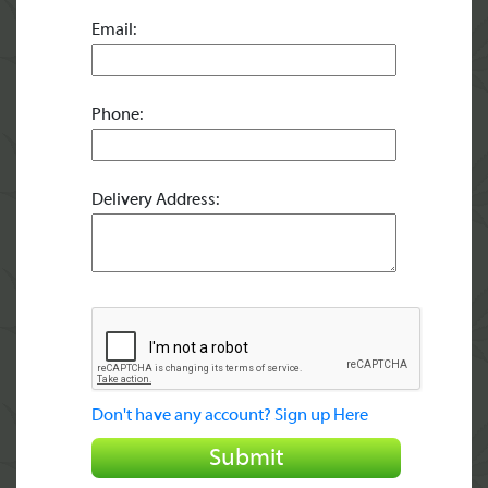
Email:
Phone:
Delivery Address:
Don't have any account? Sign up Here
Submit