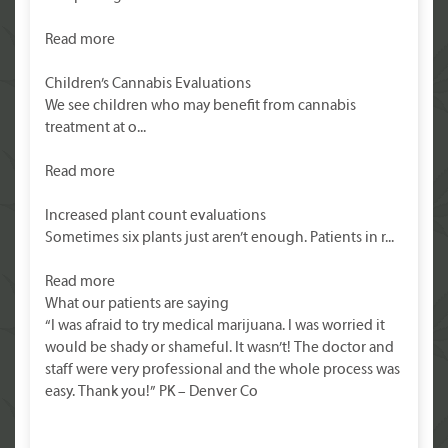
Read more
Children’s Cannabis Evaluations
We see children who may benefit from cannabis
treatment at o...
Read more
Increased plant count evaluations
Sometimes six plants just aren’t enough. Patients in r...
Read more
What our patients are saying
“I was afraid to try medical marijuana. I was worried it
would be shady or shameful. It wasn’t! The doctor and
staff were very professional and the whole process was
easy. Thank you!” PK – Denver Co