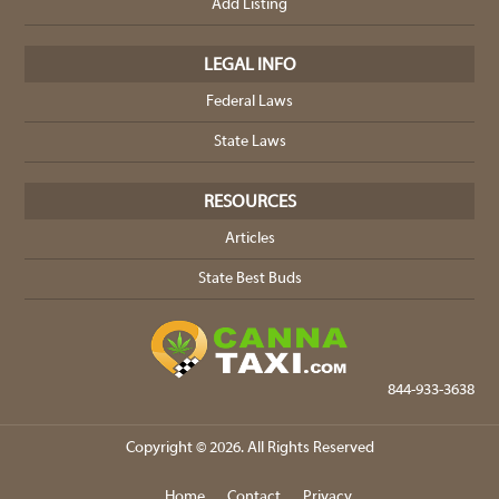
Add Listing
LEGAL INFO
Federal Laws
State Laws
RESOURCES
Articles
State Best Buds
844-933-3638
Copyright © 2026. All Rights Reserved
Home
Contact
Privacy