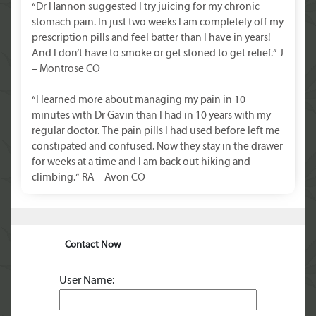
“Dr Hannon suggested I try juicing for my chronic
stomach pain. In just two weeks I am completely off my
prescription pills and feel batter than I have in years!
And I don’t have to smoke or get stoned to get relief.” J
– Montrose CO
“I learned more about managing my pain in 10
minutes with Dr Gavin than I had in 10 years with my
regular doctor. The pain pills I had used before left me
constipated and confused. Now they stay in the drawer
for weeks at a time and I am back out hiking and
climbing.” RA – Avon CO
Contact Now
User Name: