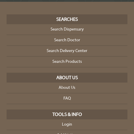
SEARCHES
Search Dispensary
Search Doctor
Search Delivery Center
Search Products
ABOUT US
About Us
FAQ
TOOLS & INFO
Login