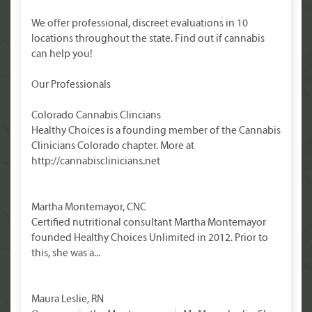
We offer professional, discreet evaluations in 10
locations throughout the state. Find out if cannabis
can help you!
Our Professionals
Colorado Cannabis Clincians
Healthy Choices is a founding member of the Cannabis
Clinicians Colorado chapter. More at
http://cannabisclinicians.net
Martha Montemayor, CNC
Certified nutritional consultant Martha Montemayor
founded Healthy Choices Unlimited in 2012. Prior to
this, she was a...
Maura Leslie, RN