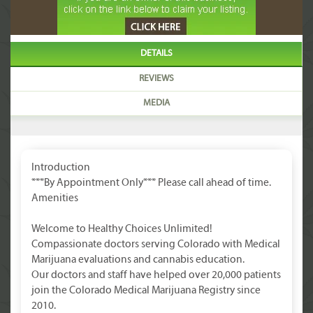
DETAILS
REVIEWS
MEDIA
Introduction
***By Appointment Only*** Please call ahead of time.
Amenities
Welcome to Healthy Choices Unlimited!
Compassionate doctors serving Colorado with Medical
Marijuana evaluations and cannabis education.
Our doctors and staff have helped over 20,000 patients
join the Colorado Medical Marijuana Registry since
2010.