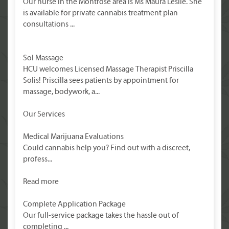
Our nurse in the Montrose area is Ms Maura Leslie. She
is available for private cannabis treatment plan
consultations ...
Sol Massage
HCU welcomes Licensed Massage Therapist Priscilla
Solis! Priscilla sees patients by appointment for
massage, bodywork, a...
Our Services
Medical Marijuana Evaluations
Could cannabis help you? Find out with a discreet,
profess...
Read more
Complete Application Package
Our full-service package takes the hassle out of
completing ...