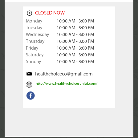
CLOSED NOW
Monday
10:00 AM - 3:00 PM
Tuesday
10:00 AM - 3:00 PM
Wednesday
10:00 AM - 3:00 PM
Thursday
10:00 AM - 3:00 PM
Friday
10:00 AM - 3:00 PM
Saturday
10:00 AM - 3:00 PM
Sunday
10:00 AM - 3:00 PM
healthchoiceco@gmail.com
http://www.healthychoicesunltd.com/