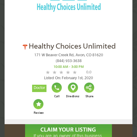
Healthy Choices Unlimited
171 W Beaver Creek Rd, Avon, CO 81620
(844) 933-3638
10:00 AM - 3:00 PM
0.0
Listed On: February 1st, 2020
Doctor