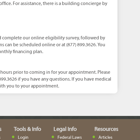
office. For assistance, there is a building concierge by
nd complete our online eligibility survey, followed by
s can be scheduled online or at (877) 899.3626. You
onthly financing plan.
ours prior to coming in for your appointment. Please
) 899.3626 if you have any questions. If you have medical
ith you to your appointment.
s
Tools & Info
Legal Info
Resources
s
Login
Federal Laws
Articles