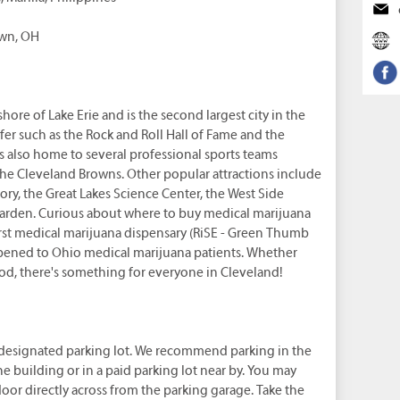
own, OH
hore of Lake Erie and is the second largest city in the
ffer such as the Rock and Roll Hall of Fame and the
 also home to several professional sports teams
the Cleveland Browns. Other popular attractions include
ry, the Great Lakes Science Center, the West Side
Garden. Curious about where to buy medical marijuana
irst medical marijuana dispensary (RiSE - Green Thumb
pened to Ohio medical marijuana patients. Whether
 food, there's something for everyone in Cleveland!
 designated parking lot. We recommend parking in the
e building or in a paid parking lot near by. You may
oor directly across from the parking garage. Take the