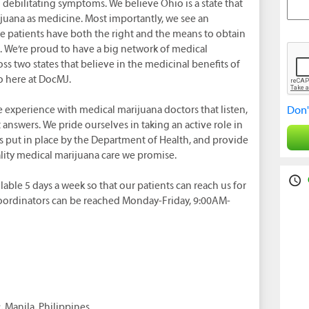
om debilitating symptoms. We believe Ohio is a state that
juana as medicine. Most importantly, we see an
e patients have both the right and the means to obtain
. We’re proud to have a big network of medical
ss two states that believe in the medicinal benefits of
o here at DocMJ.
e experience with medical marijuana doctors that listen,
Don'
answers. We pride ourselves in taking an active role in
ns put in place by the Department of Health, and provide
ality medical marijuana care we promise.
lable 5 days a week so that our patients can reach us for
Coordinators can be reached Monday-Friday, 9:00AM-
 Manila, Philippines