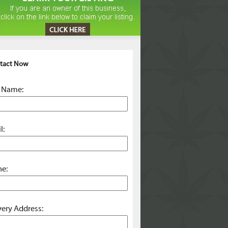
tact Now
 Name:
l:
e:
very Address: