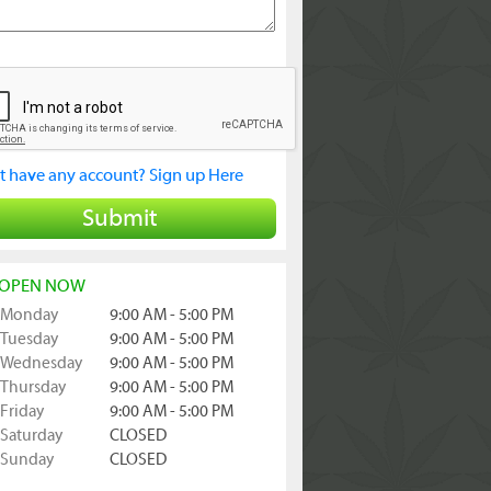
t have any account? Sign up Here
Submit
OPEN NOW
Monday
9:00 AM - 5:00 PM
Tuesday
9:00 AM - 5:00 PM
Wednesday
9:00 AM - 5:00 PM
Thursday
9:00 AM - 5:00 PM
Friday
9:00 AM - 5:00 PM
Saturday
CLOSED
Sunday
CLOSED