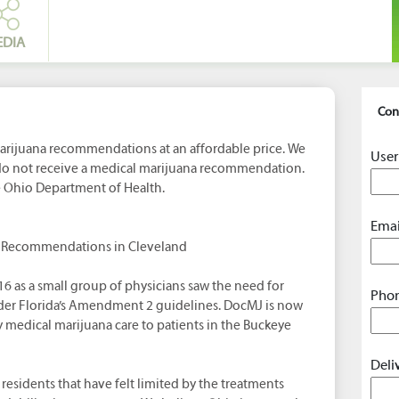
EDIA
Con
rijuana recommendations at an affordable price. We
User
 do not receive a medical marijuana recommendation.
e Ohio Department of Health.
Emai
a Recommendations in Cleveland
16 as a small group of physicians saw the need for
Phon
der Florida’s Amendment 2 guidelines. DocMJ is now
 medical marijuana care to patients in the Buckeye
Deli
residents that have felt limited by the treatments