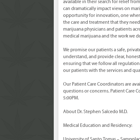
available in their search for relief fr
can dramatically impact views on mari
opportunity for innovation, one wher
the care and treatment that they need
marijuana physicians and patients acro
medical marijuana and the work we d
We promise our patients a safe, privat
understand, and provide clear, honest 
ensuring that we follow all regulatio
our patients with the services and qu
Our Patient Care Coordinators are avai
questions or concerns. Patient Care 
5:00PM.
About Dr. Stephen Salcedo M.D.
Medical Education and Residency:
University of Santo Tomas – Sampolac,