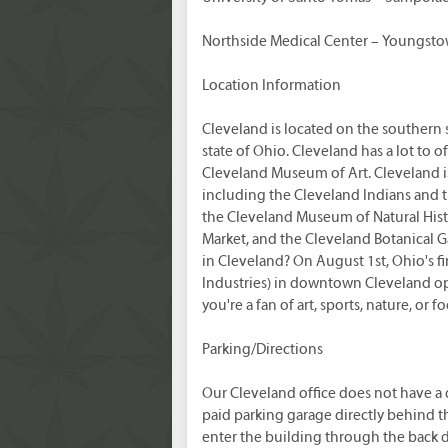
Northside Medical Center – Youngst
Location Information
Cleveland is located on the southern s
state of Ohio. Cleveland has a lot to o
Cleveland Museum of Art. Cleveland is
including the Cleveland Indians and 
the Cleveland Museum of Natural Histo
Market, and the Cleveland Botanical 
in Cleveland? On August 1st, Ohio's f
Industries) in downtown Cleveland o
you're a fan of art, sports, nature, or
Parking/Directions
Our Cleveland office does not have a
paid parking garage directly behind th
enter the building through the back d