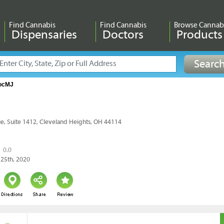
Find Cannabis
Find Cannabis
Browse Cannab
Dispensaries
Doctors
Products
ocMJ
e, Suite 1412, Cleveland Heights, OH 44114
0.0
 25th, 2020