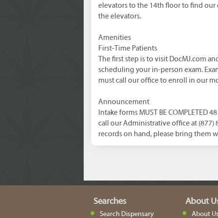
elevators to the 14th floor to find our 
the elevators.
Amenities
First-Time Patients
The first step is to visit DocMJ.com a
scheduling your in-person exam. Exam
must call our office to enroll in our m
Announcement
Intake forms MUST BE COMPLETED 48 h
call our Administrative office at (877
records on hand, please bring them w
Searches
About U
Search Dispensary
About U