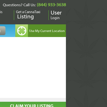
(844) 933-3638
Questions? Call Us:
is
Get a CannaTaxi
User
Listing
Login