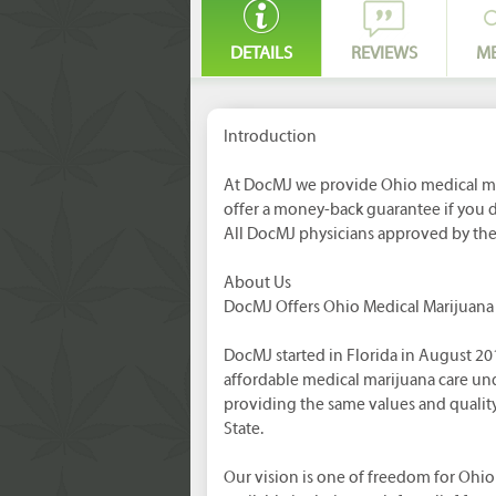
DETAILS
REVIEWS
M
Introduction
At DocMJ we provide Ohio medical ma
offer a money-back guarantee if you
All DocMJ physicians approved by th
About Us
DocMJ Offers Ohio Medical Marijuan
DocMJ started in Florida in August 20
affordable medical marijuana care un
providing the same values and quality
State.
Our vision is one of freedom for Ohio 