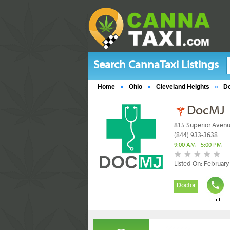
Search CannaTaxi Listings
Home
»
Ohio
»
Cleveland Heights
»
D
DocMJ
815 Superior Avenu
(844) 933-3638
9:00 AM - 5:00 PM
Listed On: February
Doctor