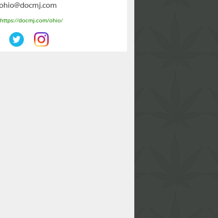
ohio@docmj.com
https://docmj.com/ohio/