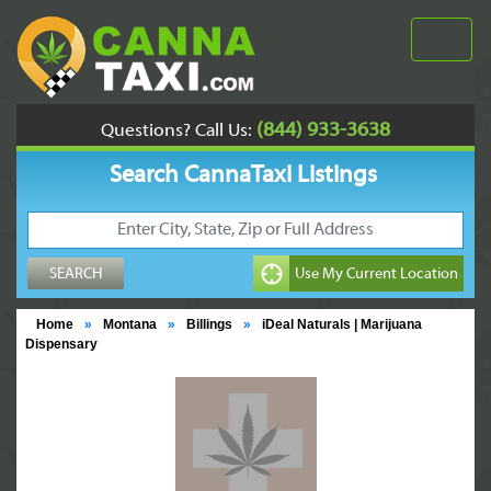
(844) 933-3638
Questions? Call Us:
Search CannaTaxi Listings
Home
»
Montana
»
Billings
»
iDeal Naturals | Marijuana
Dispensary