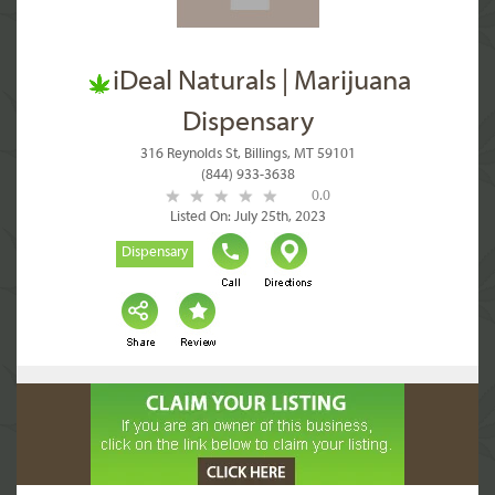
iDeal Naturals | Marijuana
Dispensary
316 Reynolds St, Billings, MT 59101
(844) 933-3638
0.0
Listed On: July 25th, 2023
Dispensary