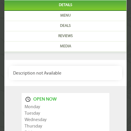
DETAILS
MENU
DEALS
REVIEWS
MEDIA
Description not Available
OPEN NOW
Monday
Tuesday
Wednesday
Thursday