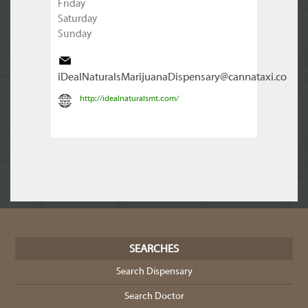
Friday
Saturday
Sunday
iDealNaturalsMarijuanaDispensary@cannataxi.co
http://idealnaturalsmt.com/
SEARCHES
Search Dispensary
Search Doctor