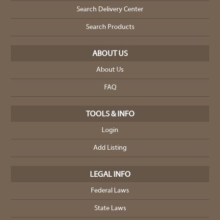
Search Delivery Center
Search Products
ABOUT US
About Us
FAQ
TOOLS & INFO
Login
Add Listing
LEGAL INFO
Federal Laws
State Laws