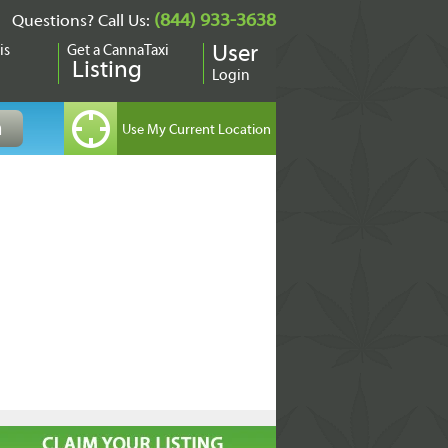
(844) 933-3638
Questions? Call Us:
is
Get a CannaTaxi
User
Listing
Login