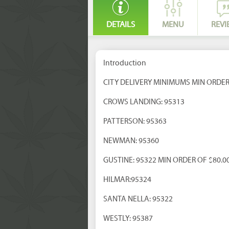
DETAILS
MENU
REVI
Introduction
CITY DELIVERY MINIMUMS MIN ORDER
CROWS LANDING: 95313
PATTERSON: 95363
NEWMAN: 95360
GUSTINE: 95322 MIN ORDER OF $80.0
HILMAR:95324
SANTA NELLA: 95322
WESTLY: 95387