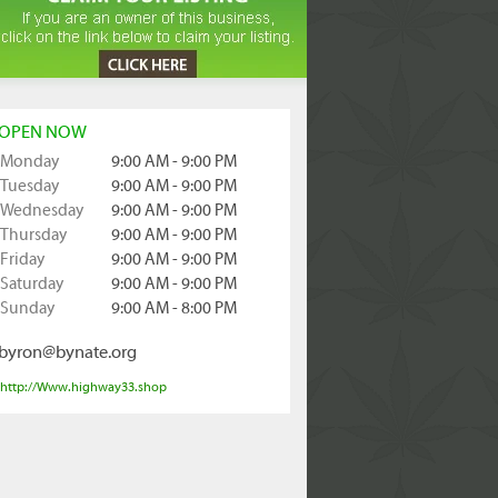
OPEN NOW
Monday
9:00 AM - 9:00 PM
Tuesday
9:00 AM - 9:00 PM
Wednesday
9:00 AM - 9:00 PM
Thursday
9:00 AM - 9:00 PM
Friday
9:00 AM - 9:00 PM
Saturday
9:00 AM - 9:00 PM
Sunday
9:00 AM - 8:00 PM
byron@bynate.org
http://Www.highway33.shop