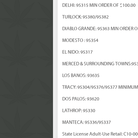
DELHI: 95315 MIN ORDER OF $100.00
TURLOCK: 95380/95382
DIABLO GRANDE: 95363 MIN ORDER O
MODESTO : 95354
EL NIDO: 95317
MERCED & SURROUNDING TOWNS:95
LOS BANOS: 93635
TRACY: 95304/95376/95377 MINIMUM
DOS PALOS: 93620
LATHROP: 95330
MANTECA: 95336/95337
State License Adult-Use Retail: C10-0