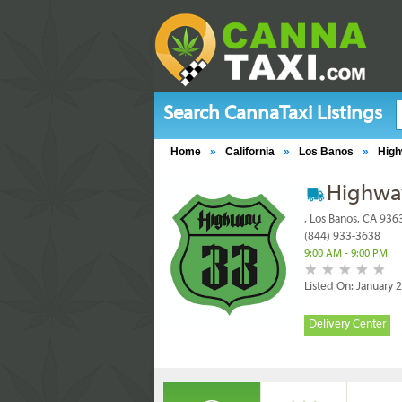
Search CannaTaxi Listings
Home
»
California
»
Los Banos
»
High
Highwa
, Los Banos, CA 936
(844) 933-3638
9:00 AM - 9:00 PM
Listed On: January 
Delivery Center