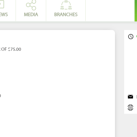
EWS
MEDIA
BRANCHES
 OF $75.00
0