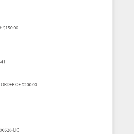
F $150.00
341
 ORDER OF $200.00
000528-LIC