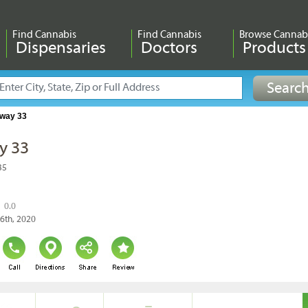
Find Cannabis
Find Cannabis
Browse Cannab
Dispensaries
Doctors
Products
way 33
y 33
35
0.0
26th, 2020