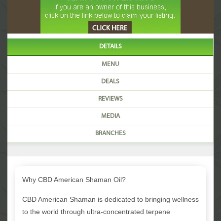
DETAILS
MENU
DEALS
REVIEWS
MEDIA
BRANCHES
Why CBD American Shaman Oil?
CBD American Shaman is dedicated to bringing wellness
to the world through ultra-concentrated terpene