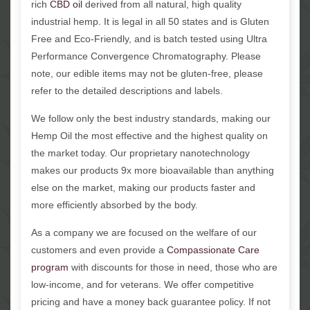
rich
CBD oil
derived from all natural, high quality
industrial hemp. It is legal in all 50 states and is Gluten
Free and Eco-Friendly, and is batch tested using Ultra
Performance Convergence Chromatography. Please
note, our edible items may not be gluten-free, please
refer to the detailed descriptions and labels.
We follow only the best industry standards, making our
Hemp Oil the most effective and the highest quality on
the market today. Our proprietary nanotechnology
makes our products 9x more bioavailable than anything
else on the market, making our products faster and
more efficiently absorbed by the body.
As a company we are focused on the welfare of our
customers and even provide a
Compassionate Care
program
with discounts for those in need, those who are
low-income, and for veterans. We offer competitive
pricing and have a money back guarantee policy. If not