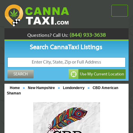
(844) 933-3638
Questions? Call Us:
Search CannaTaxi Listings
Home
»
New Hampshire
»
Londonderry
»
CBD American
Shaman