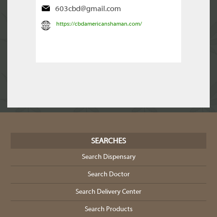
603cbd@gmail.com
https://cbdamericanshaman.com/
SEARCHES
Search Dispensary
Search Doctor
Search Delivery Center
Search Products