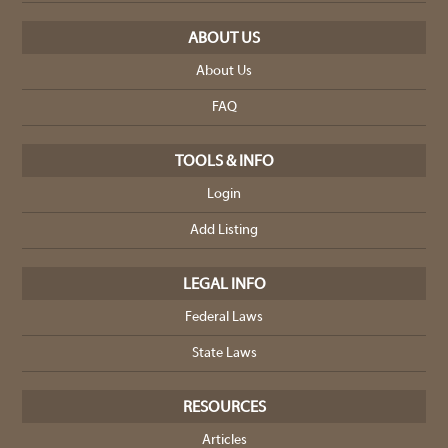
ABOUT US
About Us
FAQ
TOOLS & INFO
Login
Add Listing
LEGAL INFO
Federal Laws
State Laws
RESOURCES
Articles