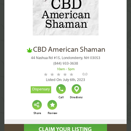
CBD American Shaman
44 Nashua Rd #15, Londonderry, NH 03053
(844) 933-3638
10am - 5pm
0.0
Listed On: July 6th, 2023
Dispensary