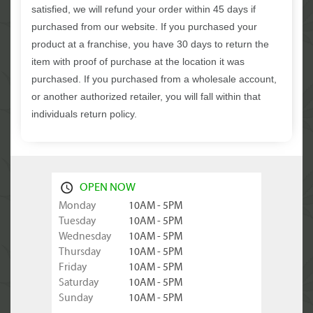
satisfied, we will refund your order within 45 days if
purchased from our website. If you purchased your
product at a franchise, you have 30 days to return the
item with proof of purchase at the location it was
purchased. If you purchased from a wholesale account,
or another authorized retailer, you will fall within that
individuals return policy.
OPEN NOW
Monday
10AM - 5PM
Tuesday
10AM - 5PM
Wednesday
10AM - 5PM
Thursday
10AM - 5PM
Friday
10AM - 5PM
Saturday
10AM - 5PM
Sunday
10AM - 5PM