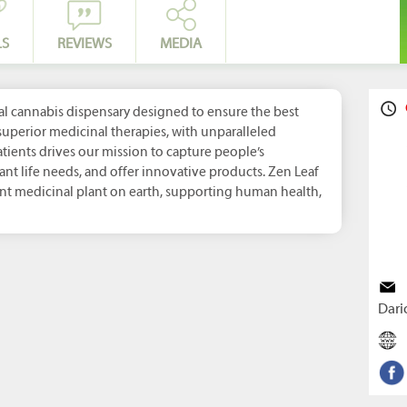
LS
REVIEWS
MEDIA
al cannabis dispensary designed to ensure the best
uperior medicinal therapies, with unparalleled
atients drives our mission to capture people’s
ant life needs, and offer innovative products. Zen Leaf
ant medicinal plant on earth, supporting human health,
Dari