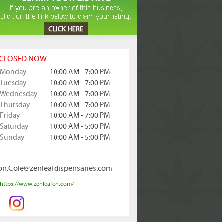
CLOSED NOW
Monday
10:00 AM - 7:00 PM
Tuesday
10:00 AM - 7:00 PM
Wednesday
10:00 AM - 7:00 PM
Thursday
10:00 AM - 7:00 PM
Friday
10:00 AM - 7:00 PM
Saturday
10:00 AM - 5:00 PM
Sunday
10:00 AM - 5:00 PM
on.Cole@zenleafdispensaries.com
https://www.zenleafoh.com/