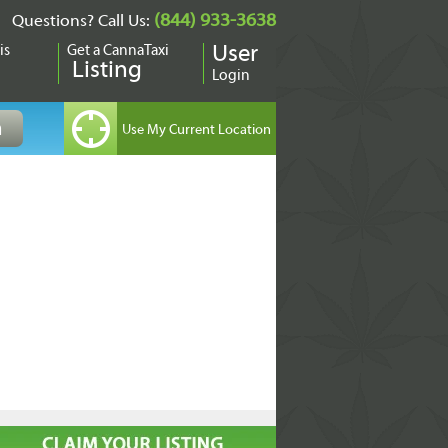
(844) 933-3638
Questions? Call Us:
is
Get a CannaTaxi
User
Listing
Login