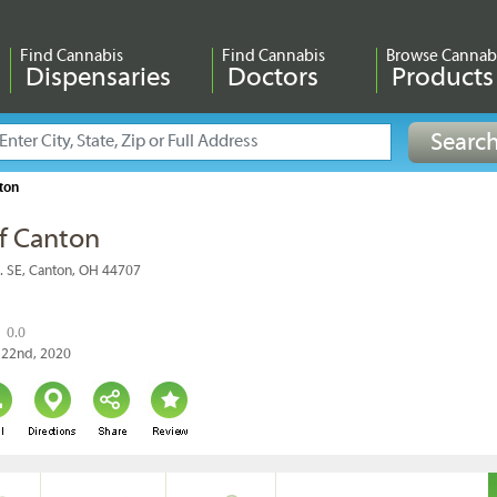
Find Cannabis
Find Cannabis
Browse Cannab
Dispensaries
Doctors
Products
ton
f Canton
. SE, Canton, OH 44707
0.0
y 22nd, 2020