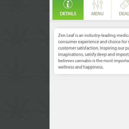
DETAILS
MENU
DEA
Zen Leaf is an industry-leading medic
consumer experience and choice for s
customer satisfaction. Inspiring our p
imaginations, satisfy deep and import
believes cannabis is the most import
wellness and happiness.