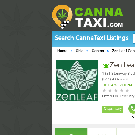
Search CannaTaxi Listings
Home
»
Ohio
»
Canton
»
Zen Leaf Can
Zen Lea
1851 Steinway Blvd
(844) 933-3638
10:00 AM - 7:00 PM
Listed On: Februar
Dispensary