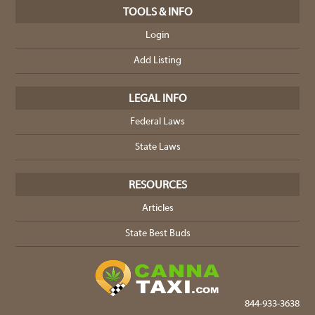
TOOLS & INFO
Login
Add Listing
LEGAL INFO
Federal Laws
State Laws
RESOURCES
Articles
State Best Buds
844-933-3638