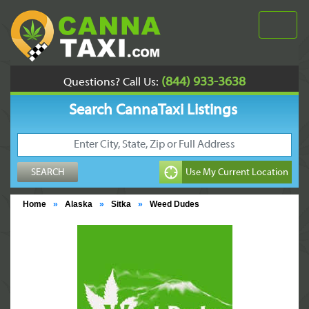
(844) 933-3638
Questions? Call Us:
Search CannaTaxi Listings
Home
»
Alaska
»
Sitka
»
Weed Dudes