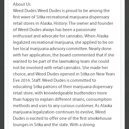
About Us
Weed Dudes Weed Dudes is proud to be among the
first wave of Sitka recreational marijuana dispensary
retail stores in Alaska. History: The owner and founder
of Weed Dudes always has been a passionate
enthusiast and advocate for cannabis. When Alaska
legalized recreational marijuana, she applied to be on
her local marijuana advisory committee. Nearly done
with her application, the board commented that if she
wanted to be part of the lawmaking team she could
not be involved with retail cannabis. She made her
choice, and Weed Dudes opened in Sitka on New Years
Eve 2016. Staff: Weed Dudes is committed to
educating Sitka patrons of their marijuana dispensary
retail store, with knowledgeable budtenders more
than happy to explain different strains, consumption
methods and uses to any curious customer. As Alaska
marijuana legalization continues to evolve, Weed
Dudes is excited to offer one of the first smokehouse
lounges in Sitka and the state. With a strong