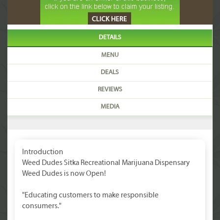
DETAILS
MENU
DEALS
REVIEWS
MEDIA
Introduction
Weed Dudes Sitka Recreational Marijuana Dispensary
Weed Dudes is now Open!
"Educating customers to make responsible
consumers."