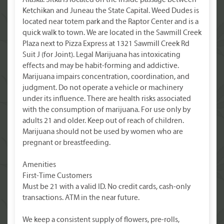
Alaska. Sitka is located on the inside passage between
Ketchikan and Juneau the State Capital. Weed Dudes is
located near totem park and the Raptor Center and is a
quick walk to town. We are located in the Sawmill Creek
Plaza next to Pizza Express at 1321 Sawmill Creek Rd
Suit J (for Joint). Legal Marijuana has intoxicating
effects and may be habit-forming and addictive.
Marijuana impairs concentration, coordination, and
judgment. Do not operate a vehicle or machinery
under its influence. There are health risks associated
with the consumption of marijuana. For use only by
adults 21 and older. Keep out of reach of children.
Marijuana should not be used by women who are
pregnant or breastfeeding.
Amenities
First-Time Customers
Must be 21 with a valid ID. No credit cards, cash-only
transactions. ATM in the near future.
We keep a consistent supply of flowers, pre-rolls,