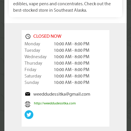
edibles, vape pens and concentrates. Check out the
best-stocked store in Southeast Alaska.
CLOSED NOW
Monday
10:00 AM - 8:00 PM
Tuesday
10:00 AM - 8:00 PM
Wednesday
10:00 AM - 8:00 PM
Thursday
10:00 AM - 8:00 PM
Friday
10:00 AM - 8:00 PM
Saturday
10:00 AM - 8:00 PM
Sunday
10:00 AM - 8:00 PM
weeddudessitka@gmail.com
http://weeddudessitka.com