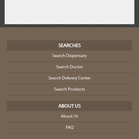
SEARCHES
Search Dispensary
Search Doctor
Search Delivery Center
Search Products
ABOUT US
About Us
FAQ