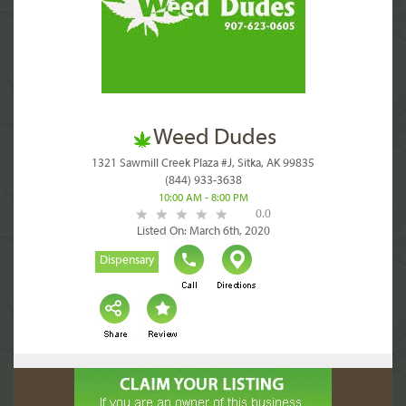
Weed Dudes
1321 Sawmill Creek Plaza #J, Sitka, AK 99835
(844) 933-3638
10:00 AM - 8:00 PM
0.0
Listed On: March 6th, 2020
Dispensary