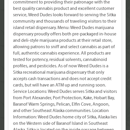
commitment to providing their patronage with the
best quality cannabis product and excellent customer
service, Weed Dudes looks forward to serving the Sitka
community and thousands of traveling visitors to their
island retail dispensary. Menu: Weed Dudes marijuana
dispensary proudly offers both pre-packaged in-house
and deli-style marijuana products at their retail store,
allowing patrons to sniff and select cannabis as part of
full, authentic cannabis experience. All products are
tested for potency, residual solvents, cannabinoid
profiles, and pesticides. As of now Weed Dudes is a
Sitka recreational marijuana dispensary that only
accepts cash transactions and does not accept credit
cards, but will have an ATM up and running soon.
Service Locations: Weed Dudes serves Sitka and visitors
from Port Alexander, Port Protection, Kake, Hobart Bay,
Baranof Warm Springs, Pelican, Elfin Cove, Angoon,
and other Southeast Alaska communities. Location
Information: Weed Dudes home city of Sitka, Alaska lies
on the Western side of Baranof Island in Southeast