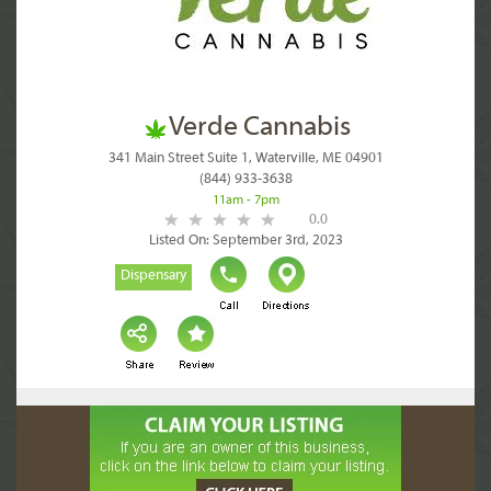
Verde Cannabis
341 Main Street Suite 1, Waterville, ME 04901
(844) 933-3638
11am - 7pm
0.0
Listed On: September 3rd, 2023
Dispensary