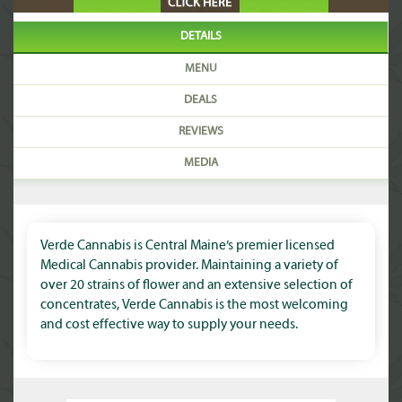
DETAILS
MENU
DEALS
REVIEWS
MEDIA
Verde Cannabis is Central Maine’s premier licensed
Medical Cannabis provider. Maintaining a variety of
over 20 strains of flower and an extensive selection of
concentrates, Verde Cannabis is the most welcoming
and cost effective way to supply your needs.