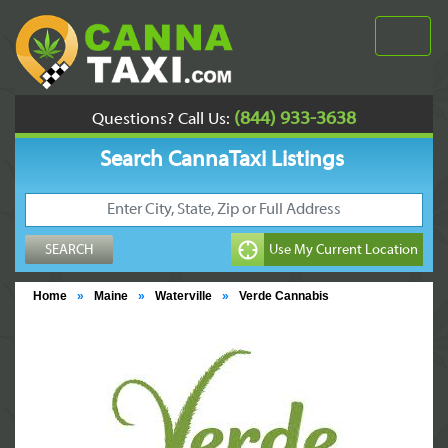
(844) 933-3638
Questions? Call Us:
Search CannaTaxi Listings
Home
»
Maine
»
Waterville
»
Verde Cannabis