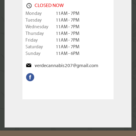
CLOSED NOW
Monday
11AM - 7PM
Tuesday
11AM - 7PM
Wednesday
11AM - 7PM
Thursday
11AM - 7PM
Friday
11AM - 7PM
Saturday
11AM - 7PM
Sunday
11AM - 6PM
verdecannabis207@gmail.com