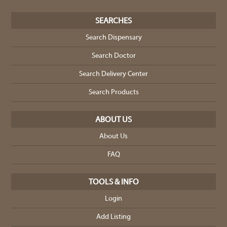
SEARCHES
Search Dispensary
Search Doctor
Search Delivery Center
Search Products
ABOUT US
About Us
FAQ
TOOLS & INFO
Login
Add Listing