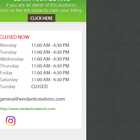
CLOSED NOW
Monday
11:00 AM - 6:30 PM
Tuesday
11:00 AM - 6:30 PM
Wednesday
11:00 AM - 6:30 PM
Thursday
11:00 AM - 6:30 PM
Friday
11:00 AM - 6:30 PM
Saturday
11:00 AM - 6:30 PM
Sunday
CLOSED
general@verdantcreations.com
http://www.verdantcreations.com