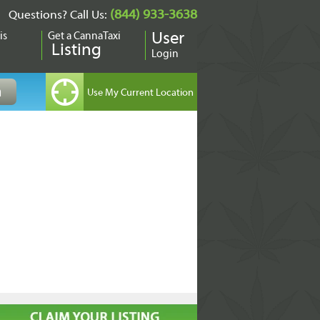
(844) 933-3638
Questions? Call Us:
is
Get a CannaTaxi
User
Listing
Login