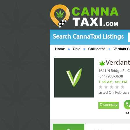
Search CannaTaxi Listings
Home
»
Ohio
»
Chillicothe
»
Verdant C
Verdant
1641 N Bridge St, C
(844) 933-3638
11:00 AM - 6:30 PM
Listed On: February
Dispensary