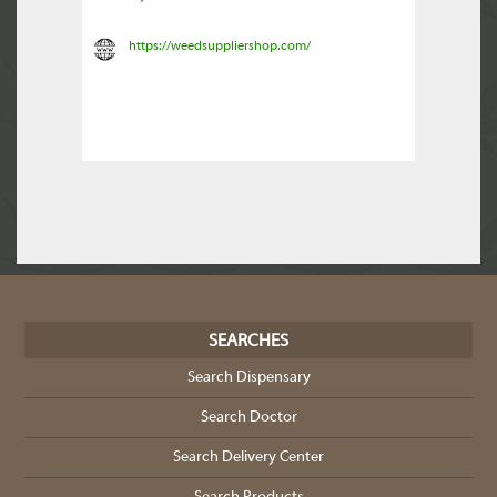
https://weedsuppliershop.com/
SEARCHES
Search Dispensary
Search Doctor
Search Delivery Center