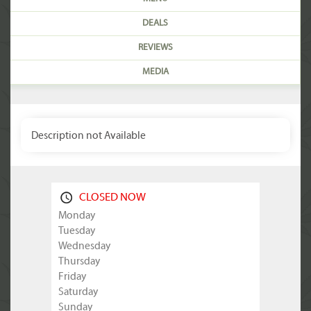
DEALS
REVIEWS
MEDIA
Description not Available
CLOSED NOW
Monday
Tuesday
Wednesday
Thursday
Friday
Saturday
Sunday