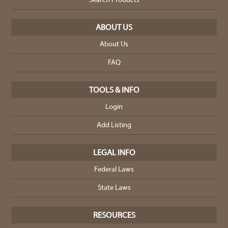
Search Products
ABOUT US
About Us
FAQ
TOOLS & INFO
Login
Add Listing
LEGAL INFO
Federal Laws
State Laws
RESOURCES