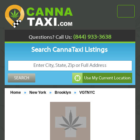
(844) 933-3638
Questions? Call Us:
Search CannaTaxi Listings
Home
»
New York
»
Brooklyn
»
VGTNYC