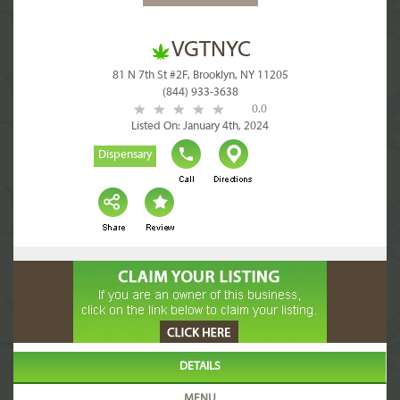
VGTNYC
81 N 7th St #2F, Brooklyn, NY 11205
(844) 933-3638
0.0
Listed On: January 4th, 2024
Dispensary
DETAILS
MENU