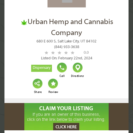
Urban Hemp and Cannabis
Company
680 E 600 S, Salt Lake City, UT 84102
(844) 933-3638
0.0
Listed On: February 22nd, 2024
Dispensary