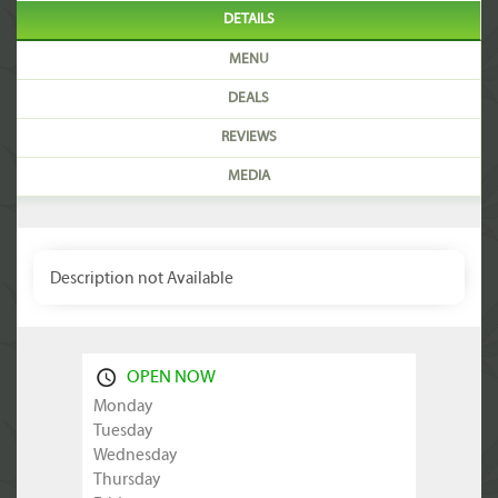
DETAILS
MENU
DEALS
REVIEWS
MEDIA
Description not Available
OPEN NOW
Monday
Tuesday
Wednesday
Thursday