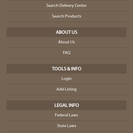
Search Delivery Center
Search Products
ABOUT US
About Us
FAQ
TOOLS & INFO
Login
Add Listing
LEGAL INFO
Federal Laws
State Laws