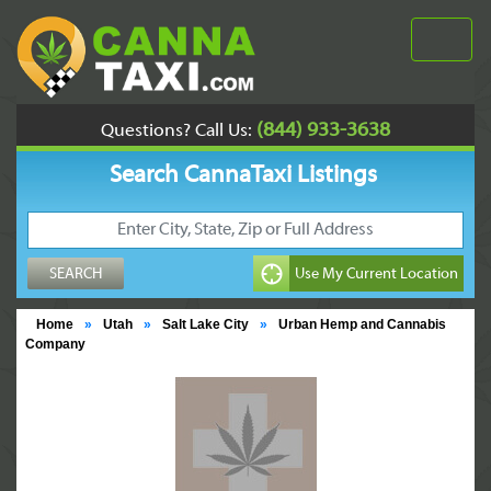
(844) 933-3638
Questions? Call Us:
Search CannaTaxi Listings
Home
»
Utah
»
Salt Lake City
»
Urban Hemp and Cannabis
Company