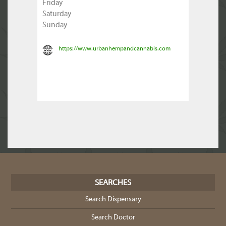
Friday
Saturday
Sunday
https://www.urbanhempandcannabis.com
SEARCHES
Search Dispensary
Search Doctor