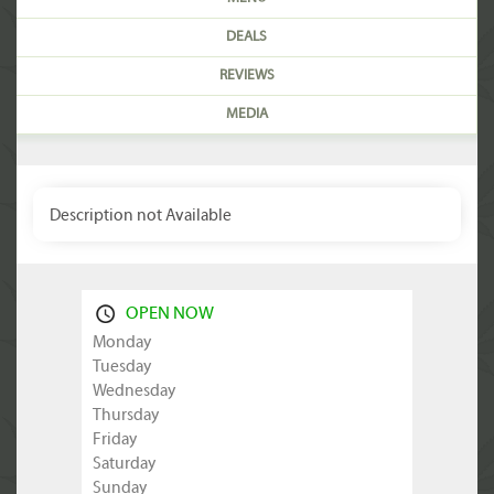
DEALS
REVIEWS
MEDIA
Description not Available
OPEN NOW
Monday
Tuesday
Wednesday
Thursday
Friday
Saturday
Sunday