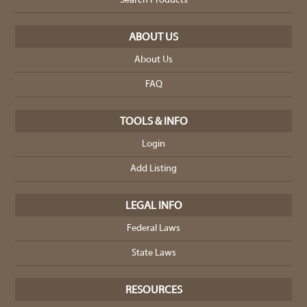
Search Products
ABOUT US
About Us
FAQ
TOOLS & INFO
Login
Add Listing
LEGAL INFO
Federal Laws
State Laws
RESOURCES