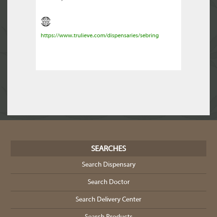
https://www.trulieve.com/dispensaries/sebring
SEARCHES
Search Dispensary
Search Doctor
Search Delivery Center