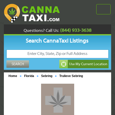
(844) 933-3638
Questions? Call Us:
Search CannaTaxi Listings
Home
»
Florida
»
Sebring
»
Trulieve Sebring