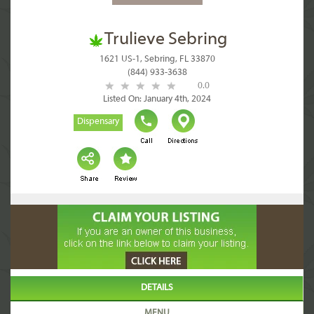
Trulieve Sebring
1621 US-1, Sebring, FL 33870
(844) 933-3638
0.0
Listed On: January 4th, 2024
Dispensary
DETAILS
MENU