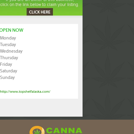
OPEN NOW
Monday
Tuesday
Wednesday
Thursday
Friday
Saturday
Sunday
http://www.topshelfalaska.com/