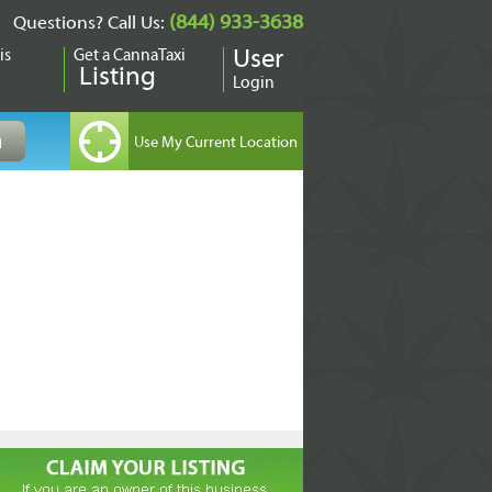
(844) 933-3638
Questions? Call Us:
is
Get a CannaTaxi
User
Listing
Login