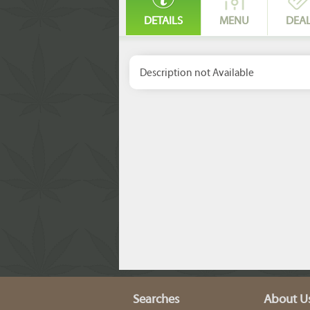
DETAILS
MENU
DEA
Description not Available
Searches
About U