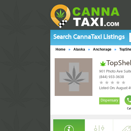
Search CannaTaxi Listings
Home
»
Alaska
»
Anchorage
»
TopShe
TopShel
901 Photo Ave Suit
(844) 933-3638
Listed On: August 4
Dispensary