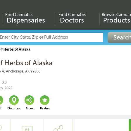
Find Cannabis
Find Cannabis
Browse Cannab
Dispensaries
Doctors
Products
lf Herbs of Alaska
f Herbs of Alaska
e A, Anchorage, AK 99503
0.0
th, 2023