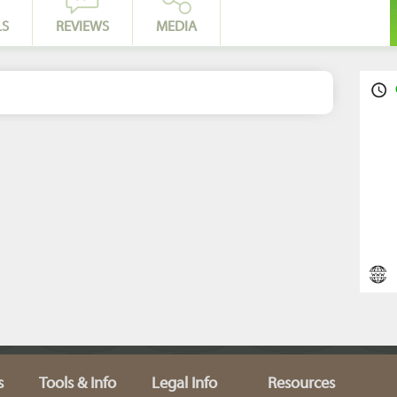
LS
REVIEWS
MEDIA
s
Tools & Info
Legal Info
Resources