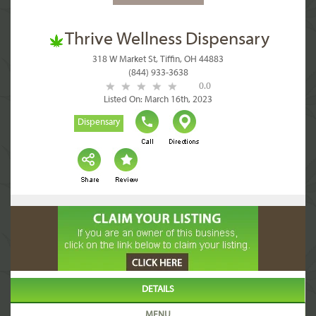
Thrive Wellness Dispensary
318 W Market St, Tiffin, OH 44883
(844) 933-3638
0.0
Listed On: March 16th, 2023
Dispensary
DETAILS
MENU