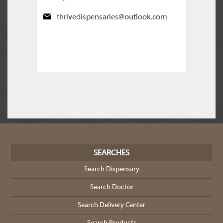
thrivedispensaries@outlook.com
SEARCHES
Search Dispensary
Search Doctor
Search Delivery Center