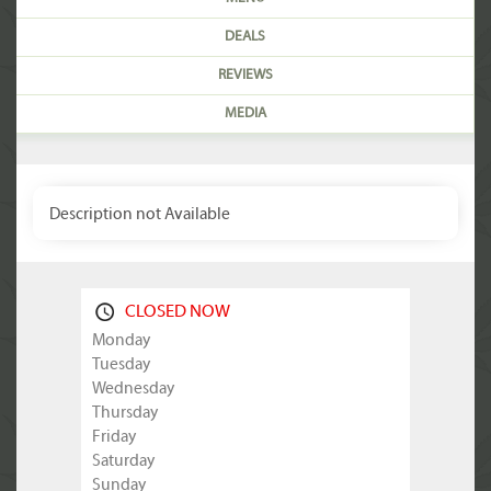
DEALS
REVIEWS
MEDIA
Description not Available
CLOSED NOW
Monday
Tuesday
Wednesday
Thursday
Friday
Saturday
Sunday