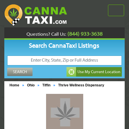
(844) 933-3638
Questions? Call Us:
Search CannaTaxi Listings
Home
»
Ohio
»
Tiffin
»
Thrive Wellness Dispensary