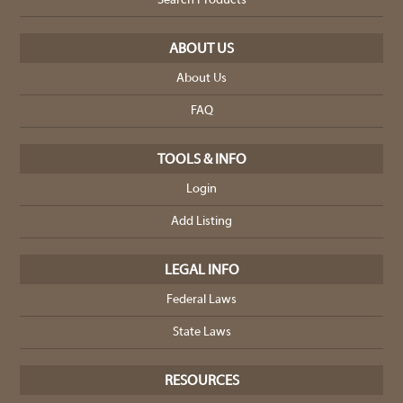
Search Products
ABOUT US
About Us
FAQ
TOOLS & INFO
Login
Add Listing
LEGAL INFO
Federal Laws
State Laws
RESOURCES