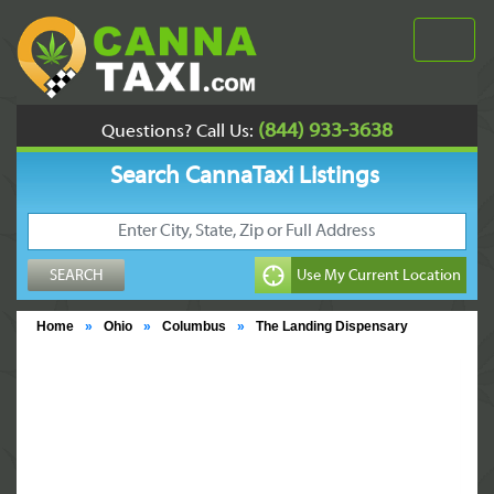
(844) 933-3638
Questions? Call Us:
Search CannaTaxi Listings
Home
»
Ohio
»
Columbus
»
The Landing Dispensary