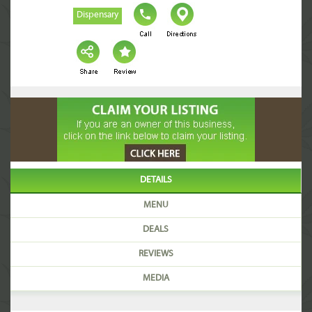
Dispensary
DETAILS
MENU
DEALS
REVIEWS
MEDIA