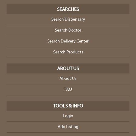
SEARCHES
Search Dispensary
Search Doctor
Search Delivery Center
Search Products
ABOUT US
About Us
FAQ
TOOLS & INFO
Login
Add Listing