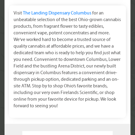
Visit
The Landing Dispensary Columbus
for an
unbeatable selection of the best Ohio-grown cannabis
products, from fragrant flower to tasty edibles,
convenient vape, potent concentrates and more.
We’ve worked hard to become a trusted source of
quality cannabis at affordable prices, and we have a
dedicated team who is ready to help you find just what
you need. Convenient to downtown Columbus, Lower
Field and the bustling Arena District, our newly built
dispensary in Columbus features a convenient drive-
through pickup option, dedicated parking and an on-
site ATM. Stop by to shop Ohio’s favorite brands,
including our very own Firelands Scientific, or shop
online from your favorite device for pickup. We look
forward to seeing you!