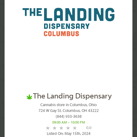
The Landing Dispensary
Cannabis store in Columbus, Ohio
724 W Gay St, Columbus, OH 43222
(844) 933-3638
09:00 AM – 10:00 PM
0.0
Listed On: May 15th, 2024