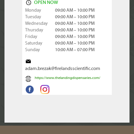
OPEN NOW
Monday
09:00 AM – 10:00 PM
Tuesday
09:00 AM – 10:00 PM
Wednesday
09:00 AM – 10:00 PM
Thursday
09:00 AM – 10:00 PM
Friday
09:00 AM – 10:00 PM
Saturday
09:00 AM – 10:00 PM
Sunday
10:00 AM – 07:00 PM
adam.brezak@firelandsscientific.com
https://www.thelandingdispensaries.com/