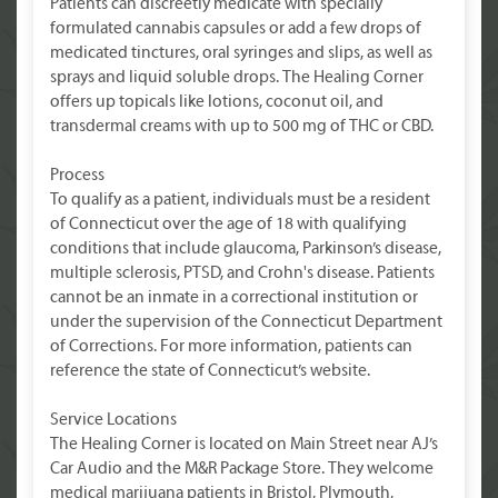
Patients can discreetly medicate with specially
formulated cannabis capsules or add a few drops of
medicated tinctures, oral syringes and slips, as well as
sprays and liquid soluble drops. The Healing Corner
offers up topicals like lotions, coconut oil, and
transdermal creams with up to 500 mg of THC or CBD.
Process
To qualify as a patient, individuals must be a resident
of Connecticut over the age of 18 with qualifying
conditions that include glaucoma, Parkinson’s disease,
multiple sclerosis, PTSD, and Crohn's disease. Patients
cannot be an inmate in a correctional institution or
under the supervision of the Connecticut Department
of Corrections. For more information, patients can
reference the state of Connecticut’s website.
Service Locations
The Healing Corner is located on Main Street near AJ’s
Car Audio and the M&R Package Store. They welcome
medical marijuana patients in Bristol, Plymouth,