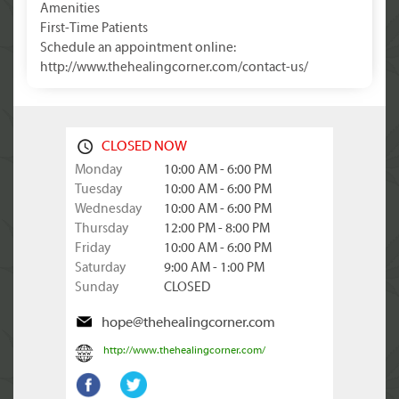
Amenities
First-Time Patients
Schedule an appointment online:
http://www.thehealingcorner.com/contact-us/
CLOSED NOW
Monday
10:00 AM - 6:00 PM
Tuesday
10:00 AM - 6:00 PM
Wednesday
10:00 AM - 6:00 PM
Thursday
12:00 PM - 8:00 PM
Friday
10:00 AM - 6:00 PM
Saturday
9:00 AM - 1:00 PM
Sunday
CLOSED
hope@thehealingcorner.com
http://www.thehealingcorner.com/