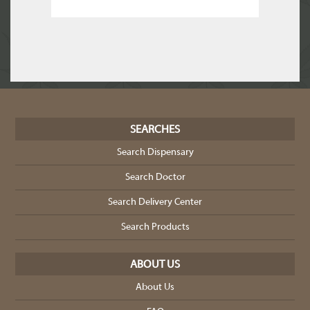
SEARCHES
Search Dispensary
Search Doctor
Search Delivery Center
Search Products
ABOUT US
About Us