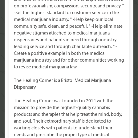
on professionalism, compassion, security, and privacy. *
-Set the highest standard for customer service in the
medical marijuana industry. * -Help keep our local
community safe, clean, and peaceful. * -Help eliminate
negative stigmas attached to medical marijuana,
dispensaries and patients in need through industry-
leading service and through charitable outreach. * -
Create a positive example in both the medical
marijuana industry and for other communities working
to revise medical marijuana law.
The Healing Corner is a Bristol Medical Marijuana
Dispensary
The Healing Corner was founded in 2014 with the
mission to provide the highest-quality cannabis
products and therapies that help treat the mind, body,
and soul. Their extraordinary staff is dedicated to
working closely with patients to understand their
needs and prescribe the proper type of medical