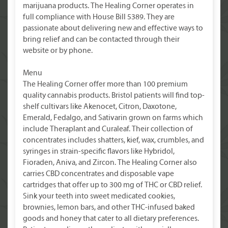
marijuana products. The Healing Corner operates in
full compliance with House Bill 5389. They are
passionate about delivering new and effective ways to
bring relief and can be contacted through their
website or by phone.
Menu
The Healing Corner offer more than 100 premium
quality cannabis products. Bristol patients will find top-
shelf cultivars like Akenocet, Citron, Daxotone,
Emerald, Fedalgo, and Sativarin grown on farms which
include Theraplant and Curaleaf. Their collection of
concentrates includes shatters, kief, wax, crumbles, and
syringes in strain-specific flavors like Hybridol,
Fioraden, Aniva, and Zircon. The Healing Corner also
carries CBD concentrates and disposable vape
cartridges that offer up to 300 mg of THC or CBD relief.
Sink your teeth into sweet medicated cookies,
brownies, lemon bars, and other THC-infused baked
goods and honey that cater to all dietary preferences.