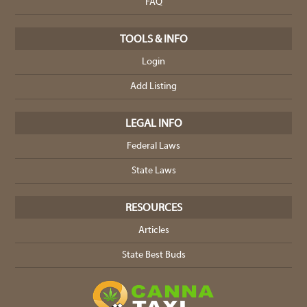
FAQ
TOOLS & INFO
Login
Add Listing
LEGAL INFO
Federal Laws
State Laws
RESOURCES
Articles
State Best Buds