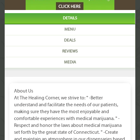
DETAILS
MENU
DEALS
REVIEWS
MEDIA
About Us
At The Healing Corner, we strive to: * -Better
understand and facilitate the needs of our patients,
making sure they have the most enjoyable and
comfortable experiences with medical marijuana. * -
Respect and honor the laws about medical marijuana
set forth by the great state of Connecticut. * -Create
and maintain an atmosphere in our dispensaries based