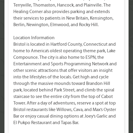
Terryville, Thomaston, Hancock, and Plainville. The
Healing Corner also provides parking and extends
their services to patients in New Britain, Kensington,
Berlin, Newington, Elmwood, and Rocky Hill.
Location Information
Bristol is located in Hartford County, Connecticut and
home to America’s oldest operating theme park, Lake
Compounce. The city is also home to ESPN, the
Entertainment and Sports Programming Network and
other scenic attractions that offer visitors an insight
into the lifestyles of the locals. Get high and cycle
through the massive mounds toward Brandon Hill
park, located behind Park Street, and climb the spiral
staircase to see the entire city from the top of Cabot
Tower. After a day of adventures, reserve a spot at top
Bristol restaurants like Willows, Cava, and Max’s Oyster
Bar or enjoy casual dining options at Joey’s Garlic and
El Pukpo Restaurant and Tapas Bar.