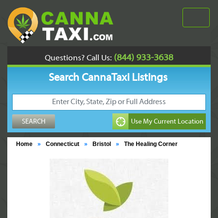
(844) 933-3638
Questions? Call Us:
Search CannaTaxi Listings
Home
»
Connecticut
»
Bristol
»
The Healing Corner