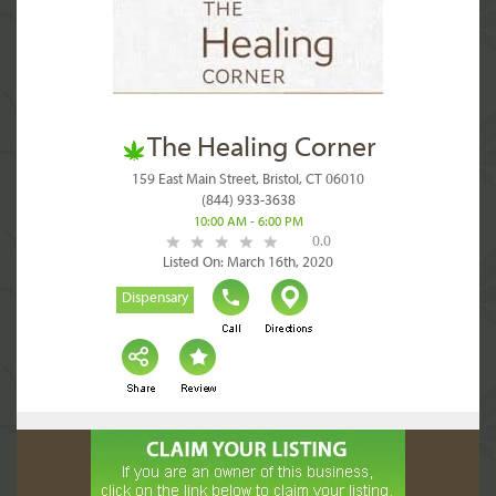
The Healing Corner
159 East Main Street, Bristol, CT 06010
(844) 933-3638
10:00 AM - 6:00 PM
0.0
Listed On: March 16th, 2020
Dispensary