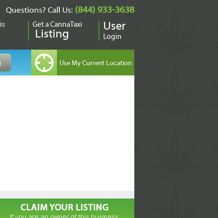
(844) 933-3638
Questions? Call Us:
is
Get a CannaTaxi
User
Listing
Login