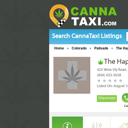
Search CannaTaxi Listings
Home
»
Colorado
»
Palisade
»
The Ha
The Hap
420 Wine Vly Road,
(844) 933-3638
Listed On: August 1
Dispensary