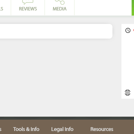
LS
REVIEWS
MEDIA
s
Tools & Info
Legal Info
Resources