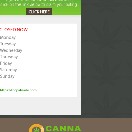
CLOSED NOW
Monday
Tuesday
Wednesday
Thursday
Friday
Saturday
Sunday
https://thcpalisade.com