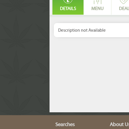
DETAILS
MENU
DEA
Description not Available
Searches
About U