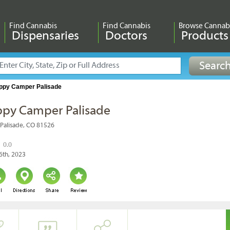
Find Cannabis
Find Cannabis
Browse Cannab
Dispensaries
Doctors
Products
ppy Camper Palisade
py Camper Palisade
 Palisade, CO 81526
0.0
6th, 2023