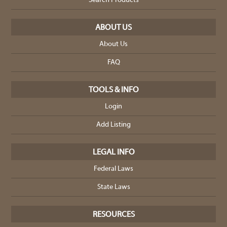
Search Products
ABOUT US
About Us
FAQ
TOOLS & INFO
Login
Add Listing
LEGAL INFO
Federal Laws
State Laws
RESOURCES