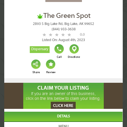
The Green Spot
2893 S Big Lake Rd, Big Lake, AK 99652
(844) 933-3638
0.0
Listed On: August 4th, 2023
Dispensary
DETAILS
MENU