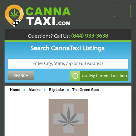
(844) 933-3638
Questions? Call Us:
Search CannaTaxi Listings
Home
»
Alaska
»
Big Lake
»
The Green Spot