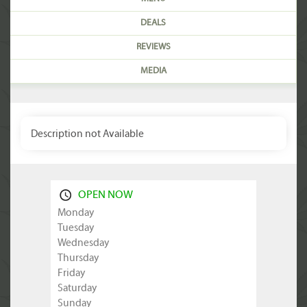
DEALS
REVIEWS
MEDIA
Description not Available
OPEN NOW
Monday
Tuesday
Wednesday
Thursday
Friday
Saturday
Sunday