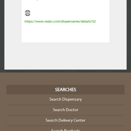
https://www.rezzn.com/dispensaries/details/52
SEARCHES
Search Dispensary
Search Doctor
Search Delivery Center