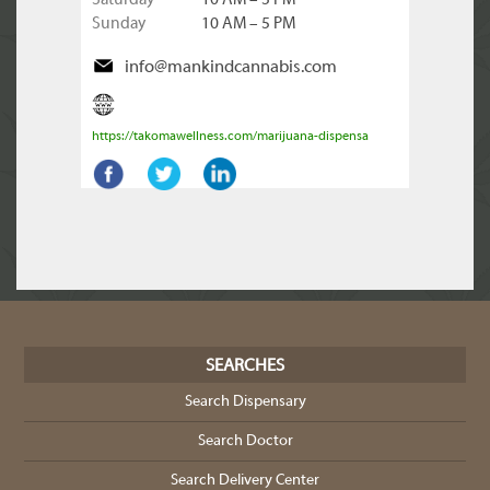
Saturday
10 AM – 5 PM
Sunday
10 AM – 5 PM
info@mankindcannabis.com
https://takomawellness.com/marijuana-dispensa
SEARCHES
Search Dispensary
Search Doctor
Search Delivery Center