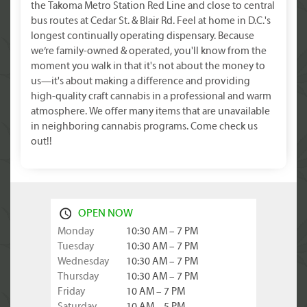
the Takoma Metro Station Red Line and close to central
bus routes at Cedar St. & Blair Rd. Feel at home in D.C.'s
longest continually operating dispensary. Because
we’re family-owned & operated, you'll know from the
moment you walk in that it's not about the money to
us—it's about making a difference and providing
high-quality craft cannabis in a professional and warm
atmosphere. We offer many items that are unavailable
in neighboring cannabis programs. Come check us
out!!
OPEN NOW
Monday
10:30 AM – 7 PM
Tuesday
10:30 AM – 7 PM
Wednesday
10:30 AM – 7 PM
Thursday
10:30 AM – 7 PM
Friday
10 AM – 7 PM