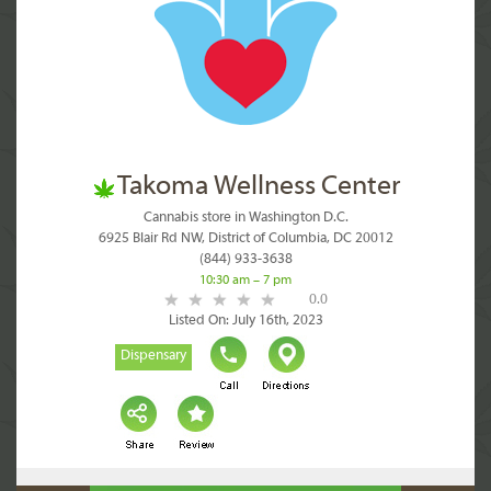
Takoma Wellness Center
Cannabis store in Washington D.C.
6925 Blair Rd NW, District of Columbia, DC 20012
(844) 933-3638
10:30 am – 7 pm
0.0
Listed On: July 16th, 2023
Dispensary