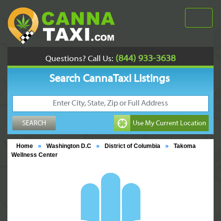
(844) 933-3638
Questions? Call Us:
Search CannaTaxi Listings
Home
»
Washington D.C
»
District of Columbia
»
Takoma
Wellness Center