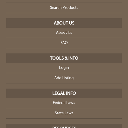
Search Products
ABOUT US
About Us
FAQ
TOOLS & INFO
Login
Add Listing
LEGAL INFO
Federal Laws
State Laws