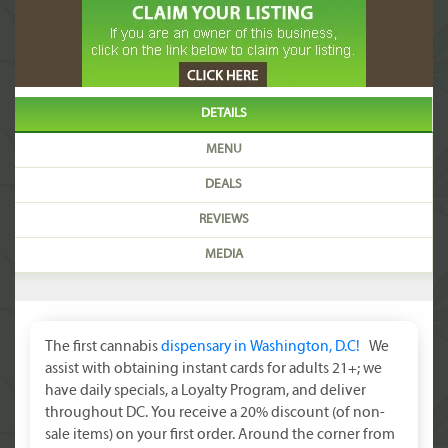
DETAILS
MENU
DEALS
REVIEWS
MEDIA
The first cannabis
dispensary in Washington, D.C!
We
assist with obtaining instant cards for adults 21+; we
have daily specials, a Loyalty Program, and deliver
throughout DC. You receive a 20% discount (of non-
sale items) on your first order. Around the corner from