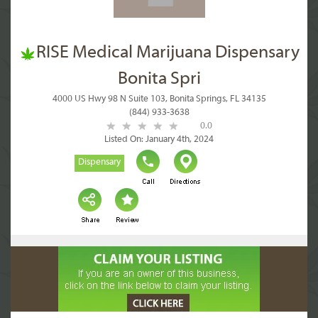
RISE Medical Marijuana Dispensary
Bonita Spri
4000 US Hwy 98 N Suite 103, Bonita Springs, FL 34135
(844) 933-3638
0.0
Listed On: January 4th, 2024
Dispensary