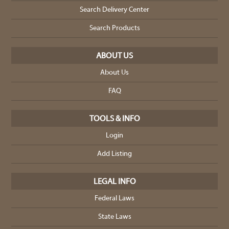
Search Delivery Center
Search Products
ABOUT US
About Us
FAQ
TOOLS & INFO
Login
Add Listing
LEGAL INFO
Federal Laws
State Laws