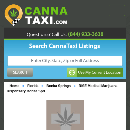
(844) 933-3638
Questions? Call Us:
Search CannaTaxi Listings
Home
»
Florida
»
Bonita Springs
»
RISE Medical Marijuana
Dispensary Bonita Spri