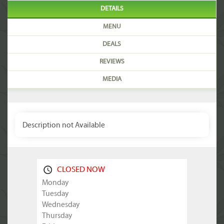
DETAILS
MENU
DEALS
REVIEWS
MEDIA
Description not Available
CLOSED NOW
Monday
Tuesday
Wednesday
Thursday