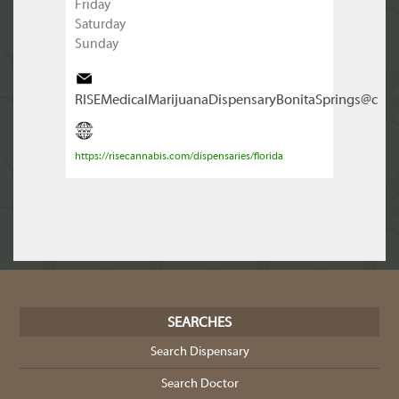
Friday
Saturday
Sunday
RISEMedicalMarijuanaDispensaryBonitaSprings@c
https://risecannabis.com/dispensaries/florida
SEARCHES
Search Dispensary
Search Doctor