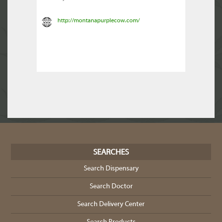
http://montanapurplecow.com/
SEARCHES
Search Dispensary
Search Doctor
Search Delivery Center