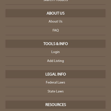
Search Products
ABOUT US
About Us
FAQ
TOOLS & INFO
Login
Add Listing
LEGAL INFO
Federal Laws
State Laws
RESOURCES