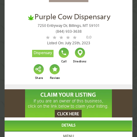
Purple Cow Dispensary
7250 Entryway Dr, Billings, MT 59101
(844) 933-3638
0.0
Listed On: July 25th, 2023
Dispensary
DETAILS
MENU