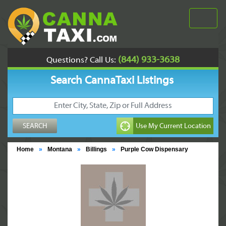
(844) 933-3638
Questions? Call Us:
Search CannaTaxi Listings
Home
»
Montana
»
Billings
»
Purple Cow Dispensary