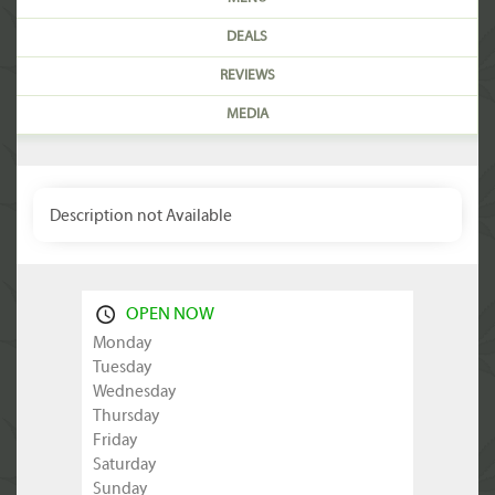
DEALS
REVIEWS
MEDIA
Description not Available
OPEN NOW
Monday
Tuesday
Wednesday
Thursday
Friday
Saturday
Sunday