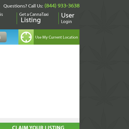
(844) 933-3638
Questions? Call Us:
is
Get a CannaTaxi
User
Listing
Login