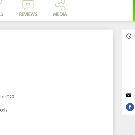
LS
REVIEWS
MEDIA
 for $20
cals