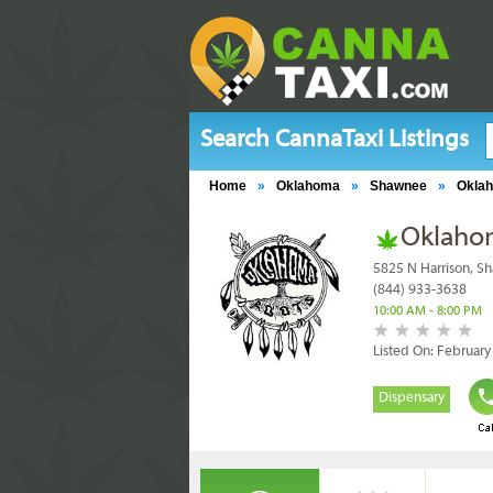
Search CannaTaxi Listings
Home
»
Oklahoma
»
Shawnee
»
Okla
Oklaho
5825 N Harrison, S
(844) 933-3638
10:00 AM - 8:00 PM
Listed On: February
Dispensary