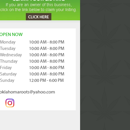
OPEN NOW
Monday
10:00 AM - 8:00 PM
Tuesday
10:00 AM - 8:00 PM
Wednesday
10:00 AM - 8:00 PM
Thursday
10:00 AM - 8:00 PM
Friday
10:00 AM - 8:00 PM
Saturday
10:00 AM - 8:00 PM
Sunday
12:00 PM - 6:00 PM
oklahomaroots@yahoo.com