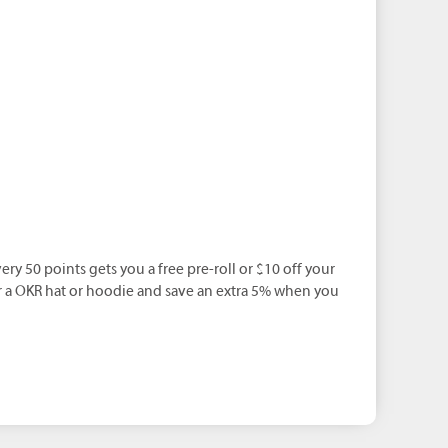
ery 50 points gets you a free pre-roll or $10 off your
r a OKR hat or hoodie and save an extra 5% when you