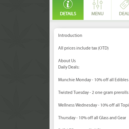
DETAILS
MENU
DEA
Introduction
All prices include tax (OTD)
About Us
Daily Deals:
Munchie Monday - 10% off all Edibles
Twisted Tuesday - 2 one gram prerolls
Wellness Wednesday - 10% off all Topi
Thursday - 10% off all Glass and Gear