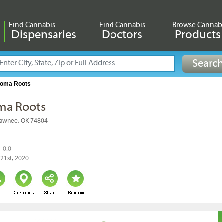
Find Cannabis
Find Cannabis
Browse Cannab
Dispensaries
Doctors
Products
homa Roots
ma Roots
hawnee, OK 74804
0.0
 21st, 2020