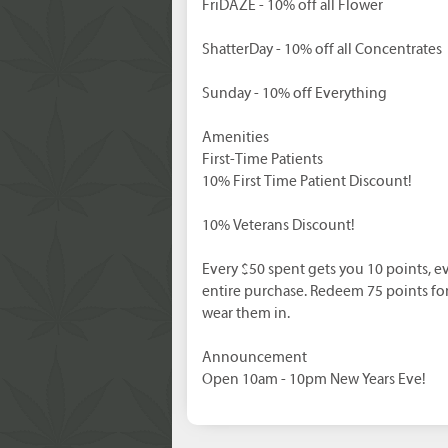
FriDAZE - 10% off all Flower
ShatterDay - 10% off all Concentrates
Sunday - 10% off Everything
Amenities
First-Time Patients
10% First Time Patient Discount!
10% Veterans Discount!
Every $50 spent gets you 10 points, ev
entire purchase. Redeem 75 points fo
wear them in.
Announcement
Open 10am - 10pm New Years Eve!