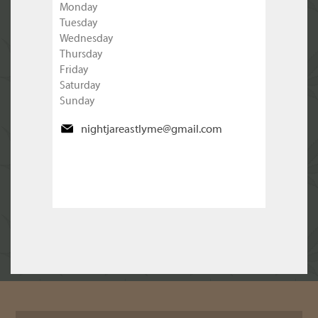
Monday
Tuesday
Wednesday
Thursday
Friday
Saturday
Sunday
nightjareastlyme@gmail.com