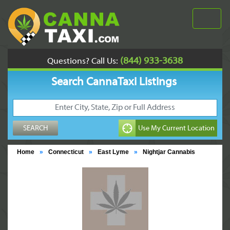
(844) 933-3638
Questions? Call Us:
Search CannaTaxi Listings
Home
»
Connecticut
»
East Lyme
»
Nightjar Cannabis