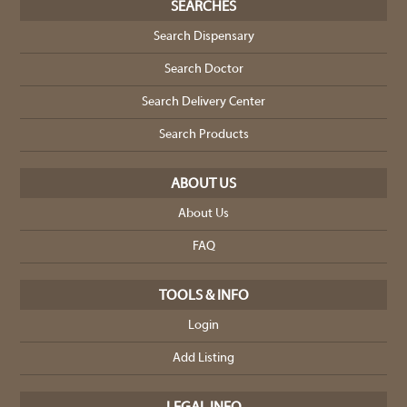
SEARCHES
Search Dispensary
Search Doctor
Search Delivery Center
Search Products
ABOUT US
About Us
FAQ
TOOLS & INFO
Login
Add Listing