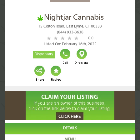
Nightjar Cannabis
15 Colton Road, East Lyme, CT 06333
(844) 933-3638
0.0
Listed On: February 16th, 2025
Dispensary
DETAILS
MENU