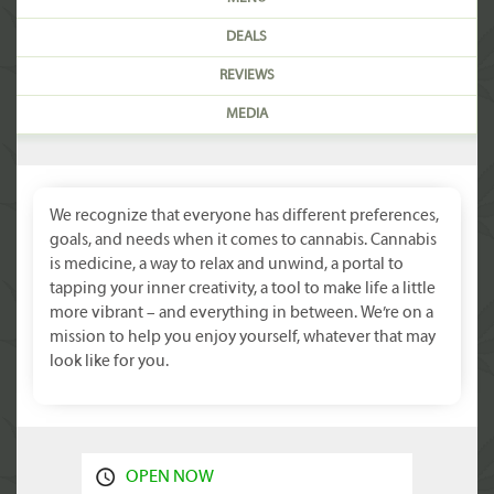
DEALS
REVIEWS
MEDIA
We recognize that everyone has different preferences,
goals, and needs when it comes to cannabis. Cannabis
is medicine, a way to relax and unwind, a portal to
tapping your inner creativity, a tool to make life a little
more vibrant – and everything in between. We’re on a
mission to help you enjoy yourself, whatever that may
look like for you.
OPEN NOW