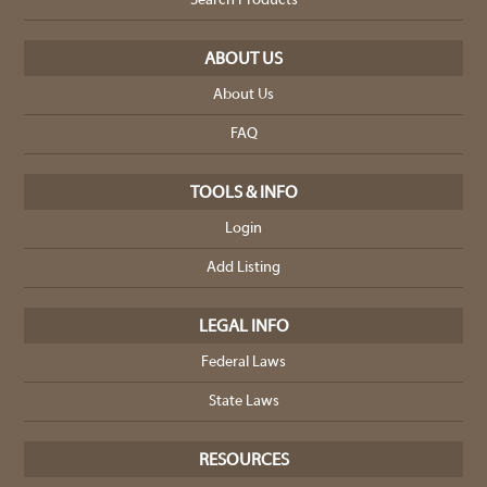
Search Products
ABOUT US
About Us
FAQ
TOOLS & INFO
Login
Add Listing
LEGAL INFO
Federal Laws
State Laws
RESOURCES