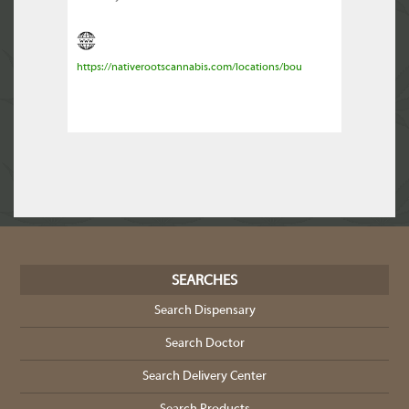
https://nativerootscannabis.com/locations/bou
SEARCHES
Search Dispensary
Search Doctor
Search Delivery Center