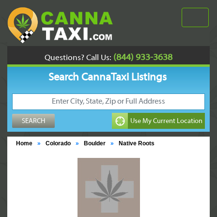
(844) 933-3638
Questions? Call Us:
Search CannaTaxi Listings
Home
»
Colorado
»
Boulder
»
Native Roots