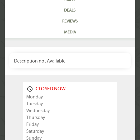
DEALS
REVIEWS
MEDIA
Description not Available
CLOSED NOW
Monday
Tuesday
Wednesday
Thursday
Friday
Saturday
Sunday