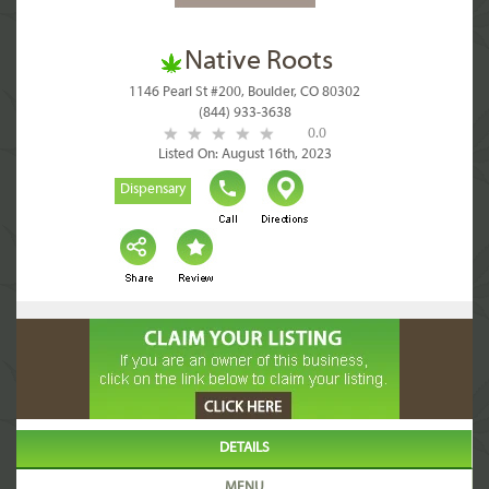
Native Roots
1146 Pearl St #200, Boulder, CO 80302
(844) 933-3638
0.0
Listed On: August 16th, 2023
Dispensary
DETAILS
MENU