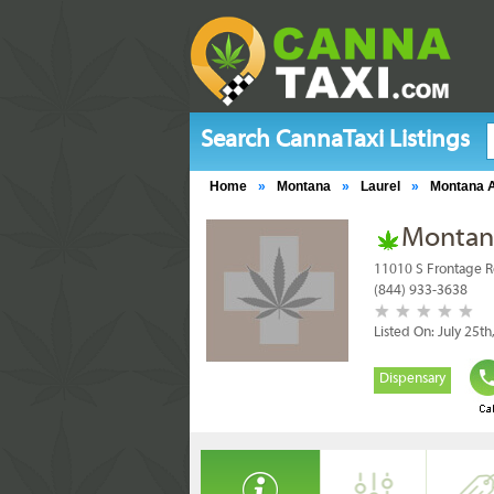
Search CannaTaxi Listings
Home
»
Montana
»
Laurel
»
Montana A
Montana
11010 S Frontage R
(844) 933-3638
Listed On: July 25th
Dispensary