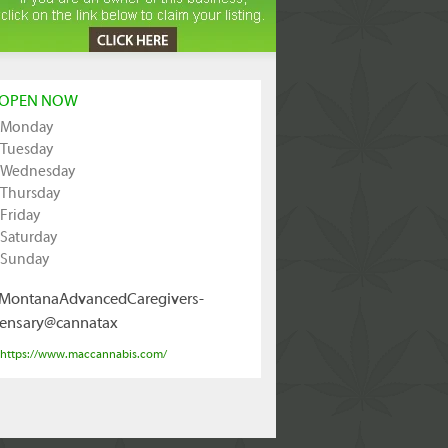
OPEN NOW
Monday
Tuesday
Wednesday
Thursday
Friday
Saturday
Sunday
MontanaAdvancedCaregivers-
ensary@cannatax
https://www.maccannabis.com/