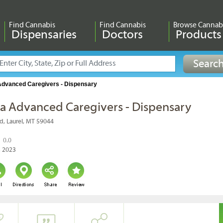
Find Cannabis
Find Cannabis
Browse Cannab
Dispensaries
Doctors
Products
dvanced Caregivers - Dispensary
 Advanced Caregivers - Dispensary
d, Laurel, MT 59044
0.0
, 2023