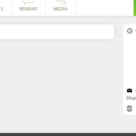
LS
REVIEWS
MEDIA
Disp