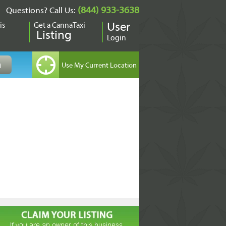
(844) 933-3638
Questions? Call Us:
is
Get a CannaTaxi
User
Listing
Login