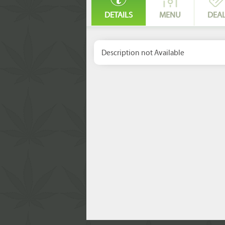
DETAILS
MENU
DEA
Description not Available