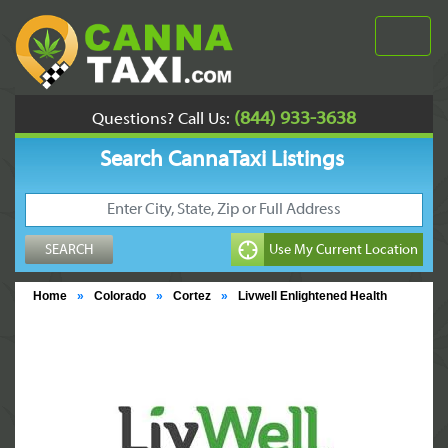
(844) 933-3638
Questions? Call Us:
Search CannaTaxi Listings
Home
»
Colorado
»
Cortez
»
Livwell Enlightened Health