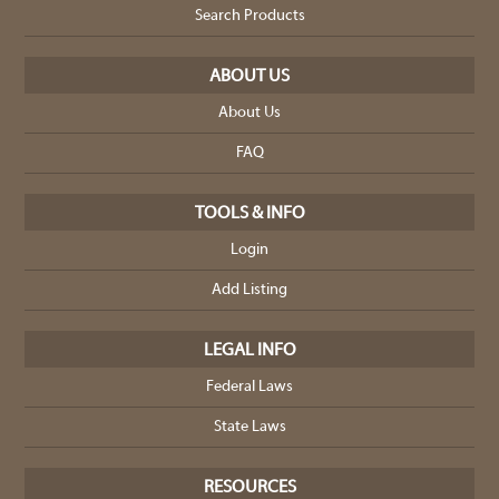
Search Products
ABOUT US
About Us
FAQ
TOOLS & INFO
Login
Add Listing
LEGAL INFO
Federal Laws
State Laws
RESOURCES