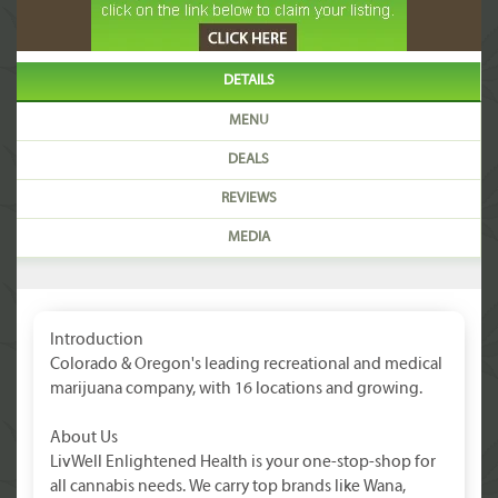
DETAILS
MENU
DEALS
REVIEWS
MEDIA
Introduction
Colorado & Oregon's leading recreational and medical
marijuana company, with 16 locations and growing.
About Us
LivWell Enlightened Health is your one-stop-shop for
all cannabis needs. We carry top brands like Wana,