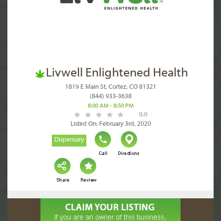
Livwell Enlightened Health
1819 E Main St, Cortez, CO 81321
(844) 933-3638
8:00 AM - 8:50 PM
0.0
Listed On: February 3rd, 2020
Dispensary