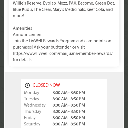
Willie's Reserve, Evolab, Mezz, PAX, Become, Green Dot,
Blue Kudu, The Clear, Mary's Medicinals, Keef Cola, and
more!
Amenities
Announcement
Join the LivWell Rewards Program and earn points on
purchases! Ask your budtender, or visit
https://www.livwell.com/marijuana-member-rewards/
for details.
CLOSED NOW
Monday
8:00 AM - 8:50 PM
Tuesday
8:00 AM - 8:50 PM
Wednesday
8:00 AM - 8:50 PM
Thursday
8:00 AM - 8:50 PM
Friday
8:00 AM - 8:50 PM
Saturday
8:00 AM - 8:50 PM