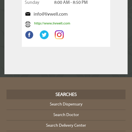
Sunday
8:00 AM - 8:50 PM
info@livwell.com
http://www.livwell.com
SEARCHES
Search Dispensary
Search Doctor
Search Delivery Center