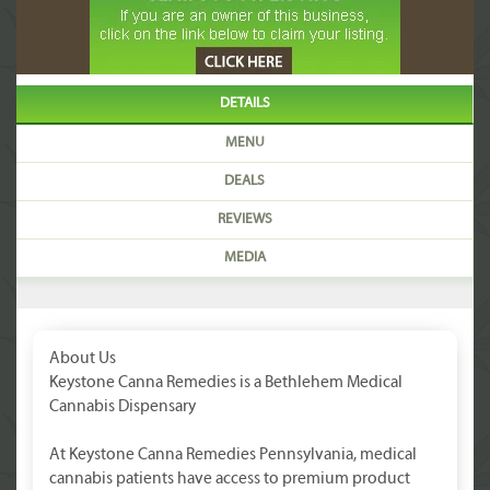
DETAILS
MENU
DEALS
REVIEWS
MEDIA
About Us
Keystone Canna Remedies is a Bethlehem Medical
Cannabis Dispensary
At Keystone Canna Remedies Pennsylvania, medical
cannabis patients have access to premium product