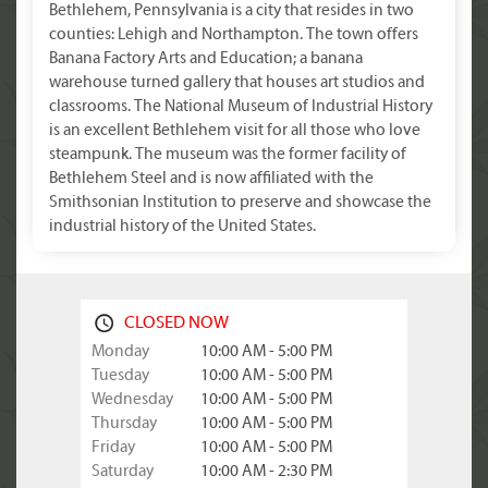
Bethlehem, Pennsylvania is a city that resides in two
counties: Lehigh and Northampton. The town offers
Banana Factory Arts and Education; a banana
warehouse turned gallery that houses art studios and
classrooms. The National Museum of Industrial History
is an excellent Bethlehem visit for all those who love
steampunk. The museum was the former facility of
Bethlehem Steel and is now affiliated with the
Smithsonian Institution to preserve and showcase the
industrial history of the United States.
CLOSED NOW
Monday
10:00 AM - 5:00 PM
Tuesday
10:00 AM - 5:00 PM
Wednesday
10:00 AM - 5:00 PM
Thursday
10:00 AM - 5:00 PM
Friday
10:00 AM - 5:00 PM
Saturday
10:00 AM - 2:30 PM