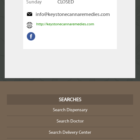
Sunday
CLOSED
info@keystonecannaremedies.com
http://keystonecannaremedies.com
SEARCHES
Search Dispensary
Search Doctor
Search Delivery Center