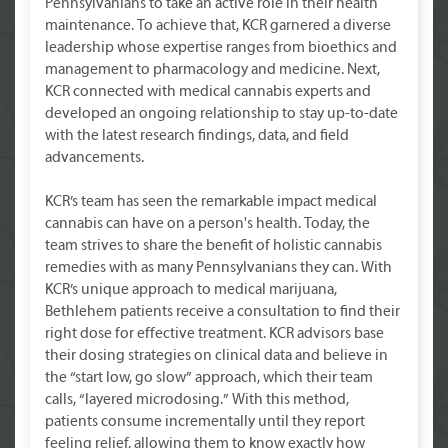
Pennsylvanians to take an active role in their health
maintenance. To achieve that, KCR garnered a diverse
leadership whose expertise ranges from bioethics and
management to pharmacology and medicine. Next,
KCR connected with medical cannabis experts and
developed an ongoing relationship to stay up-to-date
with the latest research findings, data, and field
advancements.
KCR’s team has seen the remarkable impact medical
cannabis can have on a person's health. Today, the
team strives to share the benefit of holistic cannabis
remedies with as many Pennsylvanians they can. With
KCR’s unique approach to medical marijuana,
Bethlehem patients receive a consultation to find their
right dose for effective treatment. KCR advisors base
their dosing strategies on clinical data and believe in
the “start low, go slow” approach, which their team
calls, “layered microdosing.” With this method,
patients consume incrementally until they report
feeling relief, allowing them to know exactly how