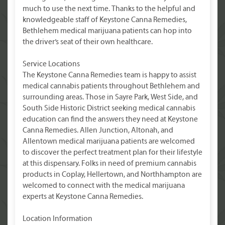
much to use the next time. Thanks to the helpful and
knowledgeable staff of Keystone Canna Remedies,
Bethlehem medical marijuana patients can hop into
the driver’s seat of their own healthcare.
Service Locations
The Keystone Canna Remedies team is happy to assist
medical cannabis patients throughout Bethlehem and
surrounding areas. Those in Sayre Park, West Side, and
South Side Historic District seeking medical cannabis
education can find the answers they need at Keystone
Canna Remedies. Allen Junction, Altonah, and
Allentown medical marijuana patients are welcomed
to discover the perfect treatment plan for their lifestyle
at this dispensary. Folks in need of premium cannabis
products in Coplay, Hellertown, and Northhampton are
welcomed to connect with the medical marijuana
experts at Keystone Canna Remedies.
Location Information