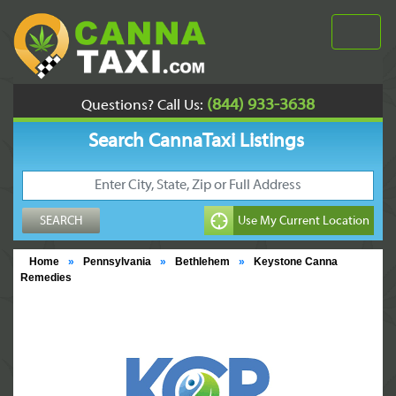
(844) 933-3638
Questions? Call Us:
Search CannaTaxi Listings
Home
»
Pennsylvania
»
Bethlehem
»
Keystone Canna
Remedies