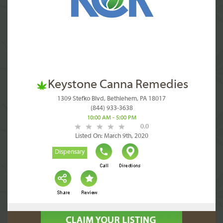
Keystone Canna Remedies
1309 Stefko Blvd, Bethlehem, PA 18017
(844) 933-3638
10:00 AM - 5:00 PM
0.0
Listed On: March 9th, 2020
Dispensary