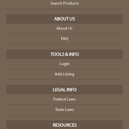
Search Products
ABOUT US
About Us
FAQ
TOOLS & INFO
Login
Add Listing
LEGAL INFO
Federal Laws
State Laws
RESOURCES