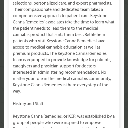
selections, personalized care, and expert pharmacists.
Their compassionate and dedicated team takes a
comprehensive approach to patient care. Keystone
Canna Remedies’ associates take the time to learn what
the patient needs to lead them to the medical
cannabis product that suits them best. Bethlehem
patients who visit Keystone Canna Remedies have
access to medical cannabis education as well as
premium products. The Keystone Canna Remedies
team is equipped to provide knowledge for patients,
caregivers and physician support for doctors
interested in administering recommendations. No
matter your role in the medical cannabis community,
Keystone Canna Remedies is there every step of the
way.
History and Staff
Keystone Canna Remedies, or KCR, was established by a
group of people who were inspired to empower