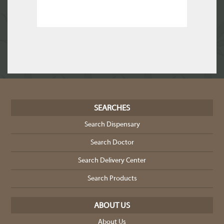
SEARCHES
Search Dispensary
Search Doctor
Search Delivery Center
Search Products
ABOUT US
About Us