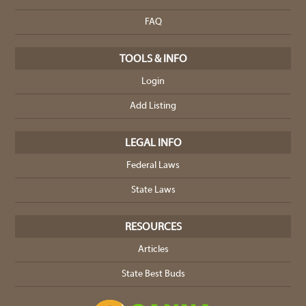
FAQ
TOOLS & INFO
Login
Add Listing
LEGAL INFO
Federal Laws
State Laws
RESOURCES
Articles
State Best Buds