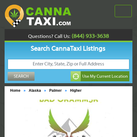
(844) 933-3638
Questions? Call Us:
Search CannaTaxi Listings
Home
»
Alaska
»
Palmer
»
Higher