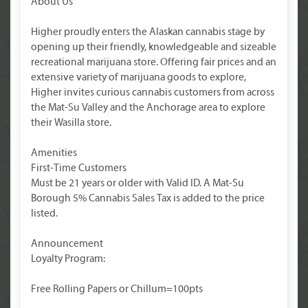
About Us
Higher proudly enters the Alaskan cannabis stage by
opening up their friendly, knowledgeable and sizeable
recreational marijuana store. Offering fair prices and an
extensive variety of marijuana goods to explore,
Higher invites curious cannabis customers from across
the Mat-Su Valley and the Anchorage area to explore
their Wasilla store.
Amenities
First-Time Customers
Must be 21 years or older with Valid ID. A Mat-Su
Borough 5% Cannabis Sales Tax is added to the price
listed.
Announcement
Loyalty Program:
Free Rolling Papers or Chillum=100pts