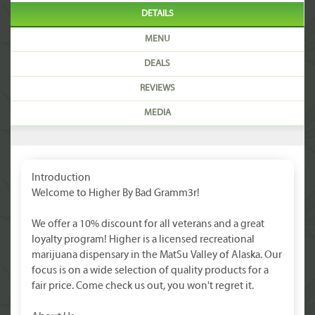
DETAILS
MENU
DEALS
REVIEWS
MEDIA
Introduction
Welcome to Higher By Bad Gramm3r!
We offer a 10% discount for all veterans and a great
loyalty program! Higher is a licensed recreational
marijuana dispensary in the MatSu Valley of Alaska. Our
focus is on a wide selection of quality products for a
fair price. Come check us out, you won't regret it.