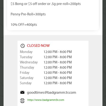
$5 Bong or $5 off order or .5g pre-roll=200pts
Penny Pre-Roll=300pts
10% OFF=400pts
CLOSED NOW
Monday
12:00 PM - 8:00 PM
Tuesday
12:00 PM - 8:00 PM
Wednesday
12:00 PM - 8:00 PM
Thursday
12:00 PM - 8:00 PM
Friday
12:00 PM - 8:00 PM
Saturday
12:00 PM - 8:00 PM
Sunday
12:00 PM - 8:00 PM
goodtimes@badgramm3r.com
http://www.badgramm3r.com