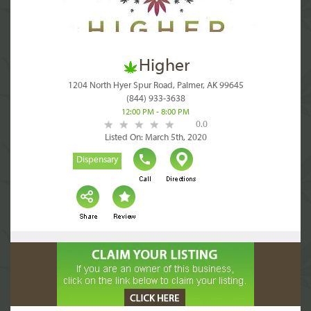
Higher
1204 North Hyer Spur Road, Palmer, AK 99645
(844) 933-3638
12:00 PM - 8:00 PM
0.0
Listed On: March 5th, 2020
Dispensary