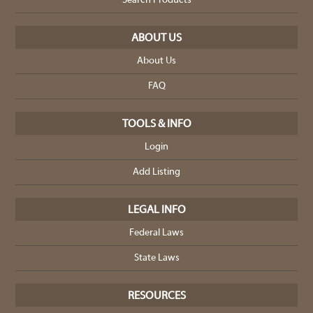
Search Products
ABOUT US
About Us
FAQ
TOOLS & INFO
Login
Add Listing
LEGAL INFO
Federal Laws
State Laws
RESOURCES