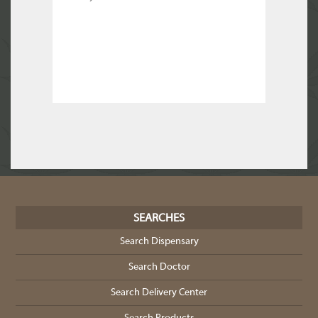
SEARCHES
Search Dispensary
Search Doctor
Search Delivery Center