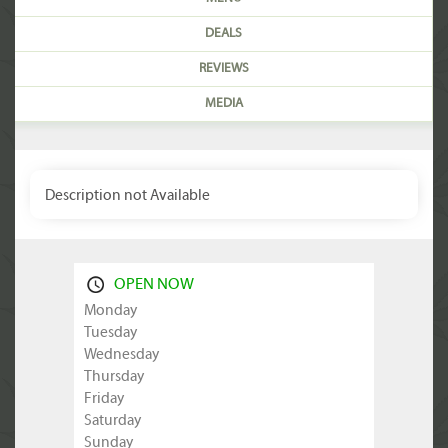
DEALS
REVIEWS
MEDIA
Description not Available
OPEN NOW
Monday
Tuesday
Wednesday
Thursday
Friday
Saturday
Sunday