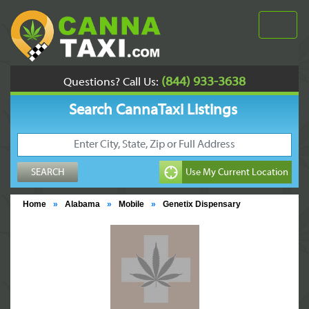
(844) 933-3638
Questions? Call Us:
Search CannaTaxi Listings
Home
»
Alabama
»
Mobile
»
Genetix Dispensary