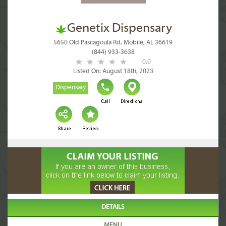
Genetix Dispensary
5650 Old Pascagoula Rd, Mobile, AL 36619
(844) 933-3638
0.0
Listed On: August 18th, 2023
Dispensary
DETAILS
MENU