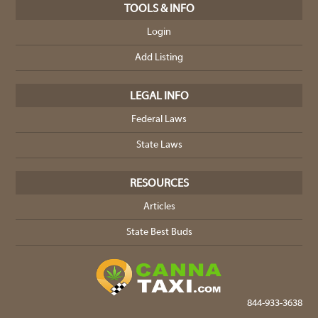
TOOLS & INFO
Login
Add Listing
LEGAL INFO
Federal Laws
State Laws
RESOURCES
Articles
State Best Buds
844-933-3638