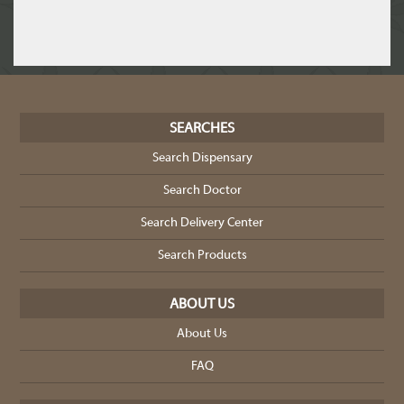
SEARCHES
Search Dispensary
Search Doctor
Search Delivery Center
Search Products
ABOUT US
About Us
FAQ