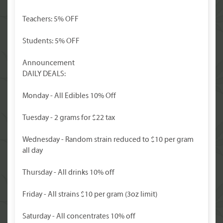
Teachers: 5% OFF
Students: 5% OFF
Announcement
DAILY DEALS:
Monday - All Edibles 10% Off
Tuesday - 2 grams for $22 tax
Wednesday - Random strain reduced to $10 per gram
all day
Thursday - All drinks 10% off
Friday - All strains $10 per gram (3oz limit)
Saturday - All concentrates 10% off