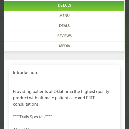
DETAILS
MENU
DEALS
REVIEWS
MEDIA
Introduction
Providing patients of Oklahoma the highest quality
product with ultimate patient care and FREE
consultations.
****Daily Specials****