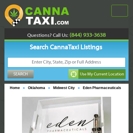
(844) 933-3638
Questions? Call Us:
Search CannaTaxi Listings
Home
»
Oklahoma
»
Midwest City
»
Eden Pharmaceuticals