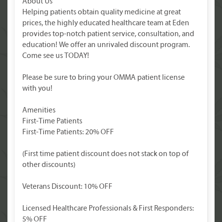
About Us
Helping patients obtain quality medicine at great
prices, the highly educated healthcare team at Eden
provides top-notch patient service, consultation, and
education! We offer an unrivaled discount program.
Come see us TODAY!
Please be sure to bring your OMMA patient license
with you!
Amenities
First-Time Patients
First-Time Patients: 20% OFF
(First time patient discount does not stack on top of
other discounts)
Veterans Discount: 10% OFF
Licensed Healthcare Professionals & First Responders:
5% OFF