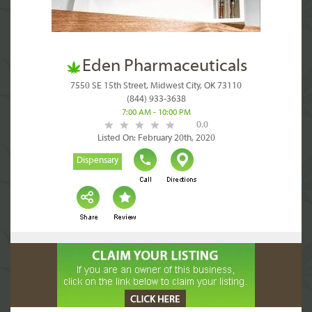
Eden Pharmaceuticals
7550 SE 15th Street, Midwest City, OK 73110
(844) 933-3638
7:00 AM - 10:00 PM
0.0
Listed On: February 20th, 2020
Dispensary