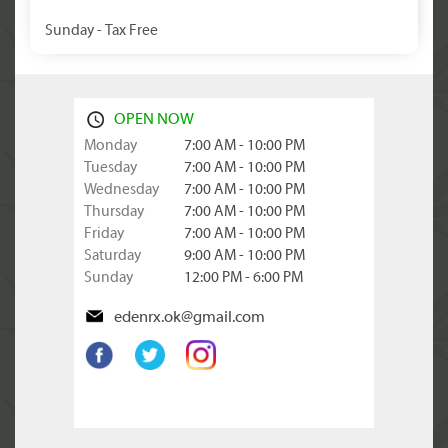
Sunday - Tax Free
OPEN NOW
Monday
7:00 AM - 10:00 PM
Tuesday
7:00 AM - 10:00 PM
Wednesday
7:00 AM - 10:00 PM
Thursday
7:00 AM - 10:00 PM
Friday
7:00 AM - 10:00 PM
Saturday
9:00 AM - 10:00 PM
Sunday
12:00 PM - 6:00 PM
edenrx.ok@gmail.com