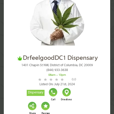
DrfeelgoodDC1 Dispensary
1401 Chapin St NW, District of Columbia, DC 20009
(844) 933-3638
08am – 10pm
0.0
Listed On: July 21st, 2024
Dispensary