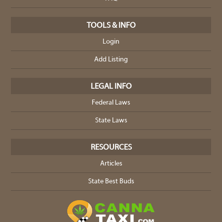
TOOLS & INFO
Login
Add Listing
LEGAL INFO
Federal Laws
State Laws
RESOURCES
Articles
State Best Buds