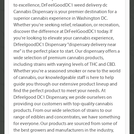
to excellence, DrFeelGoodDC1 weed delivery dc
Cannabis Dispensary is your premier destination for a
superior cannabis experience in Washington DC.
Whether you're seeking relief, relaxation, or recreation,
discover the difference at DrFeelGoodDC1 today. If
you're looking to elevate your cannabis experience,
DrfeelgoodDC1 Dispensary "dispensary delivery near
me" is the perfect place to start. Our dispensary offers a
wide selection of premium cannabis products,
including strains with varying levels of THC and CBD.
Whether you're a seasoned smoker or new to the world
of cannabis, our knowledgeable staff is here to help
guide you through our extensive product lineup and
find the perfect product to meet your needs. At
Drfeelgood DC1 Dispensary, we pride ourselves on
providing our customers with top-quality cannabis
products. From our wide selection of strains to our
range of edibles and concentrates, we have something
for everyone. Our products are sourced from some of
the best growers and manufacturers in the industry,