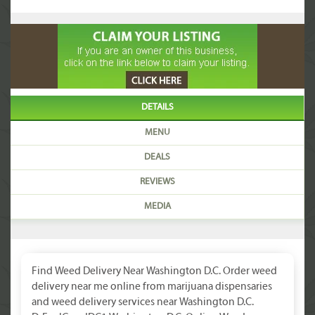
DETAILS
MENU
DEALS
REVIEWS
MEDIA
Find Weed Delivery Near Washington D.C. Order weed
delivery near me online from marijuana dispensaries
and weed delivery services near Washington D.C.