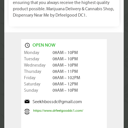
ensuring that you always receive the highest quality
product possible. Marijuana Delivery & Cannabis Shop,
Dispensary Near Me by Drfeelgood DC1.
OPEN NOW
Monday
08AM – 10PM
Tuesday
08AM – 10PM
Wednesday
08AM – 10PM
Thursday
08AM – 11PM
Friday
08AM – 102PM
Saturday
08AM – 12PM
Sunday
09AM – 10PM
Seekhbossdc@gmail.com
https://www.drfeelgooddc1.com/