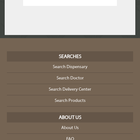
SEARCHES
Search Dispensary
Search Doctor
Search Delivery Center
Search Products
ABOUT US
About Us
FAQ