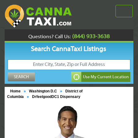
(844) 933-3638
Questions? Call Us:
Search CannaTaxi Listings
Home
»
Washington D.C
»
District of
Columbia
»
DrfeelgoodDC1 Dispensary