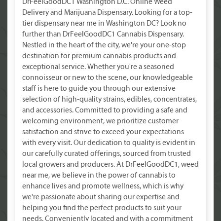
DrFeelGoodDC1 Washington D.C. Online Weed
Delivery and Marijuana Dispensary. Looking for a top-
tier dispensary near me in Washington DC? Look no
further than DrFeelGoodDC1 Cannabis Dispensary.
Nestled in the heart of the city, we're your one-stop
destination for premium cannabis products and
exceptional service. Whether you're a seasoned
connoisseur or new to the scene, our knowledgeable
staff is here to guide you through our extensive
selection of high-quality strains, edibles, concentrates,
and accessories. Committed to providing a safe and
welcoming environment, we prioritize customer
satisfaction and strive to exceed your expectations
with every visit. Our dedication to quality is evident in
our carefully curated offerings, sourced from trusted
local growers and producers. At DrFeelGoodDC1, weed
near me, we believe in the power of cannabis to
enhance lives and promote wellness, which is why
we're passionate about sharing our expertise and
helping you find the perfect products to suit your
needs. Conveniently located and with a commitment