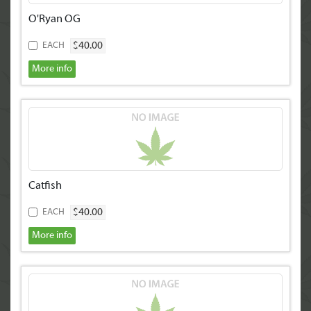
O'Ryan OG
$40.00
EACH
More info
Catfish
$40.00
EACH
More info