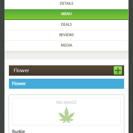
DETAILS
MENU
DEALS
REVIEWS
MEDIA
Flower
Flower
Burkle