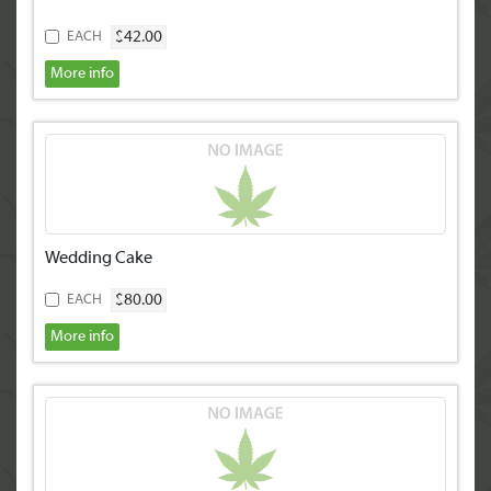
$42.00
EACH
More info
Wedding Cake
$80.00
EACH
More info