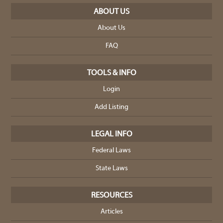
ABOUT US
About Us
FAQ
TOOLS & INFO
Login
Add Listing
LEGAL INFO
Federal Laws
State Laws
RESOURCES
Articles