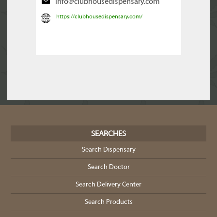
info@clubhousedispensary.com
https://clubhousedispensary.com/
SEARCHES
Search Dispensary
Search Doctor
Search Delivery Center
Search Products