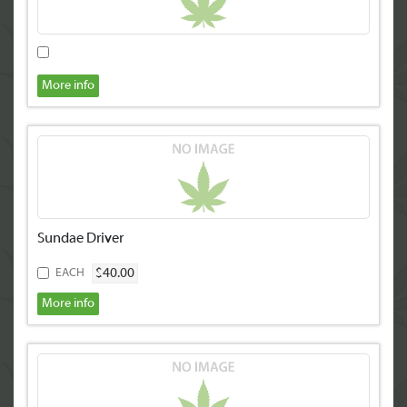
More info
Sundae Driver
$40.00
EACH
More info