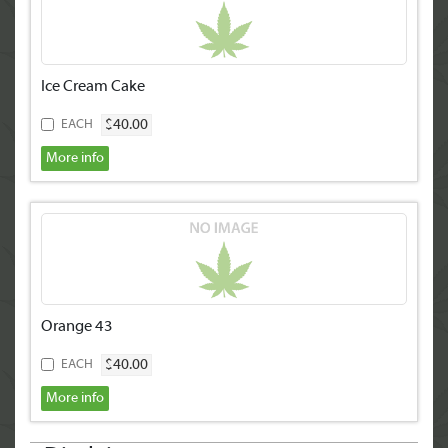
Ice Cream Cake
$40.00
EACH
More info
Orange 43
$40.00
EACH
More info