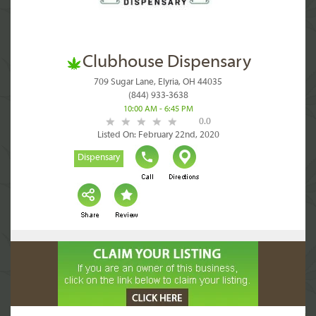
Clubhouse Dispensary
709 Sugar Lane, Elyria, OH 44035
(844) 933-3638
10:00 AM - 6:45 PM
0.0
Listed On: February 22nd, 2020
Dispensary