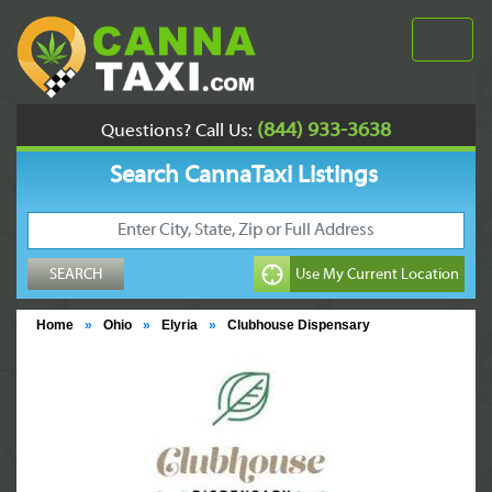
(844) 933-3638
Questions? Call Us:
Search CannaTaxi Listings
Home
»
Ohio
»
Elyria
»
Clubhouse Dispensary