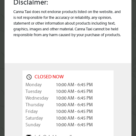
Disclaimer:
Canna Taxi does not endorse products listed on the website, and
is not responsible for the accuracy or reliability, any opinion,
statement or other information about products including text,
graphics, images and other material. Canna Taxi cannot be held
responsible from any harm caused by your purchase of products.
CLOSED NOW
Monday
10:00 AM - 6:45 PM
Tuesday
10:00 AM - 6:45 PM
Wednesday
10:00 AM - 6:45 PM
Thursday
10:00 AM - 6:45 PM
Friday
10:00 AM - 6:45 PM
Saturday
10:00 AM - 6:45 PM
Sunday
10:00 AM - 6:45 PM