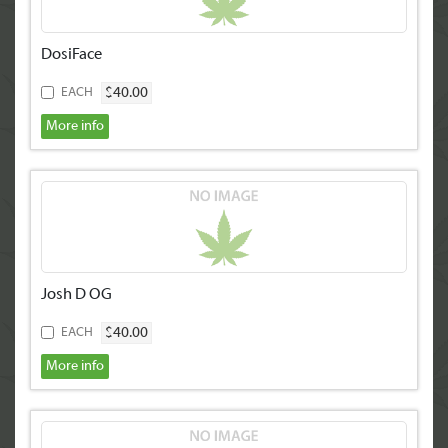
DosiFace
$40.00
EACH
More info
Josh D OG
$40.00
EACH
More info