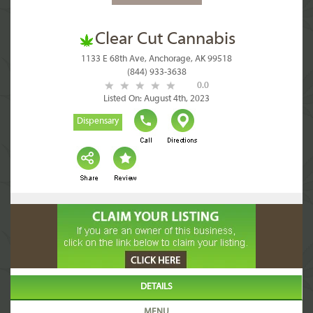
Clear Cut Cannabis
1133 E 68th Ave, Anchorage, AK 99518
(844) 933-3638
0.0
Listed On: August 4th, 2023
Dispensary
DETAILS
MENU