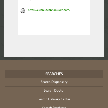
https://clearcutcannabis907.com/
SEARCHES
Search Dispensary
Search Doctor
Search Delivery Center