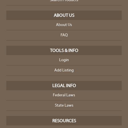
Search Products
ABOUT US
About Us
FAQ
TOOLS & INFO
Login
Add Listing
LEGAL INFO
Federal Laws
State Laws
RESOURCES