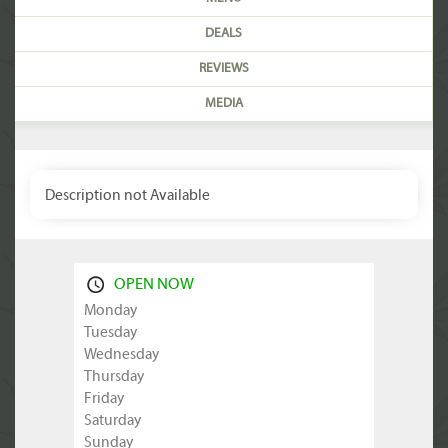
DEALS
REVIEWS
MEDIA
Description not Available
OPEN NOW
Monday
Tuesday
Wednesday
Thursday
Friday
Saturday
Sunday