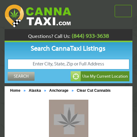
(844) 933-3638
Questions? Call Us:
Search CannaTaxi Listings
Home
»
Alaska
»
Anchorage
»
Clear Cut Cannabis