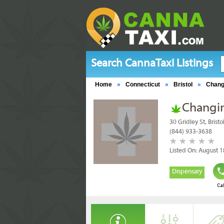
Search CannaTaxi Listings
Home
»
Connecticut
»
Bristol
»
Chang
Changi
30 Gridley St, Brist
(844) 933-3638
Listed On: August 1
Dispensary