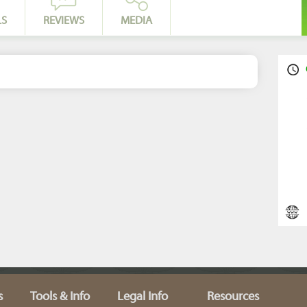
LS
REVIEWS
MEDIA
s
Tools & Info
Legal Info
Resources