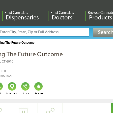
Find Cannabis
Find Cannabis
Browse Cannab
Dispensaries
Doctors
Products
ing The Future Outcome
ng The Future Outcome
ol, CT 6010
0.0
8th, 2023