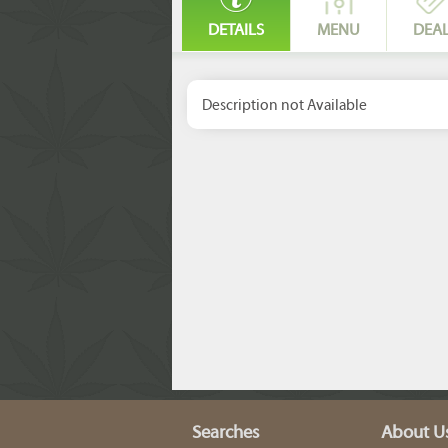
DETAILS
MENU
DEA
Description not Available
Searches
About U