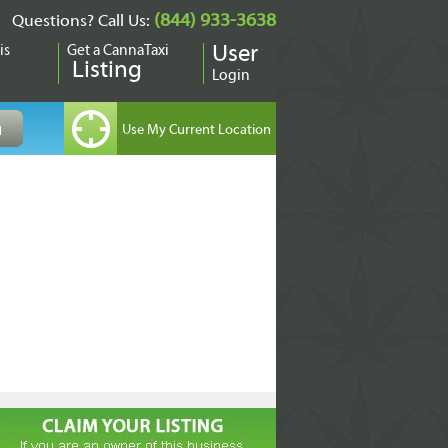
(844) 933-3638
Questions? Call Us:
is
Get a CannaTaxi
User
Listing
Login