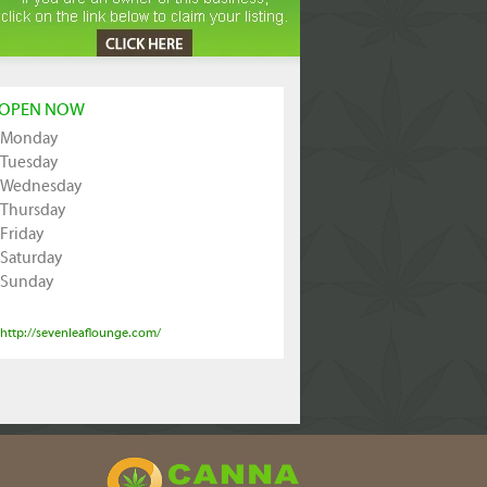
OPEN NOW
Monday
Tuesday
Wednesday
Thursday
Friday
Saturday
Sunday
http://sevenleaflounge.com/