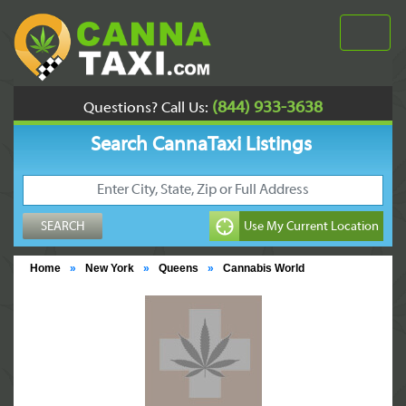
(844) 933-3638
Questions? Call Us:
Search CannaTaxi Listings
Home
»
New York
»
Queens
»
Cannabis World