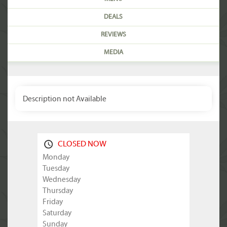
DEALS
REVIEWS
MEDIA
Description not Available
CLOSED NOW
Monday
Tuesday
Wednesday
Thursday
Friday
Saturday
Sunday