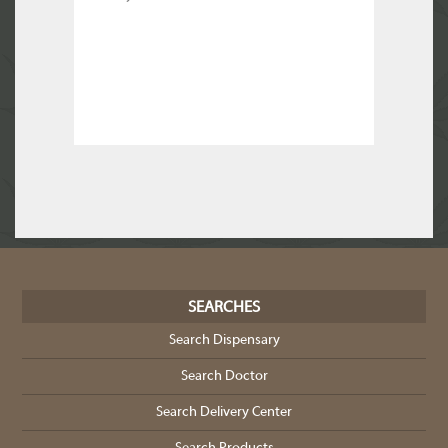
SEARCHES
Search Dispensary
Search Doctor
Search Delivery Center