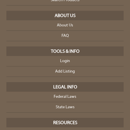
Search Products
ABOUT US
About Us
FAQ
TOOLS & INFO
Login
Add Listing
LEGAL INFO
Federal Laws
State Laws
RESOURCES