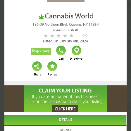
Cannabis World
156-09 Northern Blvd, Queens, NY 11354
(844) 933-3638
0.0
Listed On: January 4th, 2024
Dispensary
DETAILS
MENU