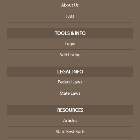
About Us
FAQ
TOOLS & INFO
Login
Add Listing
LEGAL INFO
Federal Laws
State Laws
RESOURCES
Articles
State Best Buds