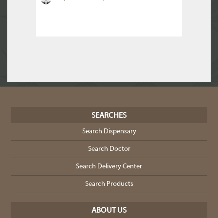
SEARCHES
Search Dispensary
Search Doctor
Search Delivery Center
Search Products
ABOUT US