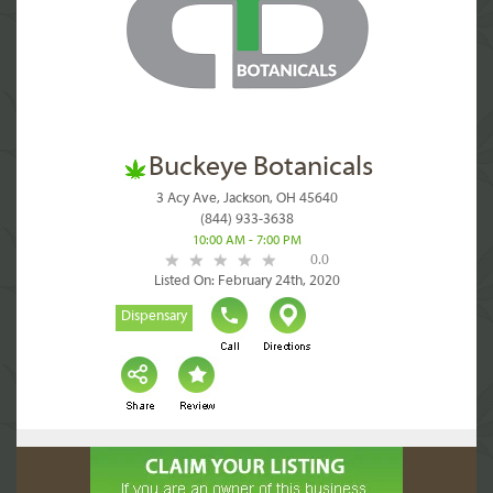
Buckeye Botanicals
3 Acy Ave, Jackson, OH 45640
(844) 933-3638
10:00 AM - 7:00 PM
0.0
Listed On: February 24th, 2020
Dispensary