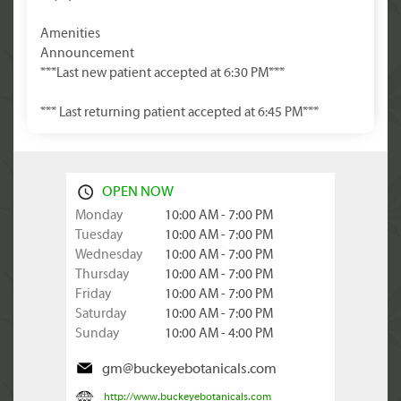
Amenities
Announcement
***Last new patient accepted at 6:30 PM***
*** Last returning patient accepted at 6:45 PM***
OPEN NOW
Monday
10:00 AM - 7:00 PM
Tuesday
10:00 AM - 7:00 PM
Wednesday
10:00 AM - 7:00 PM
Thursday
10:00 AM - 7:00 PM
Friday
10:00 AM - 7:00 PM
Saturday
10:00 AM - 7:00 PM
Sunday
10:00 AM - 4:00 PM
gm@buckeyebotanicals.com
http://www.buckeyebotanicals.com