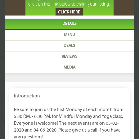
DETAILS
MENU
DEALS
REVIEWS
MEDIA
Introduction
Be sure to join us the first Monday of each month from
5:30 P.M. - 6:30 P.M. for Mindful Monday and Yoga class,
Everyone is welcome! The next events are on 03-02-
2020 and 04-06-2020. Please give us a call if you have
any questions!