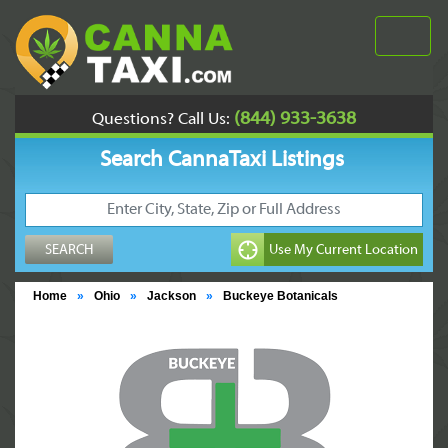
(844) 933-3638
Questions? Call Us:
Search CannaTaxi Listings
Home
»
Ohio
»
Jackson
»
Buckeye Botanicals