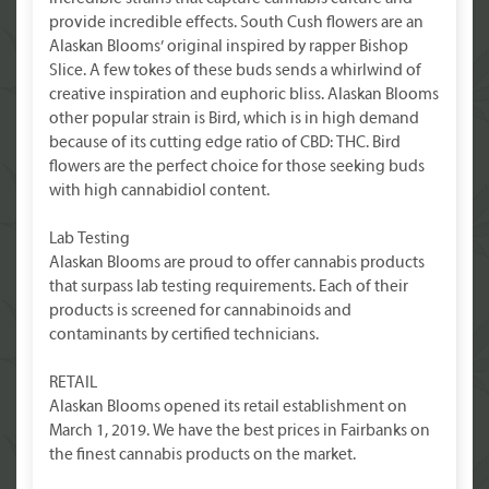
provide incredible effects. South Cush flowers are an
Alaskan Blooms’ original inspired by rapper Bishop
Slice. A few tokes of these buds sends a whirlwind of
creative inspiration and euphoric bliss. Alaskan Blooms
other popular strain is Bird, which is in high demand
because of its cutting edge ratio of CBD: THC. Bird
flowers are the perfect choice for those seeking buds
with high cannabidiol content.
Lab Testing
Alaskan Blooms are proud to offer cannabis products
that surpass lab testing requirements. Each of their
products is screened for cannabinoids and
contaminants by certified technicians.
RETAIL
Alaskan Blooms opened its retail establishment on
March 1, 2019. We have the best prices in Fairbanks on
the finest cannabis products on the market.