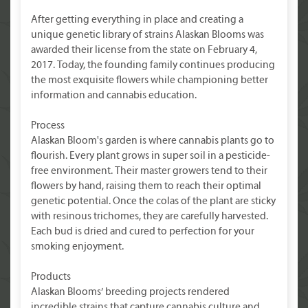
After getting everything in place and creating a
unique genetic library of strains Alaskan Blooms was
awarded their license from the state on February 4,
2017. Today, the founding family continues producing
the most exquisite flowers while championing better
information and cannabis education.
Process
Alaskan Bloom's garden is where cannabis plants go to
flourish. Every plant grows in super soil in a pesticide-
free environment. Their master growers tend to their
flowers by hand, raising them to reach their optimal
genetic potential. Once the colas of the plant are sticky
with resinous trichomes, they are carefully harvested.
Each bud is dried and cured to perfection for your
smoking enjoyment.
Products
Alaskan Blooms’ breeding projects rendered
incredible strains that capture cannabis culture and