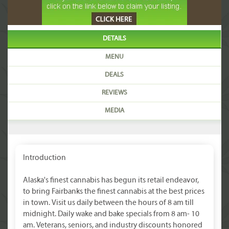
DETAILS
MENU
DEALS
REVIEWS
MEDIA
Introduction
Alaska's finest cannabis has begun its retail endeavor,
to bring Fairbanks the finest cannabis at the best prices
in town. Visit us daily between the hours of 8 am till
midnight. Daily wake and bake specials from 8 am- 10
am. Veterans, seniors, and industry discounts honored