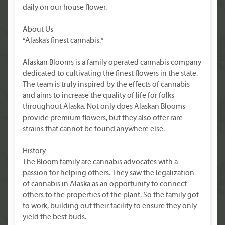
daily on our house flower.
About Us
“Alaska’s finest cannabis.”
Alaskan Blooms is a family operated cannabis company
dedicated to cultivating the finest flowers in the state.
The team is truly inspired by the effects of cannabis
and aims to increase the quality of life for folks
throughout Alaska. Not only does Alaskan Blooms
provide premium flowers, but they also offer rare
strains that cannot be found anywhere else.
History
The Bloom family are cannabis advocates with a
passion for helping others. They saw the legalization
of cannabis in Alaska as an opportunity to connect
others to the properties of the plant. So the family got
to work, building out their facility to ensure they only
yield the best buds.