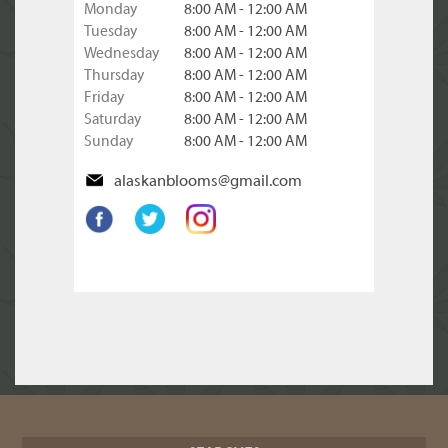
Monday
8:00 AM - 12:00 AM
Tuesday
8:00 AM - 12:00 AM
Wednesday
8:00 AM - 12:00 AM
Thursday
8:00 AM - 12:00 AM
Friday
8:00 AM - 12:00 AM
Saturday
8:00 AM - 12:00 AM
Sunday
8:00 AM - 12:00 AM
alaskanblooms@gmail.com