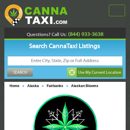
(844) 933-3638
Questions? Call Us:
Search CannaTaxi Listings
Home
»
Alaska
»
Fairbanks
»
Alaskan Blooms