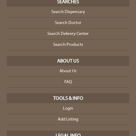
SEARCHES
Search Dispensary
Search Doctor
Search Delivery Center
Search Products
ABOUT US
About Us
FAQ
TOOLS & INFO
Login
Add Listing