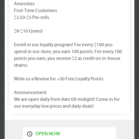
Amenities
First-Time Customers
$2.50-$5 Pre-rolls
$8-$10 Grams!
Enroll in our loyalty program! For every $100 you
spend in our store, you earn 100 points. For every 100
points you earn, you receive $2 as credit on in-house
strains.
Write us a Review for +30 Free Loyalty Points
Announcement
We are open daily from 8am till midight! Come in for
our everyday low prices and daily deals!
OPEN NOW