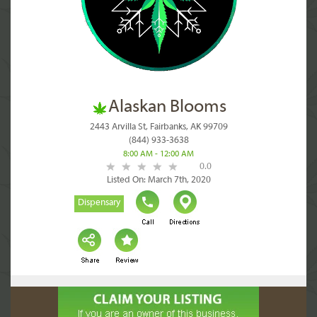
Alaskan Blooms
2443 Arvilla St, Fairbanks, AK 99709
(844) 933-3638
8:00 AM - 12:00 AM
0.0
Listed On: March 7th, 2020
Dispensary