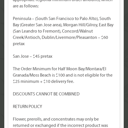
appropriate regional minimum order amounts, which
are as follows:
Peninsula – (South San Francisco to Palo Alto), South
Bay (Greater San Jose area), Morgan Hill/Gilroy, East Bay
(San Leandro to Fremont), Concord/Walnut
Creek/Antioch, Dublin/Livermore/Pleasanton – $60
pretax
San Jose – $45 pretax
The Order Minimum for Half Moon Bay/Montara/El
Granada/Moss Beach is $100 and is not eligible for the
$25 minimum + $10 delivery fee.
DISCOUNTS CANNOT BE COMBINED
RETURN POLICY
Flower, prerolls, and concentrates may only be
returned or exchanged if the incorrect product was