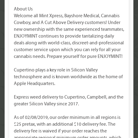
About Us
Welcome all Mint Xpress, Bayshore Medical, Cannabis
Cowboy, and A Cut Above Delivery customers! Under
new ownership with the same experienced teammates,
ENJOYMINT continues to provide tantalizing daily
deals along with world-class, discreet-and-professional
customer service upon which you can rely for all your
cannabis needs. Prepare yourself for pure ENJOYMINT!
Cupertino plays a key role in Silicon Valley
technosphere and is known worldwide as the home of
Apple Headquarters.
Express weed delivery to Cupertino, Campbell, and the
greater Silicon Valley since 2017.
As of 02/08/2019, our order minimum in all regions is
$25 pretax, with an additional $10 delivery fee. The
delivery fee is waived if your order reaches the