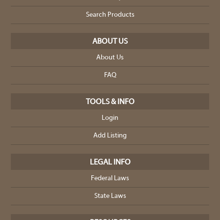
Search Products
ABOUT US
About Us
FAQ
TOOLS & INFO
Login
Add Listing
LEGAL INFO
Federal Laws
State Laws