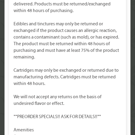
delivered. Products must be returned/exchanged
within 48 hours of purchasing.
Edibles and tinctures may only be returned or
exchanged if the product causes an allergic reaction,
contains a contaminant (such as mold), or has expired.
The product must be returned within 48 hours of
purchasing and must have at least 75% of the product
remaining.
Cartridges may only be exchanged or returned due to
manufacturing defects. Cartridges must be returned
within 48 hours.
We will not accept any returns on the basis of
undesired flavor or effect.
**PREORDER SPECIALS!! ASK FOR DETAILS!!**
Amenities