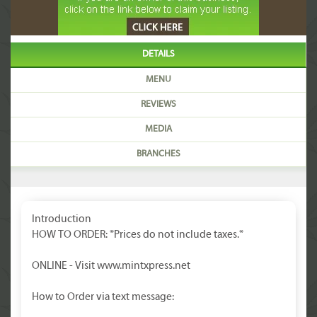
DETAILS
MENU
REVIEWS
MEDIA
BRANCHES
Introduction
HOW TO ORDER: *Prices do not include taxes.*
ONLINE - Visit www.mintxpress.net
How to Order via text message: