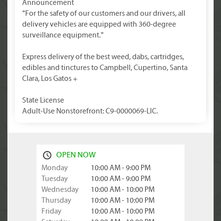
Announcement
*For the safety of our customers and our drivers, all
delivery vehicles are equipped with 360-degree
surveillance equipment.*
Express delivery of the best weed, dabs, cartridges,
edibles and tinctures to Campbell, Cupertino, Santa
Clara, Los Gatos +
State License
Adult-Use Nonstorefront: C9-0000069-LIC.
OPEN NOW
Monday
10:00 AM - 9:00 PM
Tuesday
10:00 AM - 9:00 PM
Wednesday
10:00 AM - 10:00 PM
Thursday
10:00 AM - 10:00 PM
Friday
10:00 AM - 10:00 PM