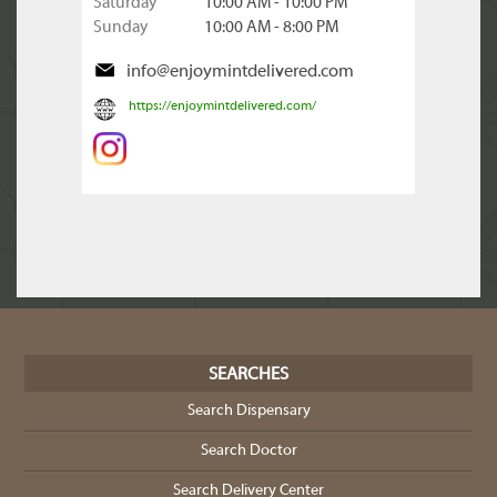
Saturday
10:00 AM - 10:00 PM
Sunday
10:00 AM - 8:00 PM
info@enjoymintdelivered.com
https://enjoymintdelivered.com/
SEARCHES
Search Dispensary
Search Doctor
Search Delivery Center