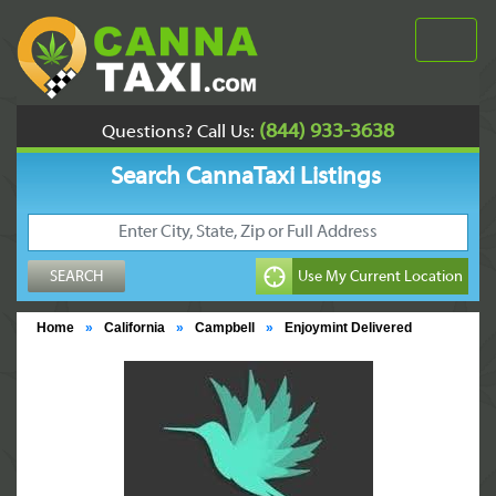
(844) 933-3638
Questions? Call Us:
Search CannaTaxi Listings
Home
»
California
»
Campbell
»
Enjoymint Delivered