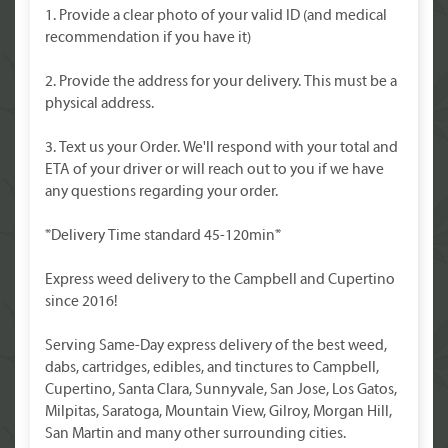
1. Provide a clear photo of your valid ID (and medical
recommendation if you have it)
2. Provide the address for your delivery. This must be a
physical address.
3. Text us your Order. We'll respond with your total and
ETA of your driver or will reach out to you if we have
any questions regarding your order.
*Delivery Time standard 45-120min*
Express weed delivery to the Campbell and Cupertino
since 2016!
Serving Same-Day express delivery of the best weed,
dabs, cartridges, edibles, and tinctures to Campbell,
Cupertino, Santa Clara, Sunnyvale, San Jose, Los Gatos,
Milpitas, Saratoga, Mountain View, Gilroy, Morgan Hill,
San Martin and many other surrounding cities.