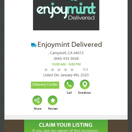
Enjoymint Delivered
, Campbell, CA 94015
(844) 933-3638
10:00 AM - 9:00 PM
0.0
Listed On: January 4th, 2020
Delivery Center