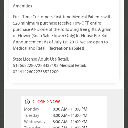
Amenities
First-Time Customers First-time Medical Patients with
$20 minimum purchase receive 10% OFF entire
purchase AND one of the following free gifts: A gram
of Flower (Snap Sale Flower Only) In-House Pre-Roll
Announcement As of July 1st, 2017, we are open to
Medical and Retail (Recreational) Sales!
State License Adult-Use Retail:
51266222807288437193 Medical Retail:
02441426022753521200
CLOSED NOW
Monday
8:00 AM - 11:00 PM
Tuesday
8:00 AM - 11:00 PM
Wednesday
8:00 AM - 11:00 PM