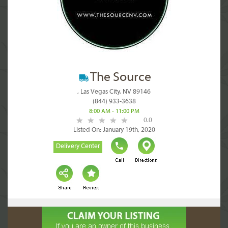
The Source
, Las Vegas City, NV 89146
(844) 933-3638
8:00 AM - 11:00 PM
0.0
Listed On: January 19th, 2020
Delivery Center