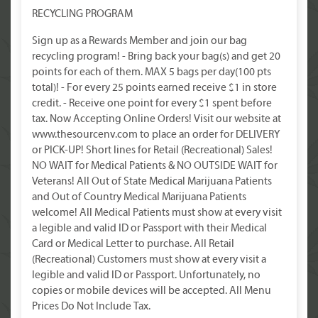
RECYCLING PROGRAM
Sign up as a Rewards Member and join our bag
recycling program! - Bring back your bag(s) and get 20
points for each of them. MAX 5 bags per day(100 pts
total)! - For every 25 points earned receive $1 in store
credit. - Receive one point for every $1 spent before
tax. Now Accepting Online Orders! Visit our website at
www.thesourcenv.com to place an order for DELIVERY
or PICK-UP! Short lines for Retail (Recreational) Sales!
NO WAIT for Medical Patients & NO OUTSIDE WAIT for
Veterans! All Out of State Medical Marijuana Patients
and Out of Country Medical Marijuana Patients
welcome! All Medical Patients must show at every visit
a legible and valid ID or Passport with their Medical
Card or Medical Letter to purchase. All Retail
(Recreational) Customers must show at every visit a
legible and valid ID or Passport. Unfortunately, no
copies or mobile devices will be accepted. All Menu
Prices Do Not Include Tax.