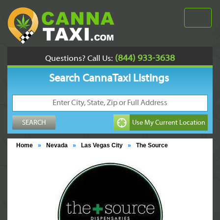
(844) 933-3638
Questions? Call Us:
Search CannaTaxi Listings
Home
»
Nevada
»
Las Vegas City
»
The Source