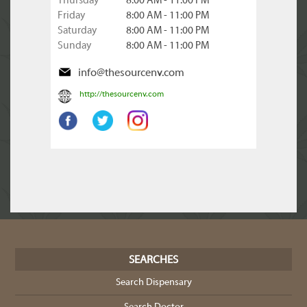
Thursday
8:00 AM - 11:00 PM
Friday
8:00 AM - 11:00 PM
Saturday
8:00 AM - 11:00 PM
Sunday
8:00 AM - 11:00 PM
info@thesourcenv.com
http://thesourcenv.com
SEARCHES
Search Dispensary