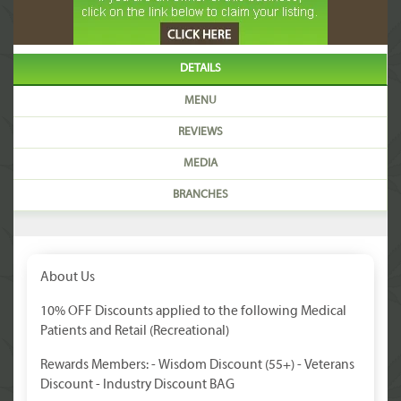
DETAILS
MENU
REVIEWS
MEDIA
BRANCHES
About Us
10% OFF Discounts applied to the following Medical
Patients and Retail (Recreational)
Rewards Members: - Wisdom Discount (55+) - Veterans
Discount - Industry Discount BAG