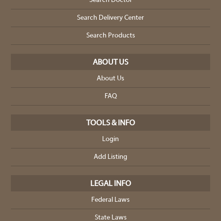
Search Doctor
Search Delivery Center
Search Products
ABOUT US
About Us
FAQ
TOOLS & INFO
Login
Add Listing
LEGAL INFO
Federal Laws
State Laws