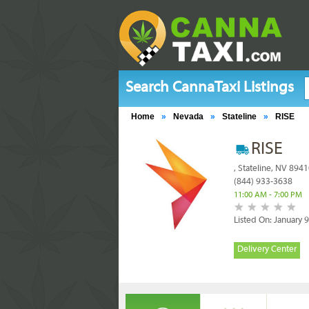
Search CannaTaxi Listings
Home
»
Nevada
»
Stateline
»
RISE
RISE
, Stateline, NV 894
(844) 933-3638
11:00 AM - 7:00 PM
Listed On: January 
Delivery Center