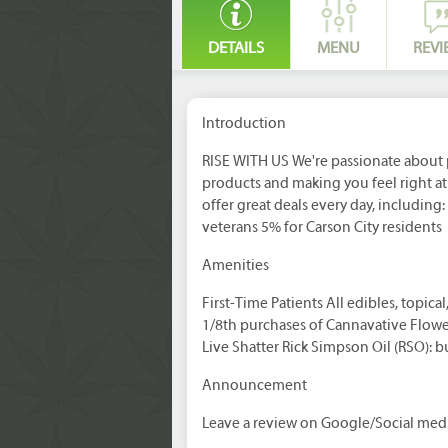
DETAILS
MENU
REVI
Introduction
RISE WITH US We're passionate about 
products and making you feel right a
offer great deals every day, including
veterans 5% for Carson City residents
Amenities
First-Time Patients All edibles, topica
1/8th purchases of Cannavative Flowe
Live Shatter Rick Simpson Oil (RSO): bu
Announcement
Leave a review on Google/Social medi