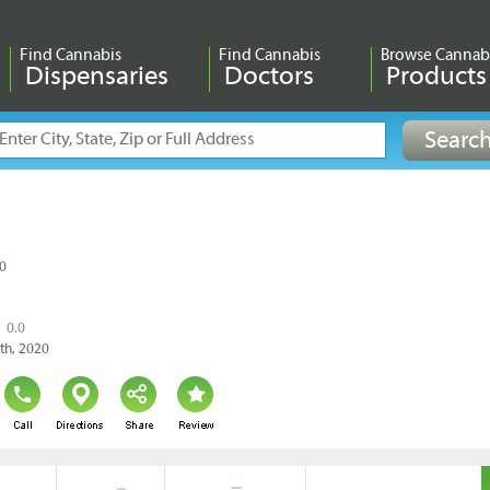
Find Cannabis
Find Cannabis
Browse Cannab
Dispensaries
Doctors
Products
10
0.0
9th, 2020