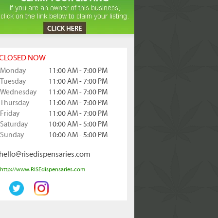
CLOSED NOW
Monday
11:00 AM - 7:00 PM
Tuesday
11:00 AM - 7:00 PM
Wednesday
11:00 AM - 7:00 PM
Thursday
11:00 AM - 7:00 PM
Friday
11:00 AM - 7:00 PM
Saturday
10:00 AM - 5:00 PM
Sunday
10:00 AM - 5:00 PM
hello@risedispensaries.com
http://www.RISEdispensaries.com