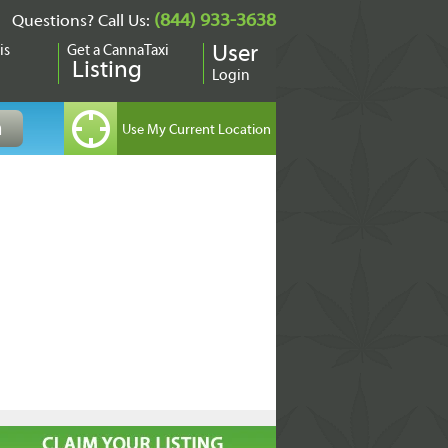
(844) 933-3638
Questions? Call Us:
is
Get a CannaTaxi
User
Listing
Login