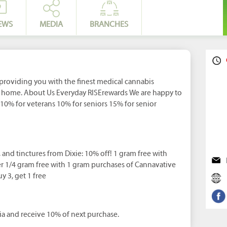
EWS
MEDIA
BRANCHES
providing you with the finest medical cannabis
t home. About Us Everyday RISErewards We are happy to
: 10% for veterans 10% for seniors 15% for senior
l, and tinctures from Dixie: 10% off! 1 gram free with
r 1/4 gram free with 1 gram purchases of Cannavative
y 3, get 1 free
a and receive 10% of next purchase.