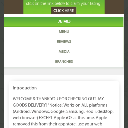
DETAILS
MENU
REVIEWS
MEDIA
BRANCHES
Introduction
WELCOME & THANK YOU FOR CHECKING OUT JAY
GOODS DELIVERY! *Notice: Works on ALL platforms
(Android, Windows, Google, Samsung, Hooli, desktop,
web browser) EXCEPT Apple iOS at this time. Apple
removed this from their app store, use your web