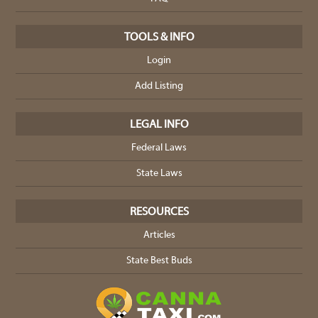
TOOLS & INFO
Login
Add Listing
LEGAL INFO
Federal Laws
State Laws
RESOURCES
Articles
State Best Buds