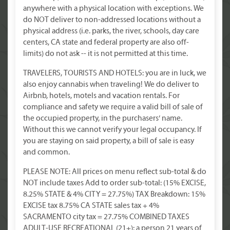
anywhere with a physical location with exceptions. We
do NOT deliver to non-addressed locations without a
physical address (i.e. parks, the river, schools, day care
centers, CA state and federal property are also off-
limits) do not ask -- it is not permitted at this time.
TRAVELERS, TOURISTS AND HOTELS: you are in luck, we
also enjoy cannabis when traveling! We do deliver to
Airbnb, hotels, motels and vacation rentals. For
compliance and safety we require a valid bill of sale of
the occupied property, in the purchasers’ name.
Without this we cannot verify your legal occupancy. If
you are staying on said property, a bill of sale is easy
and common.
PLEASE NOTE: All prices on menu reflect sub-total & do
NOT include taxes Add to order sub-total: (15% EXCISE,
8.25% STATE & 4% CITY = 27.75%) TAX Breakdown: 15%
EXCISE tax 8.75% CA STATE sales tax + 4%
SACRAMENTO city tax = 27.75% COMBINED TAXES
ADULT-USE RECREATIONAL (21+): a person 21 years of