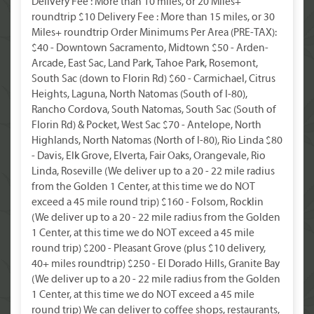
Delivery Fee : More than 10 miles, or 20 Miles+
roundtrip $10 Delivery Fee : More than 15 miles, or 30
Miles+ roundtrip Order Minimums Per Area (PRE-TAX):
$40 - Downtown Sacramento, Midtown $50 - Arden-
Arcade, East Sac, Land Park, Tahoe Park, Rosemont,
South Sac (down to Florin Rd) $60 - Carmichael, Citrus
Heights, Laguna, North Natomas (South of I-80),
Rancho Cordova, South Natomas, South Sac (South of
Florin Rd) & Pocket, West Sac $70 - Antelope, North
Highlands, North Natomas (North of I-80), Rio Linda $80
- Davis, Elk Grove, Elverta, Fair Oaks, Orangevale, Rio
Linda, Roseville (We deliver up to a 20 - 22 mile radius
from the Golden 1 Center, at this time we do NOT
exceed a 45 mile round trip) $160 - Folsom, Rocklin
(We deliver up to a 20 - 22 mile radius from the Golden
1 Center, at this time we do NOT exceed a 45 mile
round trip) $200 - Pleasant Grove (plus $10 delivery,
40+ miles roundtrip) $250 - El Dorado Hills, Granite Bay
(We deliver up to a 20 - 22 mile radius from the Golden
1 Center, at this time we do NOT exceed a 45 mile
round trip) We can deliver to coffee shops, restaurants,