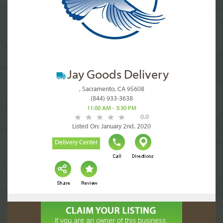
Jay Goods Delivery
, Sacramento, CA 95608
(844) 933-3638
11:00 AM - 3:30 PM
0.0
Listed On: January 2nd, 2020
Delivery Center