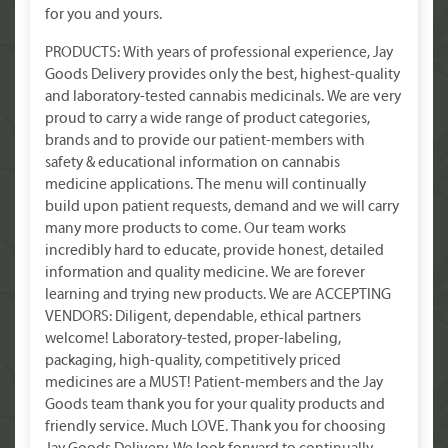
for you and yours.
PRODUCTS: With years of professional experience, Jay
Goods Delivery provides only the best, highest-quality
and laboratory-tested cannabis medicinals. We are very
proud to carry a wide range of product categories,
brands and to provide our patient-members with
safety & educational information on cannabis
medicine applications. The menu will continually
build upon patient requests, demand and we will carry
many more products to come. Our team works
incredibly hard to educate, provide honest, detailed
information and quality medicine. We are forever
learning and trying new products. We are ACCEPTING
VENDORS: Diligent, dependable, ethical partners
welcome! Laboratory-tested, proper-labeling,
packaging, high-quality, competitively priced
medicines are a MUST! Patient-members and the Jay
Goods team thank you for your quality products and
friendly service. Much LOVE. Thank you for choosing