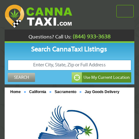
(844) 933-3638
Questions? Call Us:
Search CannaTaxi Listings
Home
»
California
»
Sacramento
»
Jay Goods Delivery