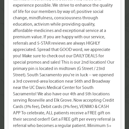
experience possible. We strive to enhance the quality
of life for our members by way of; positive social
change, mindfulness, consciousness through
education, activism while providing quality,
affordable-medicines and exceptional service at a
premium value. If you are happy with our service,
referrals and 5-STAR reviews are always HIGHLY
appreciated. Spread that GOOD word, we appreciate
you! Make sure to check out our DAILY DEALS for
special promos and sales! This is our 2nd location! Our
primary pin is located in midtown (G Street / 23rd
Street). South Sacramento you're in luck -- we opened
a 3rd covered-area location near 56th and Broadway
near the UC Davis Medical Center for South
Sacramento! We also have our 4th and 5th locations
serving Roseville and Elk Grove. Now accepting Credit
Cards (3% fee), Debit cards (3% fee), VENMO & CASH
APP To celebrate, ALL patients receive a FREE gift on
their second order!! Get a FREE gift per every referral (a
referral who becomes a regular patient. Minimum 5+