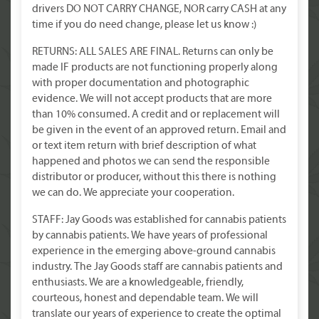
drivers DO NOT CARRY CHANGE, NOR carry CASH at any
time if you do need change, please let us know :)
RETURNS: ALL SALES ARE FINAL. Returns can only be
made IF products are not functioning properly along
with proper documentation and photographic
evidence. We will not accept products that are more
than 10% consumed. A credit and or replacement will
be given in the event of an approved return. Email and
or text item return with brief description of what
happened and photos we can send the responsible
distributor or producer, without this there is nothing
we can do. We appreciate your cooperation.
STAFF: Jay Goods was established for cannabis patients
by cannabis patients. We have years of professional
experience in the emerging above-ground cannabis
industry. The Jay Goods staff are cannabis patients and
enthusiasts. We are a knowledgeable, friendly,
courteous, honest and dependable team. We will
translate our years of experience to create the optimal