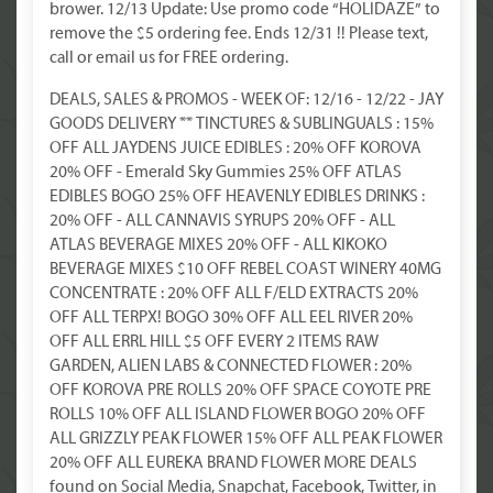
brower. 12/13 Update: Use promo code “HOLIDAZE” to
remove the $5 ordering fee. Ends 12/31 !! Please text,
call or email us for FREE ordering.
DEALS, SALES & PROMOS - WEEK OF: 12/16 - 12/22 - JAY
GOODS DELIVERY ** TINCTURES & SUBLINGUALS : 15%
OFF ALL JAYDENS JUICE EDIBLES : 20% OFF KOROVA
20% OFF - Emerald Sky Gummies 25% OFF ATLAS
EDIBLES BOGO 25% OFF HEAVENLY EDIBLES DRINKS :
20% OFF - ALL CANNAVIS SYRUPS 20% OFF - ALL
ATLAS BEVERAGE MIXES 20% OFF - ALL KIKOKO
BEVERAGE MIXES $10 OFF REBEL COAST WINERY 40MG
CONCENTRATE : 20% OFF ALL F/ELD EXTRACTS 20%
OFF ALL TERPX! BOGO 30% OFF ALL EEL RIVER 20%
OFF ALL ERRL HILL $5 OFF EVERY 2 ITEMS RAW
GARDEN, ALIEN LABS & CONNECTED FLOWER : 20%
OFF KOROVA PRE ROLLS 20% OFF SPACE COYOTE PRE
ROLLS 10% OFF ALL ISLAND FLOWER BOGO 20% OFF
ALL GRIZZLY PEAK FLOWER 15% OFF ALL PEAK FLOWER
20% OFF ALL EUREKA BRAND FLOWER MORE DEALS
found on Social Media, Snapchat, Facebook, Twitter, in