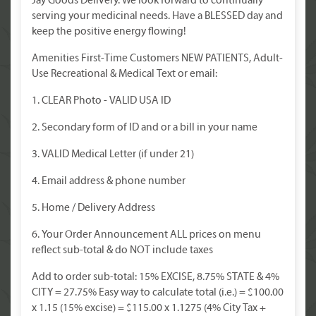
Jay Goods Delivery. We look forward to continually
serving your medicinal needs. Have a BLESSED day and
keep the positive energy flowing!
Amenities First-Time Customers NEW PATIENTS, Adult-
Use Recreational & Medical Text or email:
1. CLEAR Photo - VALID USA ID
2. Secondary form of ID and or a bill in your name
3. VALID Medical Letter (if under 21)
4. Email address & phone number
5. Home / Delivery Address
6. Your Order Announcement ALL prices on menu
reflect sub-total & do NOT include taxes
Add to order sub-total: 15% EXCISE, 8.75% STATE & 4%
CITY = 27.75% Easy way to calculate total (i.e.) = $100.00
x 1.15 (15% excise) = $115.00 x 1.1275 (4% City Tax +