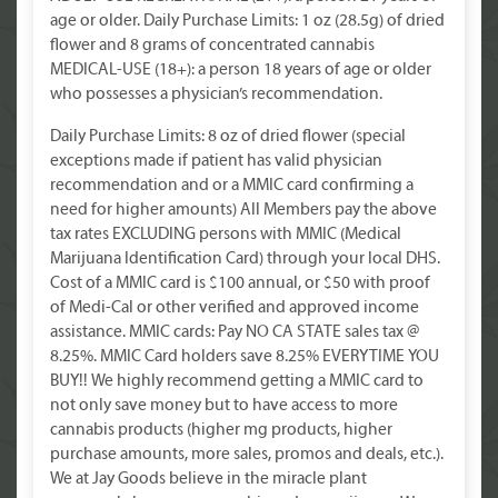
age or older. Daily Purchase Limits: 1 oz (28.5g) of dried
flower and 8 grams of concentrated cannabis
MEDICAL-USE (18+): a person 18 years of age or older
who possesses a physician’s recommendation.
Daily Purchase Limits: 8 oz of dried flower (special
exceptions made if patient has valid physician
recommendation and or a MMIC card confirming a
need for higher amounts) All Members pay the above
tax rates EXCLUDING persons with MMIC (Medical
Marijuana Identification Card) through your local DHS.
Cost of a MMIC card is $100 annual, or $50 with proof
of Medi-Cal or other verified and approved income
assistance. MMIC cards: Pay NO CA STATE sales tax @
8.25%. MMIC Card holders save 8.25% EVERYTIME YOU
BUY!! We highly recommend getting a MMIC card to
not only save money but to have access to more
cannabis products (higher mg products, higher
purchase amounts, more sales, promos and deals, etc.).
We at Jay Goods believe in the miracle plant