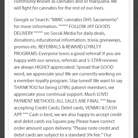
commonly known as cannabis and or marijuana. We
will fight for cannabis for the rest of our lives.
Google or Search: "MMIC cannabis DHS Sacramento"
for more information. ***** FOLLOW JAY GOODS
DELIVERY ***** on Social Media for daily deals,
donations, educational information, trivia, giveaways,
promos etc. REFERRALS & REWARD LOYALTY
PROGRAMS: Everyone loves a good referral! If you are
happy with our service, referrals and 5-STAR reviews
are always HIGHLY appreciated. Spread that GOOD
word, we appreciate you! We are currently working on
a member-loyalty program. Stay tuned! We want to say
THANK YOU for being LOYAL patient-members, we
appreciate your continual support. Much LOVE!
PAYMENT METHODS: ALL SALES ARE FINAL *** Now
accepting Credit Cards, Debit cards, VENMO & CASH
APP *** Cash is best, we are also happy to accept credit
and debit cards via Square pay. Please have correct
order amount upon delivery. *Please note credit and
debit cards are subject to a standard 3% fee.* Our