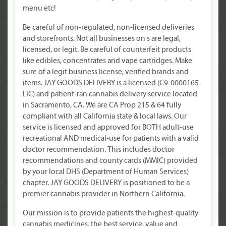
menu etc!
Be careful of non-regulated, non-licensed deliveries
and storefronts. Not all businesses on s are legal,
licensed, or legit. Be careful of counterfeit products
like edibles, concentrates and vape cartridges. Make
sure of a legit business license, verified brands and
items. JAY GOODS DELIVERY is a licensed (C9-0000165-
LIC) and patient-ran cannabis delivery service located
in Sacramento, CA. We are CA Prop 215 & 64 fully
compliant with all California state & local laws. Our
service is licensed and approved for BOTH adult-use
recreational AND medical-use for patients with a valid
doctor recommendation. This includes doctor
recommendations and county cards (MMIC) provided
by your local DHS (Department of Human Services)
chapter. JAY GOODS DELIVERY is positioned to be a
premier cannabis provider in Northern California.
Our mission is to provide patients the highest-quality
cannabis medicines, the best service, value and