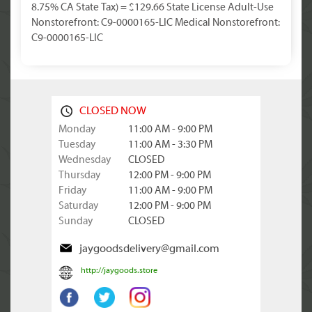
8.75% CA State Tax) = $129.66 State License Adult-Use
Nonstorefront: C9-0000165-LIC Medical Nonstorefront:
C9-0000165-LIC
CLOSED NOW
Monday
11:00 AM - 9:00 PM
Tuesday
11:00 AM - 3:30 PM
Wednesday
CLOSED
Thursday
12:00 PM - 9:00 PM
Friday
11:00 AM - 9:00 PM
Saturday
12:00 PM - 9:00 PM
Sunday
CLOSED
jaygoodsdelivery@gmail.com
http://jaygoods.store