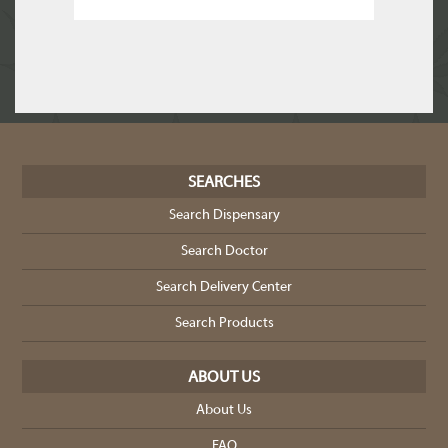
SEARCHES
Search Dispensary
Search Doctor
Search Delivery Center
Search Products
ABOUT US
About Us
FAQ