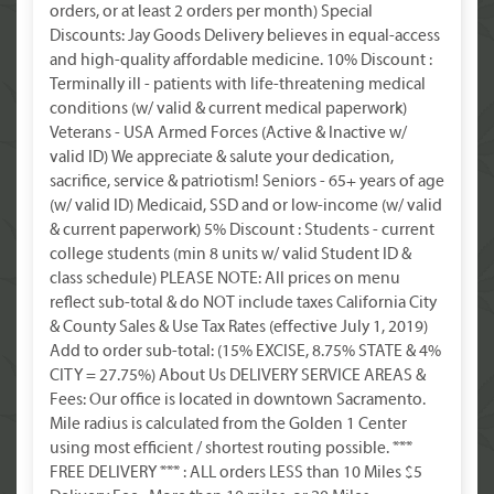
orders, or at least 2 orders per month) Special
Discounts: Jay Goods Delivery believes in equal-access
and high-quality affordable medicine. 10% Discount :
Terminally ill - patients with life-threatening medical
conditions (w/ valid & current medical paperwork)
Veterans - USA Armed Forces (Active & Inactive w/
valid ID) We appreciate & salute your dedication,
sacrifice, service & patriotism! Seniors - 65+ years of age
(w/ valid ID) Medicaid, SSD and or low-income (w/ valid
& current paperwork) 5% Discount : Students - current
college students (min 8 units w/ valid Student ID &
class schedule) PLEASE NOTE: All prices on menu
reflect sub-total & do NOT include taxes California City
& County Sales & Use Tax Rates (effective July 1, 2019)
Add to order sub-total: (15% EXCISE, 8.75% STATE & 4%
CITY = 27.75%) About Us DELIVERY SERVICE AREAS &
Fees: Our office is located in downtown Sacramento.
Mile radius is calculated from the Golden 1 Center
using most efficient / shortest routing possible. ***
FREE DELIVERY *** : ALL orders LESS than 10 Miles $5