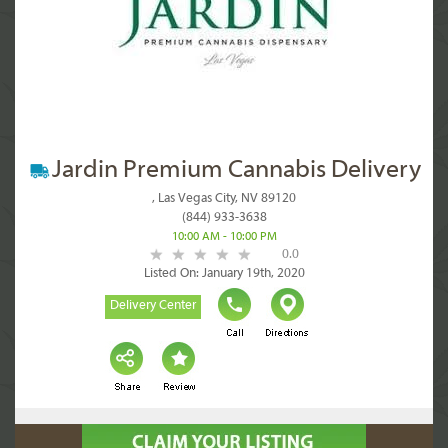
Jardin Premium Cannabis Delivery
, Las Vegas City, NV 89120
(844) 933-3638
10:00 AM - 10:00 PM
0.0
Listed On: January 19th, 2020
Delivery Center