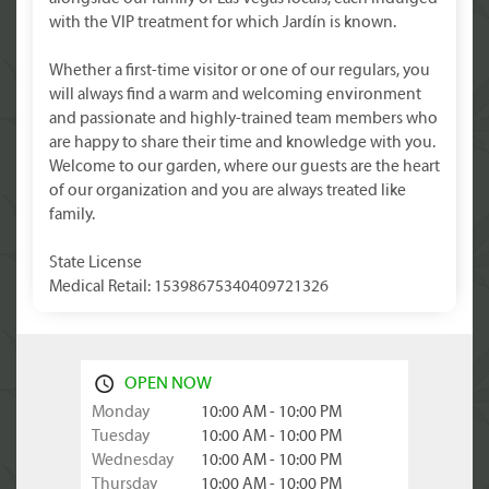
with the VIP treatment for which Jardín is known.
Whether a first-time visitor or one of our regulars, you
will always find a warm and welcoming environment
and passionate and highly-trained team members who
are happy to share their time and knowledge with you.
Welcome to our garden, where our guests are the heart
of our organization and you are always treated like
family.
State License
Medical Retail: 15398675340409721326
OPEN NOW
Monday
10:00 AM - 10:00 PM
Tuesday
10:00 AM - 10:00 PM
Wednesday
10:00 AM - 10:00 PM
Thursday
10:00 AM - 10:00 PM