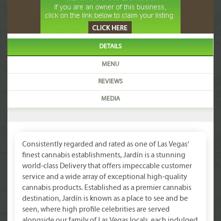
DETAILS
MENU
REVIEWS
MEDIA
Consistently regarded and rated as one of Las Vegas’
finest cannabis establishments, Jardín is a stunning
world-class Delivery that offers impeccable customer
service and a wide array of exceptional high-quality
cannabis products. Established as a premier cannabis
destination, Jardín is known as a place to see and be
seen, where high profile celebrities are served
alongside our family of Las Vegas locals, each indulged