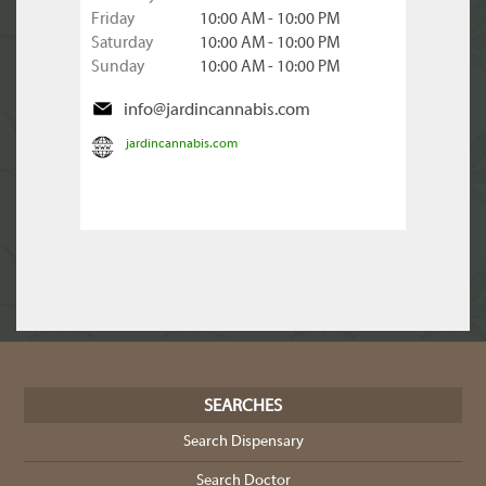
Friday
10:00 AM - 10:00 PM
Saturday
10:00 AM - 10:00 PM
Sunday
10:00 AM - 10:00 PM
info@jardincannabis.com
jardincannabis.com
SEARCHES
Search Dispensary
Search Doctor