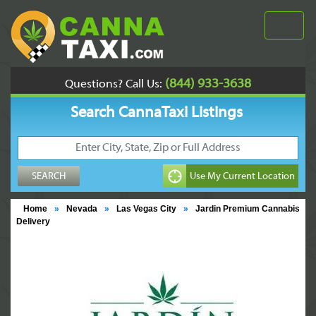
(844) 933-3638
Questions? Call Us:
Search CannaTaxi Listings
Home
»
Nevada
»
Las Vegas City
»
Jardin Premium Cannabis
Delivery