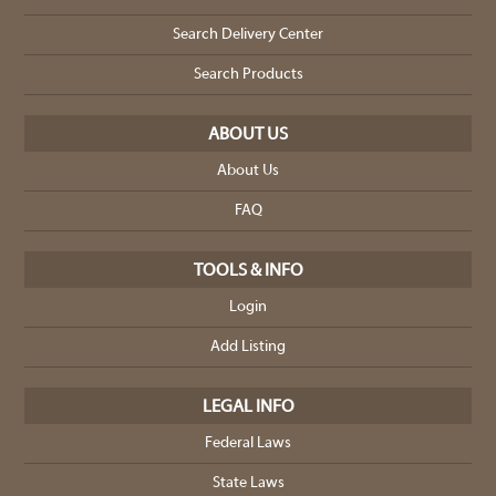
Search Delivery Center
Search Products
ABOUT US
About Us
FAQ
TOOLS & INFO
Login
Add Listing
LEGAL INFO
Federal Laws
State Laws