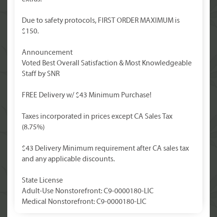
Due to safety protocols, FIRST ORDER MAXIMUM is
$150.
Announcement
Voted Best Overall Satisfaction & Most Knowledgeable
Staff by SNR
FREE Delivery w/ $43 Minimum Purchase!
Taxes incorporated in prices except CA Sales Tax
(8.75%)
$43 Delivery Minimum requirement after CA sales tax
and any applicable discounts.
State License
Adult-Use Nonstorefront: C9-0000180-LIC
Medical Nonstorefront: C9-0000180-LIC