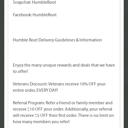
Snapchat: HumbleRoot
Facebook: HumbleRoot
Humble Root Delivery Guidelines & Information
Enjoy the many unique rewards and deals that we have
to offer!
Veterans Discount: Veterans receive 10% OFF your
entire order, EVERY DAY!
Referral Program: Refer a friend or family member and
receive $10 OFF your order. Additionally, your referral
will receive $5 OFF their first order. There is no limit on
how many members you refer!