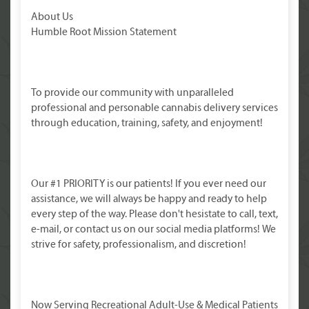
About Us
Humble Root Mission Statement
To provide our community with unparalleled
professional and personable cannabis delivery services
through education, training, safety, and enjoyment!
Our #1 PRIORITY is our patients! If you ever need our
assistance, we will always be happy and ready to help
every step of the way. Please don't hesistate to call, text,
e-mail, or contact us on our social media platforms! We
strive for safety, professionalism, and discretion!
Now Serving Recreational Adult-Use & Medical Patients