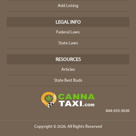
Add Listing
LEGAL INFO
Federal Laws
State Laws
RESOURCES
Articles
State Best Buds
844-933-3638
Copyright © 2026. All Rights Reserved