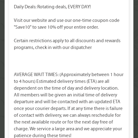
Daily Deals: Rotating deals, EVERY DAY!
Visit our website and use our one-time coupon code
"Save10" to save 10% off your entire order.
Certain restrictions apply to all discounts and rewards
programs, check in with our dispatcher
AVERAGE WAIT TIMES: (Approximately between 1 hour
to 4 hours) Estimated delivery times (ETA) are all
dependent on the time of day and delivery location.
All members will be given an initial time of delivery
departure and will be contacted with an updated ETA
once your courier departs. If at any time there is failure
of contact with delivery, we can always reschedule for
the next available route or for the next day free of
charge. We service a large area and we appreciate your
patience during these times!