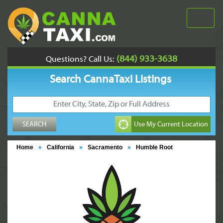
(844) 933-3638
Questions? Call Us:
Search CannaTaxi Listings
Home
»
California
»
Sacramento
»
Humble Root