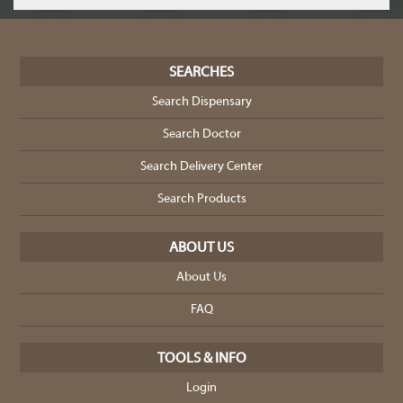
SEARCHES
Search Dispensary
Search Doctor
Search Delivery Center
Search Products
ABOUT US
About Us
FAQ
TOOLS & INFO
Login