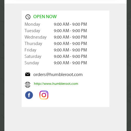
OPEN NOW
Monday
9:00 AM - 9:00 PM
Tuesday
9:00 AM - 9:00 PM
Wednesday
9:00 AM - 9:00 PM
Thursday
9:00 AM - 9:00 PM
Friday
9:00 AM - 9:00 PM
Saturday
9:00 AM - 9:00 PM
Sunday
9:00 AM - 9:00 PM
orders@humbleroot.com
http://www.humbleroot.com