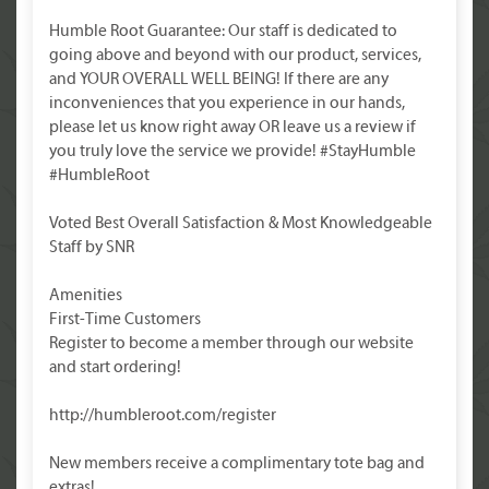
Humble Root Guarantee: Our staff is dedicated to
going above and beyond with our product, services,
and YOUR OVERALL WELL BEING! If there are any
inconveniences that you experience in our hands,
please let us know right away OR leave us a review if
you truly love the service we provide! #StayHumble
#HumbleRoot
Voted Best Overall Satisfaction & Most Knowledgeable
Staff by SNR
Amenities
First-Time Customers
Register to become a member through our website
and start ordering!
http://humbleroot.com/register
New members receive a complimentary tote bag and
extras!