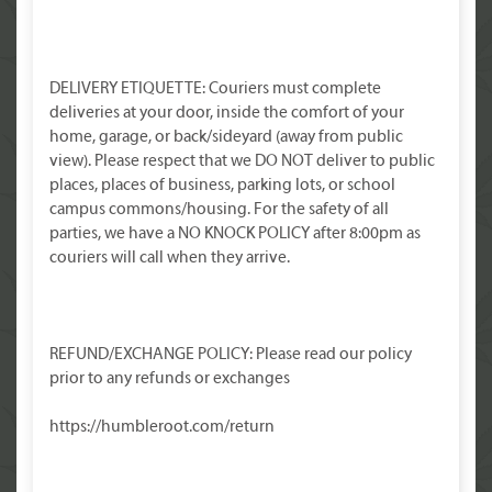
DELIVERY ETIQUETTE: Couriers must complete
deliveries at your door, inside the comfort of your
home, garage, or back/sideyard (away from public
view). Please respect that we DO NOT deliver to public
places, places of business, parking lots, or school
campus commons/housing. For the safety of all
parties, we have a NO KNOCK POLICY after 8:00pm as
couriers will call when they arrive.
REFUND/EXCHANGE POLICY: Please read our policy
prior to any refunds or exchanges
https://humbleroot.com/return