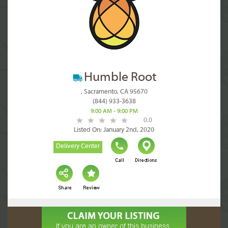
Humble Root
, Sacramento, CA 95670
(844) 933-3638
9:00 AM - 9:00 PM
0.0
Listed On: January 2nd, 2020
Delivery Center