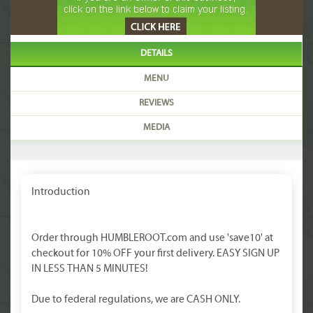
DETAILS
MENU
REVIEWS
MEDIA
Introduction
Order through HUMBLEROOT.com and use 'save10' at
checkout for 10% OFF your first delivery. EASY SIGN UP
IN LESS THAN 5 MINUTES!
Due to federal regulations, we are CASH ONLY.