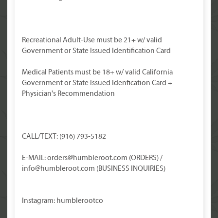
Recreational Adult-Use must be 21+ w/ valid
Government or State Issued Identification Card
Medical Patients must be 18+ w/ valid California
Government or State Issued Idenfication Card +
Physician's Recommendation
CALL/TEXT: (916) 793-5182
E-MAIL: orders@humbleroot.com (ORDERS) /
info@humbleroot.com (BUSINESS INQUIRIES)
Instagram: humblerootco