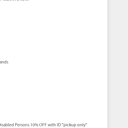
rands
isabled Persons 10% OFF with ID *pickup only*