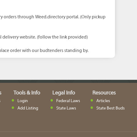
ry orders through Weed.directory portal. (Only pickup
l delivery website. (follow the link provided)
lace order with our budtenders standing by.
s
Tools & Info
Legal Info
Resources
s
Login
Federal Laws
Articles
Add Listing
State Laws
State Best Buds