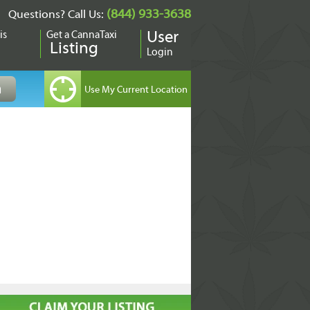
(844) 933-3638
Questions? Call Us:
is
Get a CannaTaxi
User
Listing
Login