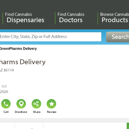
Find Cannabis
Find Cannabis
Browse Cannab
Dispensaries
Doctors
Products
GreenPharms Delivery
harms Delivery
 AZ 85119
0.0
, 2020