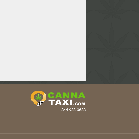
844-933-3638