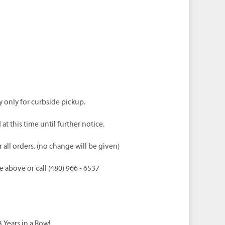
 only for curbside pickup.
t this time until further notice.
all orders. (no change will be given)
e above or call (480) 966 - 6537
 Years in a Row!