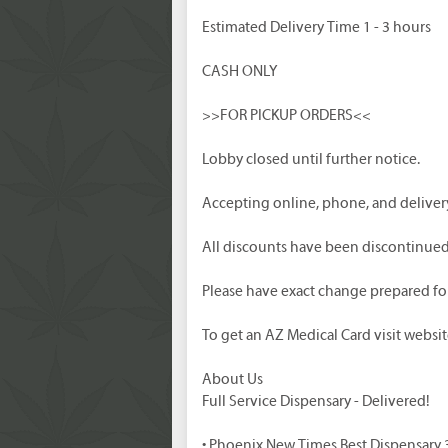
Estimated Delivery Time 1 - 3 hours
CASH ONLY
>>FOR PICKUP ORDERS<<
Lobby closed until further notice.
Accepting online, phone, and delivery
All discounts have been discontinued a
Please have exact change prepared for 
To get an AZ Medical Card visit websit
About Us
Full Service Dispensary - Delivered!
• Phoenix New Times Best Dispensary 3