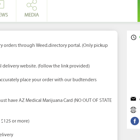
EWS
MEDIA
ry orders through Weed.directory portal. (Only pickup
l delivery website. (follow the link provided)
ccurately place your order with our budtenders
 must have AZ Medical Marijuana Card (NO OUT OF STATE
d $125 or more)
livery