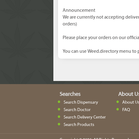
Announcement
We are currently not accepting delive
orders)
Please place your orders on our officia
You can use Weed.directory menu to p
Searches
About U
Search Dispensary
About U
Search Doctor
FAQ
Search Delivery Center
Search Products