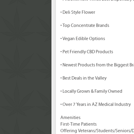
• Deli Style Flower
• Top Concentrate Brands
• Vegan Edible Options
• Pet Friendly CBD Products
• Newest Products from the Biggest B
• Best Deals in the Valley
• Locally Grown & Family Owned
• Over 7 Years in AZ Medical Industry
Amenities
First-Time Patients
Offering Veterans/Students/Seniors/D