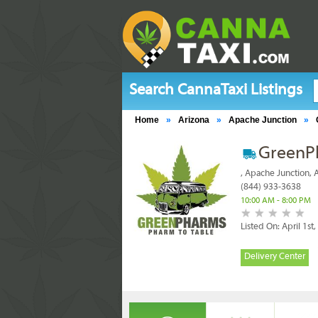
Search CannaTaxi Listings
Home
»
Arizona
»
Apache Junction
»
GreenP
, Apache Junction,
(844) 933-3638
10:00 AM - 8:00 PM
Listed On: April 1st
Delivery Center