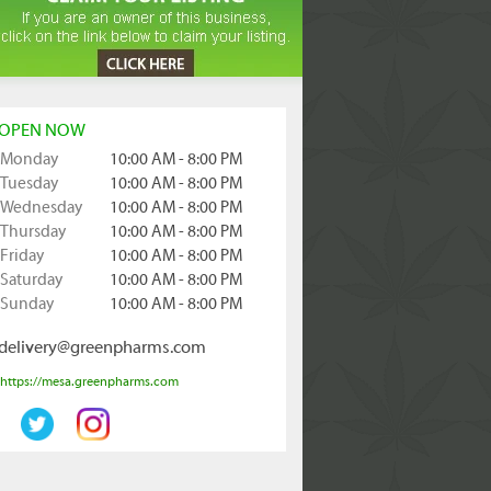
OPEN NOW
Monday
10:00 AM - 8:00 PM
Tuesday
10:00 AM - 8:00 PM
Wednesday
10:00 AM - 8:00 PM
Thursday
10:00 AM - 8:00 PM
Friday
10:00 AM - 8:00 PM
Saturday
10:00 AM - 8:00 PM
Sunday
10:00 AM - 8:00 PM
delivery@greenpharms.com
https://mesa.greenpharms.com