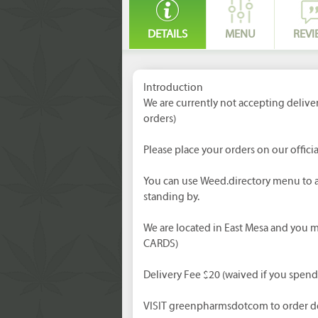
DETAILS
MENU
REVI
Introduction
We are currently not accepting delive
orders)
Please place your orders on our officia
You can use Weed.directory menu to a
standing by.
We are located in East Mesa and you
CARDS)
Delivery Fee $20 (waived if you spen
VISIT greenpharmsdotcom to order de