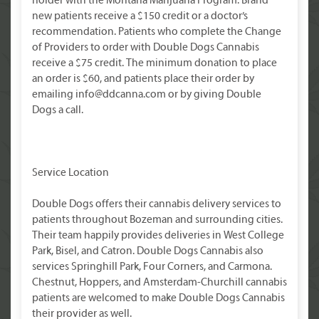
holder with the Montana Marijuana Program. Brand
new patients receive a $150 credit or a doctor’s
recommendation. Patients who complete the Change
of Providers to order with Double Dogs Cannabis
receive a $75 credit. The minimum donation to place
an order is $60, and patients place their order by
emailing info@ddcanna.com or by giving Double
Dogs a call.
Service Location
Double Dogs offers their cannabis delivery services to
patients throughout Bozeman and surrounding cities.
Their team happily provides deliveries in West College
Park, Bisel, and Catron. Double Dogs Cannabis also
services Springhill Park, Four Corners, and Carmona.
Chestnut, Hoppers, and Amsterdam-Churchill cannabis
patients are welcomed to make Double Dogs Cannabis
their provider as well.