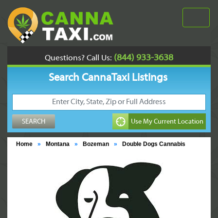
(844) 933-3638
Questions? Call Us:
Search CannaTaxi Listings
Home
»
Montana
»
Bozeman
»
Double Dogs Cannabis