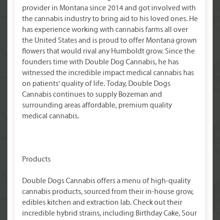
provider in Montana since 2014 and got involved with
the cannabis industry to bring aid to his loved ones. He
has experience working with cannabis farms all over
the United States and is proud to offer Montana grown
flowers that would rival any Humboldt grow. Since the
founders time with Double Dog Cannabis, he has
witnessed the incredible impact medical cannabis has
on patients’ quality of life. Today, Double Dogs
Cannabis continues to supply Bozeman and
surrounding areas affordable, premium quality
medical cannabis.
Products
Double Dogs Cannabis offers a menu of high-quality
cannabis products, sourced from their in-house grow,
edibles kitchen and extraction lab. Check out their
incredible hybrid strains, including Birthday Cake, Sour