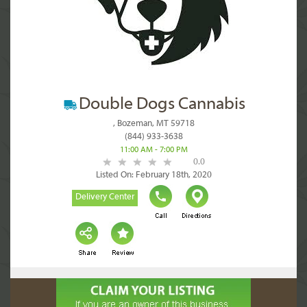
Double Dogs Cannabis
, Bozeman, MT 59718
(844) 933-3638
11:00 AM - 7:00 PM
0.0
Listed On: February 18th, 2020
Delivery Center