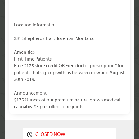
Location Informatio
331 Shepherds Trail, Bozeman Montana.
Amenities
First-Time Patients
Free $175 store credit OR Free doctor prescription* for
patients that sign up with us between now and August
30th 2019.
Announcement
$175 Ounces of our premium natural grown medical
cannabis. $5 pre rolled cone joints
CLOSED NOW