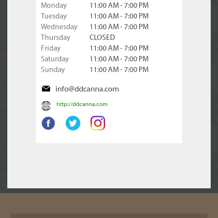
Monday
11:00 AM - 7:00 PM
Tuesday
11:00 AM - 7:00 PM
Wednesday
11:00 AM - 7:00 PM
Thursday
CLOSED
Friday
11:00 AM - 7:00 PM
Saturday
11:00 AM - 7:00 PM
Sunday
11:00 AM - 7:00 PM
info@ddcanna.com
http://ddcanna.com