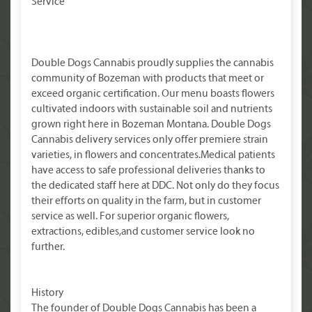
Service
Double Dogs Cannabis proudly supplies the cannabis
community of Bozeman with products that meet or
exceed organic certification. Our menu boasts flowers
cultivated indoors with sustainable soil and nutrients
grown right here in Bozeman Montana. Double Dogs
Cannabis delivery services only offer premiere strain
varieties, in flowers and concentrates.Medical patients
have access to safe professional deliveries thanks to
the dedicated staff here at DDC. Not only do they focus
their efforts on quality in the farm, but in customer
service as well. For superior organic flowers,
extractions, edibles,and customer service look no
further.
History
The founder of Double Dogs Cannabis has been a