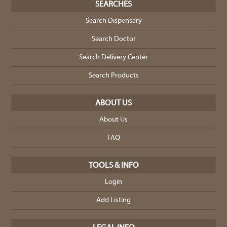
SEARCHES
Search Dispensary
Search Doctor
Search Delivery Center
Search Products
ABOUT US
About Us
FAQ
TOOLS & INFO
Login
Add Listing