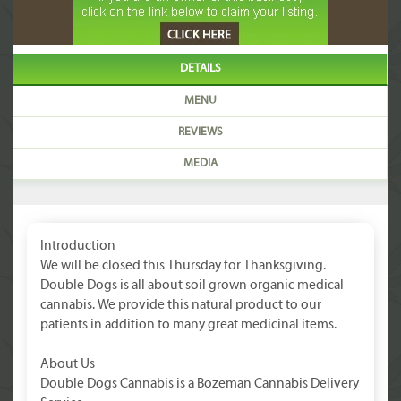
DETAILS
MENU
REVIEWS
MEDIA
Introduction
We will be closed this Thursday for Thanksgiving.
Double Dogs is all about soil grown organic medical
cannabis. We provide this natural product to our
patients in addition to many great medicinal items.
About Us
Double Dogs Cannabis is a Bozeman Cannabis Delivery