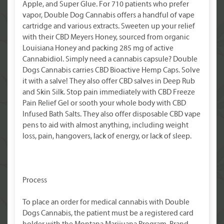
Apple, and Super Glue. For 710 patients who prefer
vapor, Double Dog Cannabis offers a handful of vape
cartridge and various extracts. Sweeten up your relief
with their CBD Meyers Honey, sourced from organic
Louisiana Honey and packing 285 mg of active
Cannabidiol. Simply need a cannabis capsule? Double
Dogs Cannabis carries CBD Bioactive Hemp Caps. Solve
it with a salve! They also offer CBD salves in Deep Rub
and Skin Silk. Stop pain immediately with CBD Freeze
Pain Relief Gel or sooth your whole body with CBD
Infused Bath Salts. They also offer disposable CBD vape
pens to aid with almost anything, including weight
loss, pain, hangovers, lack of energy, or lack of sleep.
Process
To place an order for medical cannabis with Double
Dogs Cannabis, the patient must be a registered card